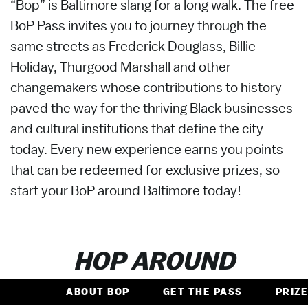
“Bop” is Baltimore slang for a long walk. The free
BoP Pass invites you to journey through the
same streets as Frederick Douglass, Billie
Holiday, Thurgood Marshall and other
changemakers whose contributions to history
paved the way for the thriving Black businesses
and cultural institutions that define the city
today. Every new experience earns you points
that can be redeemed for exclusive prizes, so
start your BoP around Baltimore today!
HOP AROUND
ABOUT BOP
GET THE PASS
PRIZ