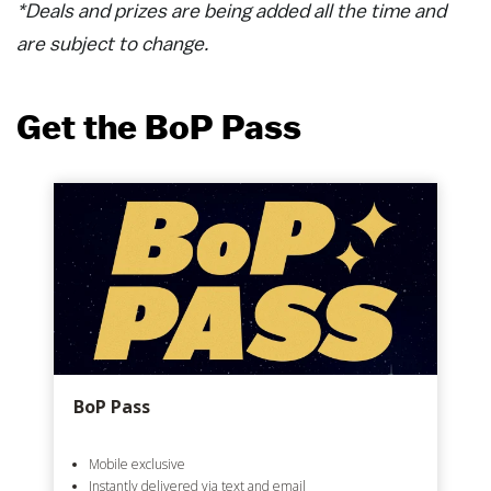
*Deals and prizes are being added all the time and
are subject to change.
Get the BoP Pass
BoP Pass
Mobile exclusive
Instantly delivered via text and email