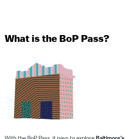
What is the BoP Pass?
With the BoP Pass, it pays to explore
Baltimore’s