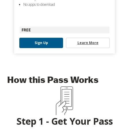
No apps to download
FREE
Sign Up
Learn More
How this Pass Works
Step 1 - Get Your Pass