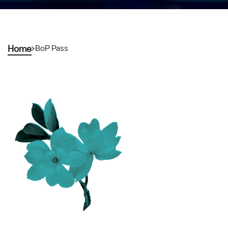
Home
BoP Pass