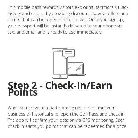
This mobile pass rewards visitors exploring Baltimore's Black
history and culture by providing discounts, special offers and
points that can be redeemed for prizes! Once you sign up,
your passport will be instantly delivered to your phone via
text and email and is ready to use immediately.
Step 2 - Check-In/Earn
Points
When you arrive at a participating restaurant, museum,
business or historical site, open the BoP Pass and check in.
The app will confirm your location via GPS monitoring. Each
check-in earns you points that can be redeemed for a prize.