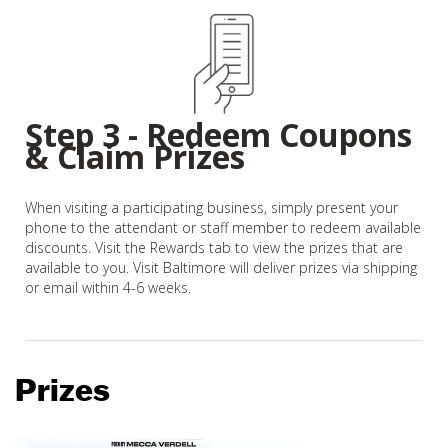
Step 3 - Redeem Coupons
& Claim Prizes
When visiting a participating business, simply present your
phone to the attendant or staff member to redeem available
discounts. Visit the Rewards tab to view the prizes that are
available to you. Visit Baltimore will deliver prizes via shipping
or email within 4-6 weeks.
Prizes