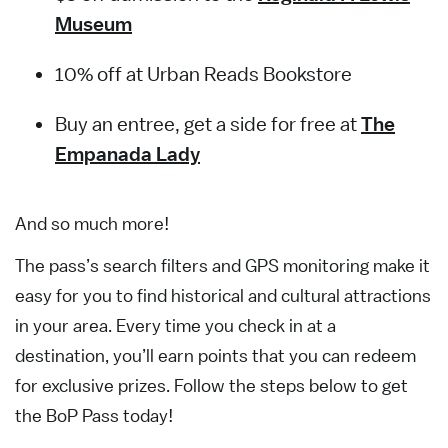
Museum
10% off at Urban Reads Bookstore
Buy an entree, get a side for free at
The
Empanada Lady
And so much more!
The pass’s search filters and GPS monitoring make it
easy for you to find historical and cultural attractions
in your area. Every time you check in at a
destination, you’ll earn points that you can redeem
for exclusive prizes. Follow the steps below to get
the BoP Pass today!