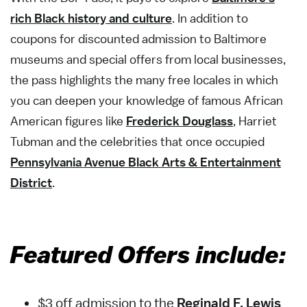
rich Black history and culture
. In addition to
coupons for discounted admission to Baltimore
museums and special offers from local businesses,
the pass highlights the many free locales in which
you can deepen your knowledge of famous African
American figures like
Frederick Douglass
, Harriet
Tubman and the celebrities that once occupied
Pennsylvania Avenue Black Arts & Entertainment
District
.
Featured Offers include:
$3 off admission to the
Reginald F. Lewis