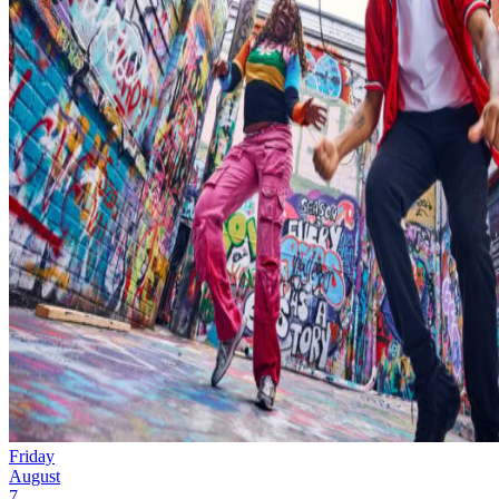
Friday
August
7