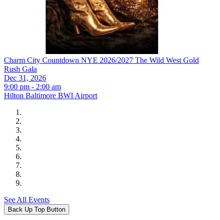
Charm City Countdown NYE 2026/2027 The Wild West Gold
Rush Gala
Dec 31, 2026
9:00 pm - 2:00 am
Hilton Baltimore BWI Airport
See All Events
Back Up Top Button