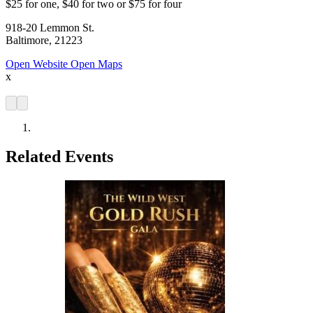
$25 for one, $40 for two or $75 for four
918-20 Lemmon St.
Baltimore, 21223
Open Website
Open Maps
x
Related Events