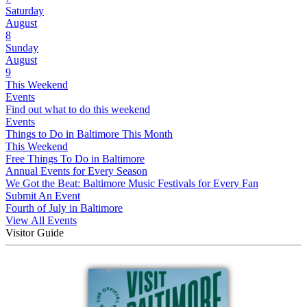
Saturday
August
8
Sunday
August
9
This Weekend
Events
Find out what to do this weekend
Events
Things to Do in Baltimore This Month
This Weekend
Free Things To Do in Baltimore
Annual Events for Every Season
We Got the Beat: Baltimore Music Festivals for Every Fan
Submit An Event
Fourth of July in Baltimore
View All Events
Visitor Guide