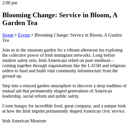
2:00 pm
Blooming Change: Service in Bloom, A
Garden Tea
Home
Events
Blooming Change: Service in Bloom, A Garden
Tea
Join us in the museum garden for a vibrant afternoon tea exploring
the collective power of Irish immigrant networks. Long before
modern safety nets, Irish Americans relied on pure meitheal—
coming together through organizations like the LAOH and religious
orders to fund and build vital community infrastructure from the
ground up.
Step into a relaxed garden atmosphere to discover a deep tradition of
mutual aid that permanently shaped generations of American
leadership, social reform and public safety.
Come hungry for incredible food, great company, and a unique look
at how the Irish imprint permanently shaped American civic service.
Irish American Museum