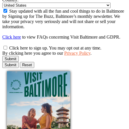
Stay updated with all the fun and cool things to do in Baltimore
by Signing up for The Buzz, Baltimore’s monthly newsletter. We
take your privacy very seriously and will not share or sell your
information.
Click here
to view FAQs concerning Visit Baltimore and GDPR.
Click here to sign up. You may opt out at any time.
By clicking here you agree to our
Privacy Policy
.
Submit