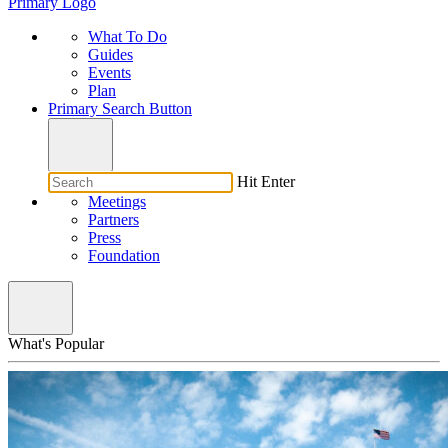
Primary Logo
What To Do
Guides
Events
Plan
Primary Search Button
Hit Enter
Meetings
Partners
Press
Foundation
What's Popular