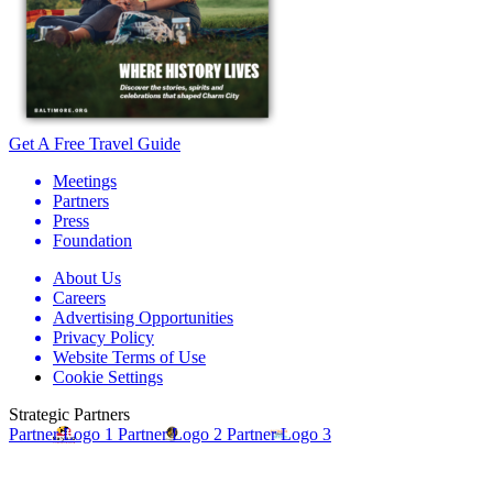
Get A Free Travel Guide
Meetings
Partners
Press
Foundation
About Us
Careers
Advertising Opportunities
Privacy Policy
Website Terms of Use
Cookie Settings
Strategic Partners
Partner Logo 1
Partner Logo 2
Partner Logo 3