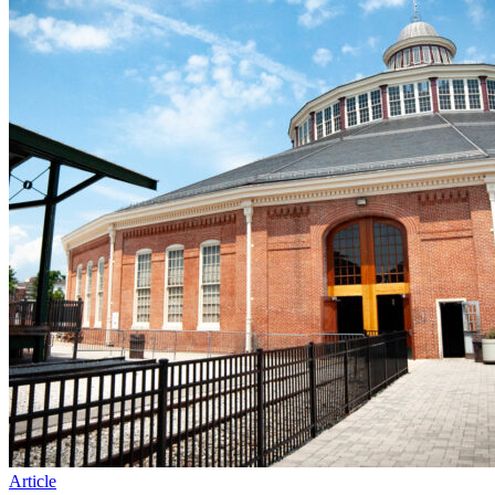
Article