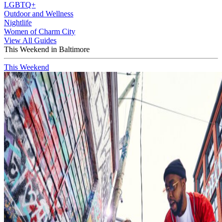
LGBTQ+
Outdoor and Wellness
Nightlife
Women of Charm City
View All Guides
This Weekend in Baltimore
This Weekend