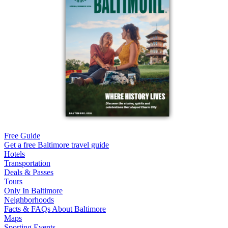
Free Guide
Get a free Baltimore travel guide
Hotels
Transportation
Deals & Passes
Tours
Only In Baltimore
Neighborhoods
Facts & FAQs About Baltimore
Maps
Sporting Events