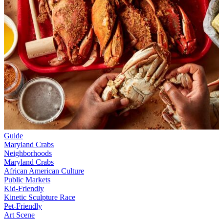
Guide
Maryland Crabs
Neighborhoods
Maryland Crabs
African American Culture
Public Markets
Kid-Friendly
Kinetic Sculpture Race
Pet-Friendly
Art Scene