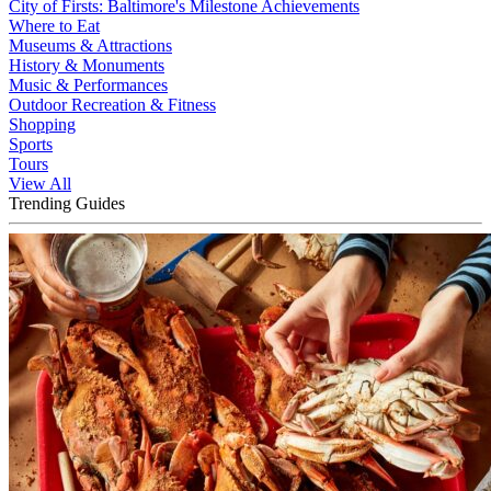
City of Firsts: Baltimore's Milestone Achievements
Where to Eat
Museums & Attractions
History & Monuments
Music & Performances
Outdoor Recreation & Fitness
Shopping
Sports
Tours
View All
Trending Guides