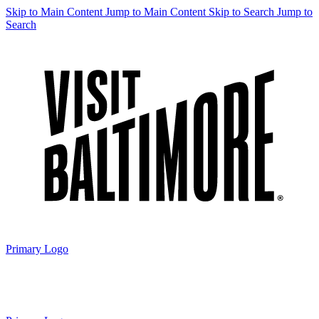
Skip to Main Content
Jump to Main Content
Skip to Search
Jump to
Search
Primary Logo