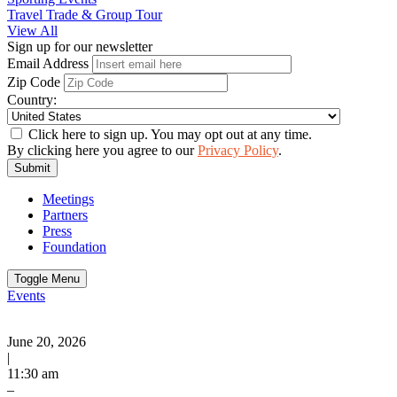
Travel Trade & Group Tour
View All
Sign up for our newsletter
Email Address
Zip Code
Country:
Click here to sign up. You may opt out at any time.
By clicking here you agree to our
Privacy Policy
.
Submit
Meetings
Partners
Press
Foundation
Toggle Menu
Events
June 20, 2026
|
11:30 am
–