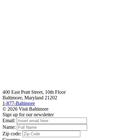
400 East Pratt Street, 10th Floor
Baltimore, Maryland 21202
1-877-Baltimore
© 2026 Visit Baltimore
Sign up for our newsletter
Email:
Name:
Zip code:
Country: