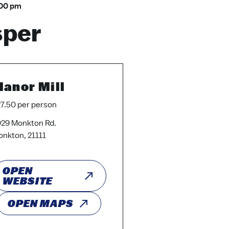
00 pm
sper
anor Mill
7.50 per person
29 Monkton Rd.
nkton, 21111
OPEN
WEBSITE
OPEN MAPS