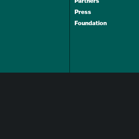
Partners
Press
Foundation
GET A FREE
TRAVEL GUIDE
About Us
Careers
Advertising Opportunities
Privacy Policy
Website Terms Of Use
Cookie Settings