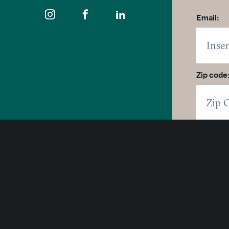
Email:
Zip code
400 East Pratt Street, 10th Floor
Click 
Baltimore, Maryland 21202
By click
1-877-Baltimore
SUB
© 2026 Visit Baltimore