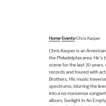
Home
Events
Chris Kasper
Chris Kasper is an American
the Philadelphia area. He’s b
scene for the last 20 years.
records and toured with ac
Brothers. His music traverse
spectrums, blurring the lin
into a no-nonsense songwrit
album, Sunlight In An Empty