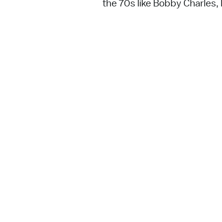
the 70s like Bobby Charles,