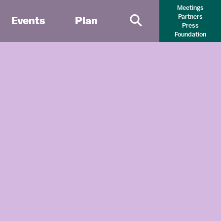
Meetings
Partners
Events
Plan
Press
Primary Search 
Foundation