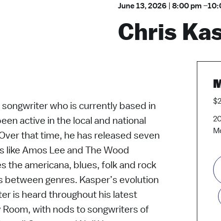
June 13, 2026
|
8:00 pm
–
10:
Chris Ka
M
$2
 songwriter who is currently based in
20
een active in the local and national
Mo
 Over that time, he has released seven
ts like Amos Lee and The Wood
s the americana, blues, folk and rock
es between genres. Kasper’s evolution
er is heard throughout his latest
 Room, with nods to songwriters of