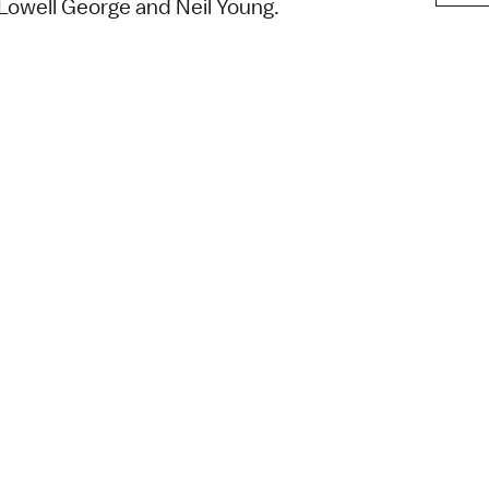
 Lowell George and Neil Young.