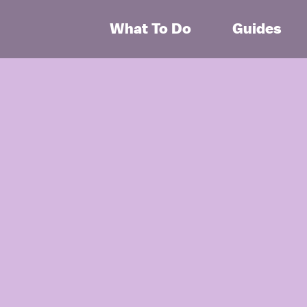
What To Do
Guides