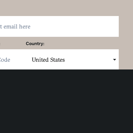
:
Country:
here to sign up. You may opt out at any time.
ing here you agree to our
Privacy Policy
.
MIT
Strategic Partners