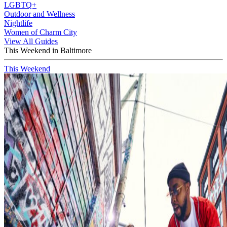
LGBTQ+
Outdoor and Wellness
Nightlife
Women of Charm City
View All Guides
This Weekend in Baltimore
This Weekend