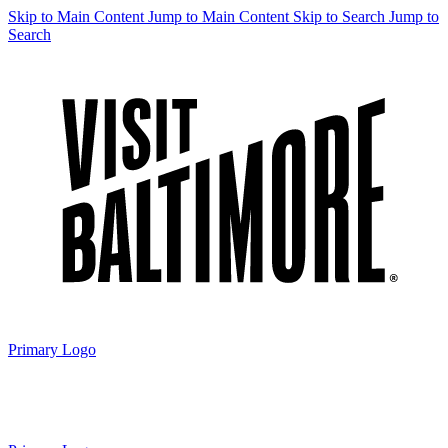
Skip to Main Content
Jump to Main Content
Skip to Search
Jump to
Search
Primary Logo