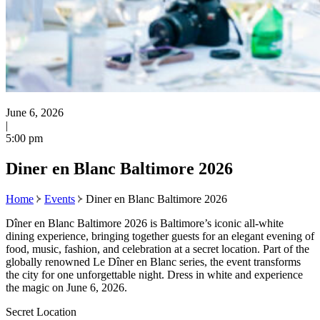
June 6, 2026
|
5:00 pm
Diner en Blanc Baltimore 2026
Home
Events
Diner en Blanc Baltimore 2026
Dîner en Blanc Baltimore 2026 is Baltimore’s iconic all-white
dining experience, bringing together guests for an elegant evening of
food, music, fashion, and celebration at a secret location. Part of the
globally renowned Le Dîner en Blanc series, the event transforms
the city for one unforgettable night. Dress in white and experience
the magic on June 6, 2026.
Secret Location