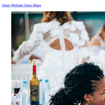
Open Website
Open Maps