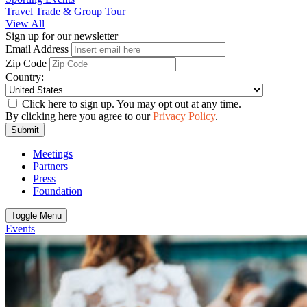
Travel Trade & Group Tour
View All
Sign up for our newsletter
Email Address
Zip Code
Country:
Click here to sign up. You may opt out at any time.
By clicking here you agree to our
Privacy Policy
.
Submit
Meetings
Partners
Press
Foundation
Toggle Menu
Events