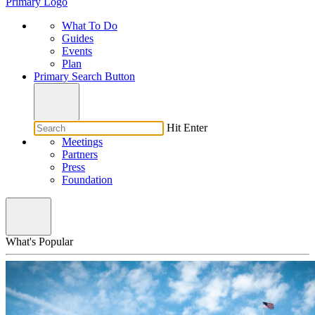
Primary Logo
What To Do
Guides
Events
Plan
Primary Search Button
Hit Enter
Meetings
Partners
Press
Foundation
What's Popular