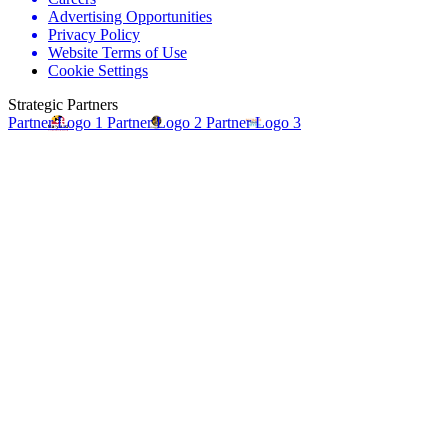
Advertising Opportunities
Privacy Policy
Website Terms of Use
Cookie Settings
Strategic Partners
Partner Logo 1
Partner Logo 2
Partner Logo 3