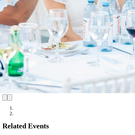
Related Events