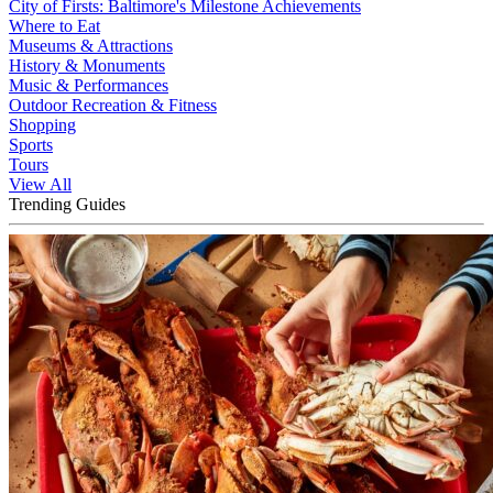
City of Firsts: Baltimore's Milestone Achievements
Where to Eat
Museums & Attractions
History & Monuments
Music & Performances
Outdoor Recreation & Fitness
Shopping
Sports
Tours
View All
Trending Guides