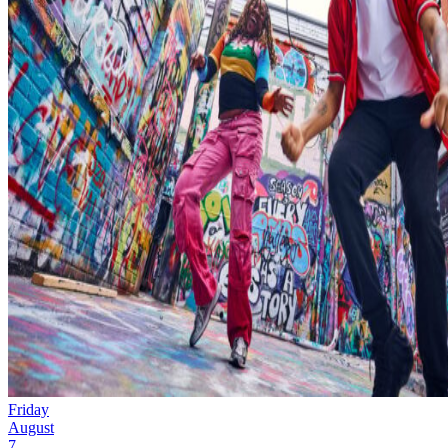
Friday
August
7