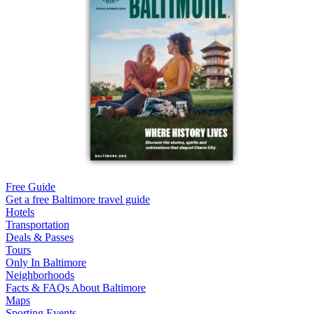
Free Guide
Get a free Baltimore travel guide
Hotels
Transportation
Deals & Passes
Tours
Only In Baltimore
Neighborhoods
Facts & FAQs About Baltimore
Maps
Sporting Events