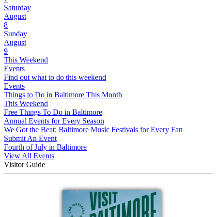
Saturday
August
8
Sunday
August
9
This Weekend
Events
Find out what to do this weekend
Events
Things to Do in Baltimore This Month
This Weekend
Free Things To Do in Baltimore
Annual Events for Every Season
We Got the Beat: Baltimore Music Festivals for Every Fan
Submit An Event
Fourth of July in Baltimore
View All Events
Visitor Guide