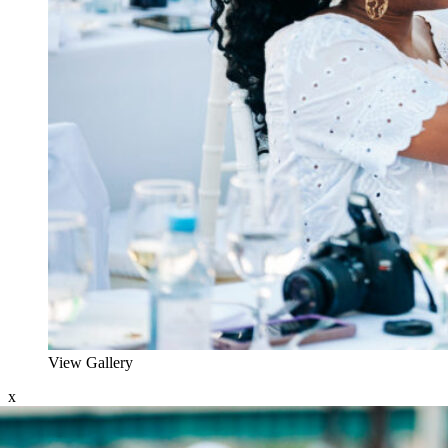
View Gallery
x