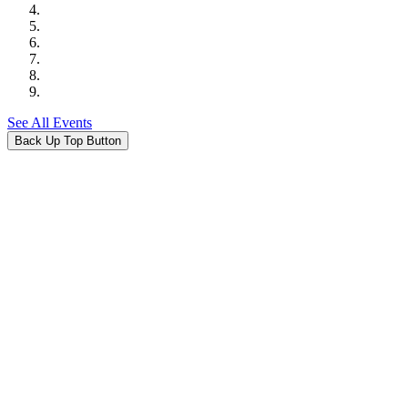
See All Events
Back Up Top Button