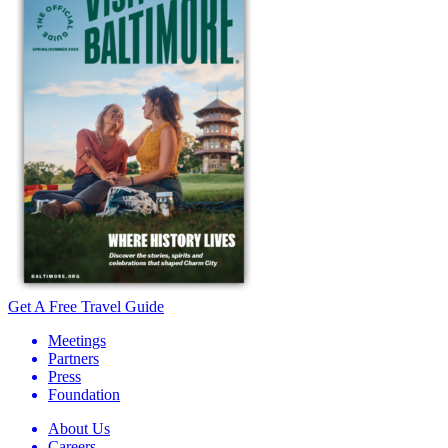
Get A Free Travel Guide
Meetings
Partners
Press
Foundation
About Us
Careers