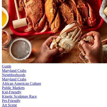
Guide
Maryland Crabs
Neighborhoods
Maryland Crabs
African American Culture
Public Markets
Kid-Friendly
Kinetic Sculpture Race
Pet-Friendly
Art Scene