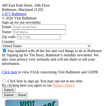
400 East Pratt Street, 10th Floor
Baltimore, Maryland 21202
1-877-Baltimore
© 2026 Visit Baltimore
Sign up for our newsletter
Email:
Name:
Zip code:
Country:
Stay updated with all the fun and cool things to do in Baltimore
by Signing up for The Buzz, Baltimore’s monthly newsletter. We
take your privacy very seriously and will not share or sell your
information.
Click here
to view FAQs concerning Visit Baltimore and GDPR.
Click here to sign up. You may opt out at any time.
By clicking here you agree to our
Privacy Policy
.
Submit