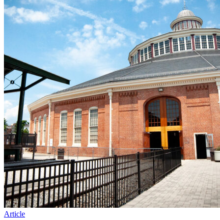
Article