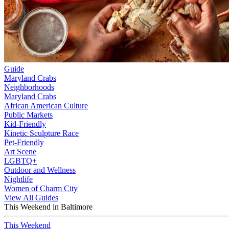
Guide
Maryland Crabs
Neighborhoods
Maryland Crabs
African American Culture
Public Markets
Kid-Friendly
Kinetic Sculpture Race
Pet-Friendly
Art Scene
LGBTQ+
Outdoor and Wellness
Nightlife
Women of Charm City
View All Guides
This Weekend in Baltimore
This Weekend