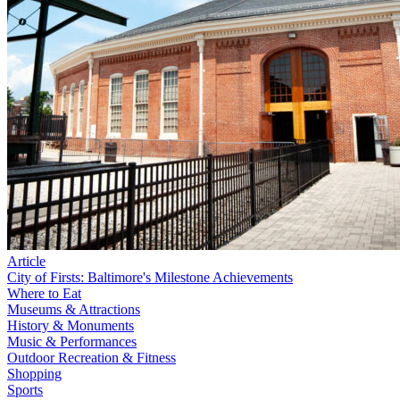
Article
City of Firsts: Baltimore's Milestone Achievements
Where to Eat
Museums & Attractions
History & Monuments
Music & Performances
Outdoor Recreation & Fitness
Shopping
Sports