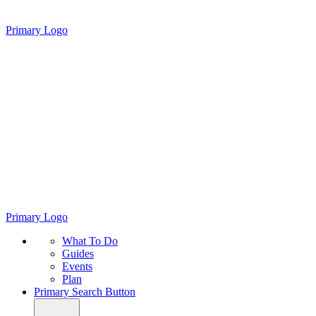
Primary Logo
Primary Logo
What To Do
Guides
Events
Plan
Primary Search Button