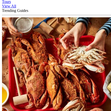
Tours
View All
Trending Guides