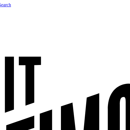
Search