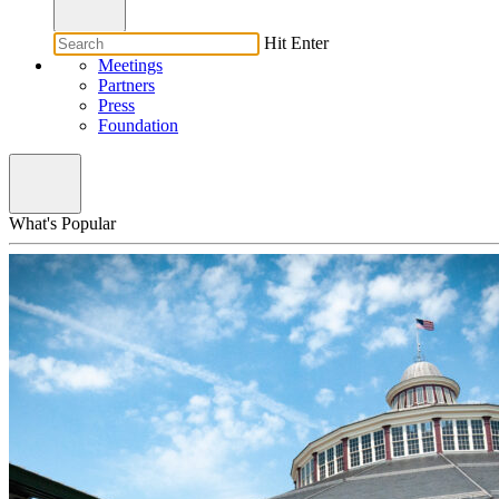
Hit Enter
Meetings
Partners
Press
Foundation
What's Popular