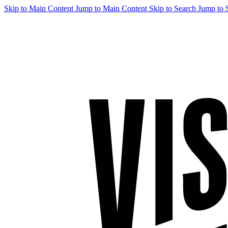
Skip to Main Content
Jump to Main Content
Skip to Search
Jump to 