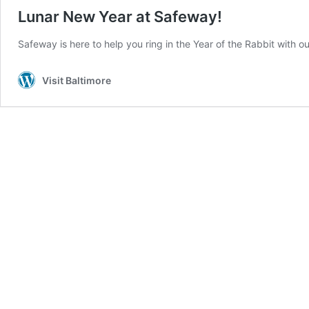
Lunar New Year at Safeway!
Safeway is here to help you ring in the Year of the Rabbit with ou
Visit Baltimore