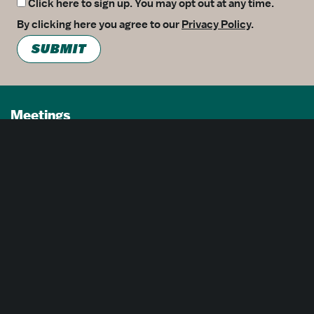
Click here to sign up. You may opt out at any time.
By clicking here you agree to our
Privacy Policy
.
SUBMIT
Meetings
Partners
Press
Foundation
About Us
Careers
Advertising Opportunities