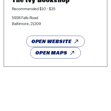
Recommended $10 - $35
5928 Falls Road
Baltimore, 21209
OPEN WEBSITE
OPEN MAPS