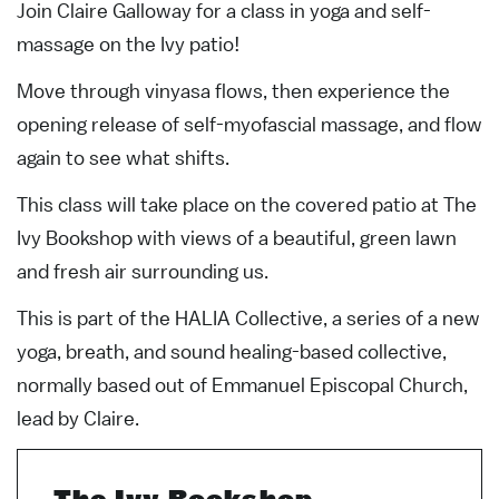
Join Claire Galloway for a class in yoga and self-
massage on the Ivy patio!
Move through vinyasa flows, then experience the
opening release of self-myofascial massage, and flow
again to see what shifts.
This class will take place on the covered patio at The
Ivy Bookshop with views of a beautiful, green lawn
and fresh air surrounding us.
This is part of the HALIA Collective, a series of a new
yoga, breath, and sound healing-based collective,
normally based out of Emmanuel Episcopal Church,
lead by Claire.
The Ivy Bookshop