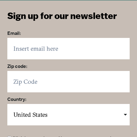
Sign up for our newsletter
Email:
Zip code:
Country: