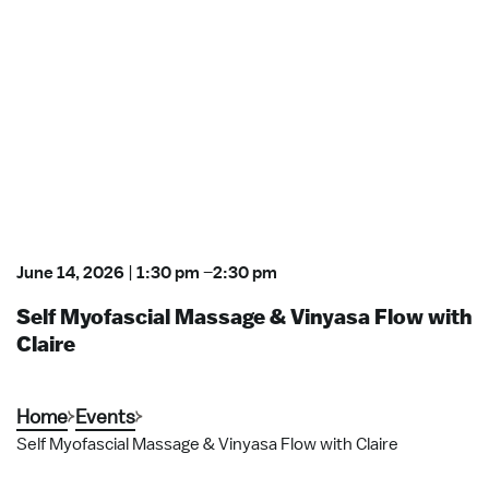
June 14, 2026
|
1:30 pm
–
2:30 pm
Self Myofascial Massage & Vinyasa Flow with
Claire
Home
Events
Self Myofascial Massage & Vinyasa Flow with Claire