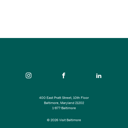
Renn Faire Vendor Market
Aug 22, 2026
2:00 pm - 7:00 pm
Heavy Seas Brewery
SEE ALL EVENTS
400 East Pratt Street, 10th Floor
Baltimore, Maryland 21202
1-877-Baltimore
© 2026 Visit Baltimore