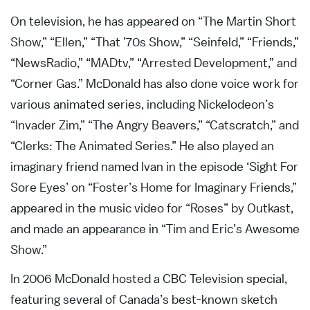
On television, he has appeared on “The Martin Short
Show,” “Ellen,” “That ’70s Show,” “Seinfeld,” “Friends,”
“NewsRadio,” “MADtv,” “Arrested Development,” and
“Corner Gas.” McDonald has also done voice work for
various animated series, including Nickelodeon’s
“Invader Zim,” “The Angry Beavers,” “Catscratch,” and
“Clerks: The Animated Series.” He also played an
imaginary friend named Ivan in the episode ‘Sight For
Sore Eyes’ on “Foster’s Home for Imaginary Friends,”
appeared in the music video for “Roses” by Outkast,
and made an appearance in “Tim and Eric’s Awesome
Show.”
In 2006 McDonald hosted a CBC Television special,
featuring several of Canada’s best-known sketch