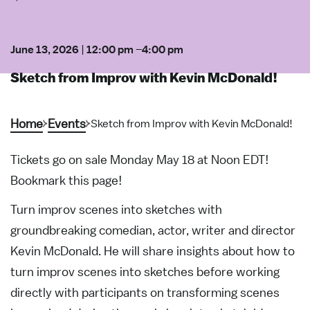
June 13, 2026
|
12:00 pm
–
4:00 pm
Sketch from Improv with Kevin McDonald!
Home
Events
Sketch from Improv with Kevin McDonald!
Tickets go on sale Monday May 18 at Noon EDT!
Bookmark this page!
Turn improv scenes into sketches with
groundbreaking comedian, actor, writer and director
Kevin McDonald. He will share insights about how to
turn improv scenes into sketches before working
directly with participants on transforming scenes