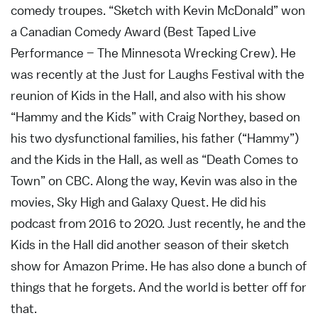
comedy troupes. “Sketch with Kevin McDonald” won
a Canadian Comedy Award (Best Taped Live
Performance – The Minnesota Wrecking Crew). He
was recently at the Just for Laughs Festival with the
reunion of Kids in the Hall, and also with his show
“Hammy and the Kids” with Craig Northey, based on
his two dysfunctional families, his father (“Hammy”)
and the Kids in the Hall, as well as “Death Comes to
Town” on CBC. Along the way, Kevin was also in the
movies, Sky High and Galaxy Quest. He did his
podcast from 2016 to 2020. Just recently, he and the
Kids in the Hall did another season of their sketch
show for Amazon Prime. He has also done a bunch of
things that he forgets. And the world is better off for
that.