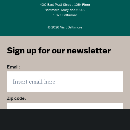
400 East Pratt Street, 10th Floor
Baltimore, Maryland 21202
1-877-Baltimore
© 2026 Visit Baltimore
Sign up for our newsletter
Email:
Zip code:
Country: