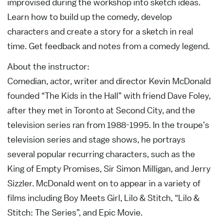
improvised during the workshop into sketch ideas.
Learn how to build up the comedy, develop
characters and create a story for a sketch in real
time. Get feedback and notes from a comedy legend.
About the instructor:
Comedian, actor, writer and director Kevin McDonald
founded “The Kids in the Hall” with friend Dave Foley,
after they met in Toronto at Second City, and the
television series ran from 1988-1995. In the troupe’s
television series and stage shows, he portrays
several popular recurring characters, such as the
King of Empty Promises, Sir Simon Milligan, and Jerry
Sizzler. McDonald went on to appear in a variety of
films including Boy Meets Girl, Lilo & Stitch, “Lilo &
Stitch: The Series”, and Epic Movie.