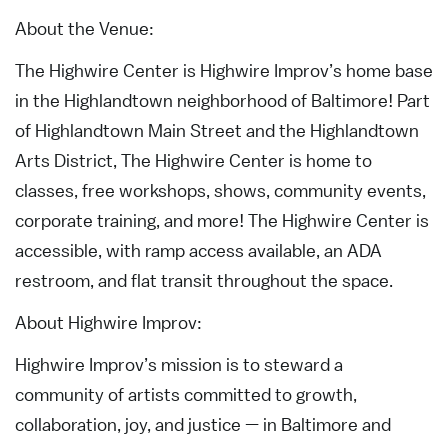
About the Venue:
The Highwire Center is Highwire Improv’s home base
in the Highlandtown neighborhood of Baltimore! Part
of Highlandtown Main Street and the Highlandtown
Arts District, The Highwire Center is home to
classes, free workshops, shows, community events,
corporate training, and more! The Highwire Center is
accessible, with ramp access available, an ADA
restroom, and flat transit throughout the space.
About Highwire Improv:
Highwire Improv’s mission is to steward a
community of artists committed to growth,
collaboration, joy, and justice — in Baltimore and