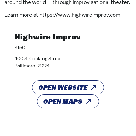
around the world — through improvisational theater.
Learn more at https://www.highwireimprov.com
Highwire Improv
$150
400 S. Conkling Street
Baltimore, 21224
OPEN WEBSITE
OPEN MAPS