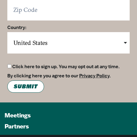
Country:
Click here to sign up. You may opt out at any time.
By clicking here you agree to our
Privacy Policy
.
SUBMIT
Meetings
Partners