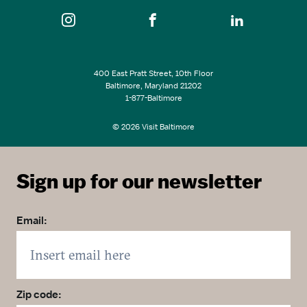
400 East Pratt Street, 10th Floor
Baltimore, Maryland 21202
1-877-Baltimore
© 2026 Visit Baltimore
Sign up for our newsletter
Email:
Zip code: