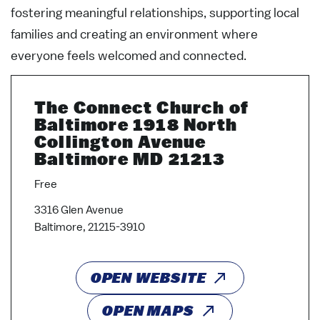
fostering meaningful relationships, supporting local
families and creating an environment where
everyone feels welcomed and connected.
The Connect Church of
Baltimore 1918 North
Collington Avenue
Baltimore MD 21213
Free
3316 Glen Avenue
Baltimore, 21215-3910
OPEN WEBSITE
OPEN MAPS