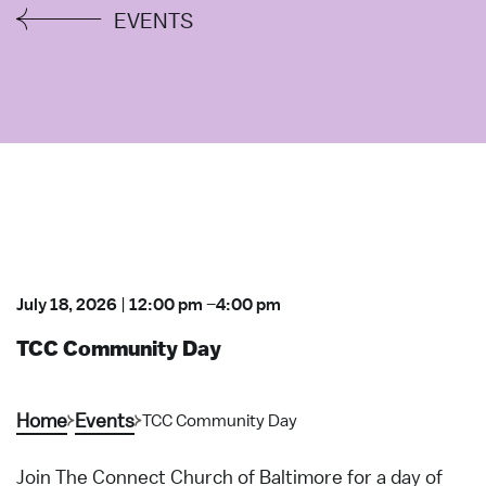
EVENTS
July 18, 2026
|
12:00 pm
–
4:00 pm
TCC Community Day
Home
Events
TCC Community Day
Join The Connect Church of Baltimore for a day of