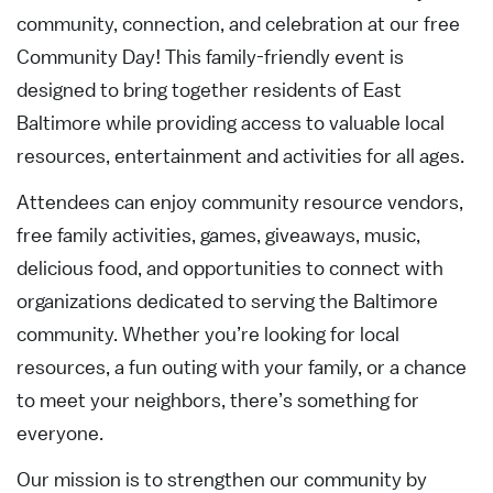
community, connection, and celebration at our free
Community Day! This family-friendly event is
designed to bring together residents of East
Baltimore while providing access to valuable local
resources, entertainment and activities for all ages.
Attendees can enjoy community resource vendors,
free family activities, games, giveaways, music,
delicious food, and opportunities to connect with
organizations dedicated to serving the Baltimore
community. Whether you’re looking for local
resources, a fun outing with your family, or a chance
to meet your neighbors, there’s something for
everyone.
Our mission is to strengthen our community by