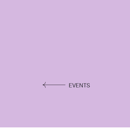
EVENTS