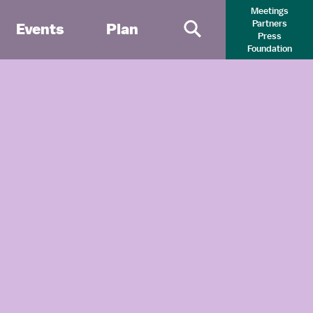
Meetings
Partners
Events
Plan
Press
Primary Search 
Foundation