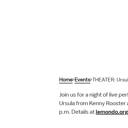
Home
Events
THEATER: Ursula
Join us for a night of live 
Ursula from Kenny Rooster a
p.m. Details at
lemondo.org