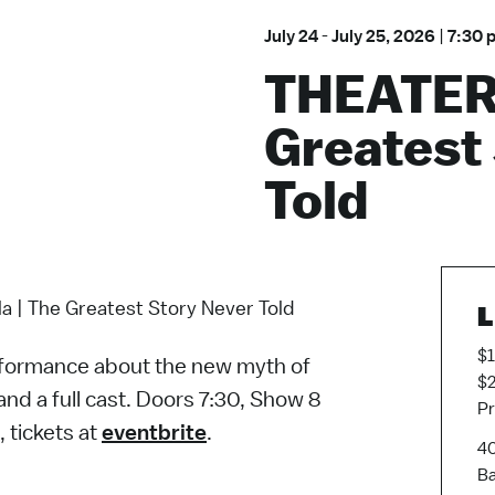
July 24
-
July 25, 2026
|
7:30 
THEATER:
Greatest
Told
 | The Greatest Story Never Told
L
$1
performance about the new myth of
$2
nd a full cast. Doors 7:30, Show 8
Pr
, tickets at
eventbrite
.
40
Ba