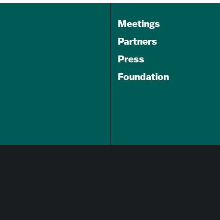
Meetings
Partners
Press
Foundation
GET A FREE
TRAVEL GUIDE
About Us
Careers
Advertising Opportunities
Privacy Policy
Website Terms Of Use