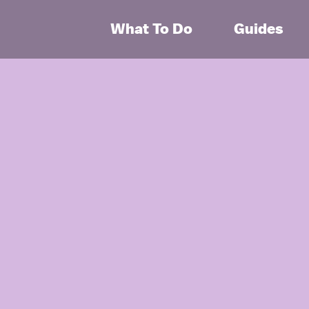
What To Do
Guides