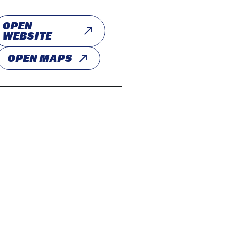
OPEN
WEBSITE
OPEN MAPS