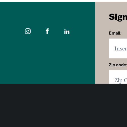
Sign
Email:
Zip code
400 East Pratt Street, 10th Floor
Click 
Baltimore, Maryland 21202
By click
1-877-Baltimore
SUB
© 2026 Visit Baltimore