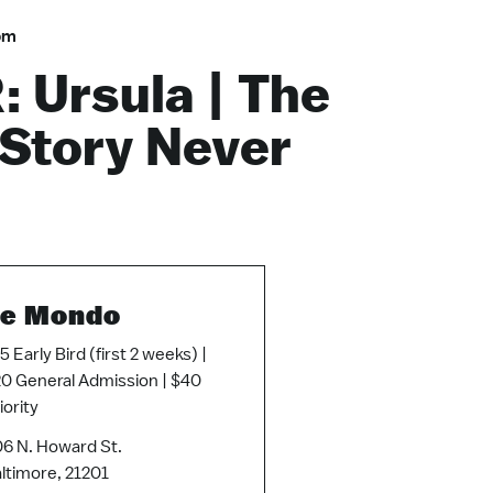
pm
 Ursula | The
 Story Never
e Mondo
5 Early Bird (first 2 weeks) |
0 General Admission | $40
iority
6 N. Howard St.
ltimore, 21201