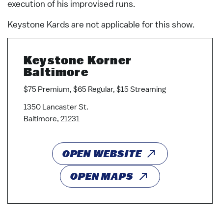
execution of his improvised runs.
Keystone Kards are not applicable for this show.
Keystone Korner
Baltimore
$75 Premium, $65 Regular, $15 Streaming
1350 Lancaster St.
Baltimore, 21231
OPEN WEBSITE
OPEN MAPS