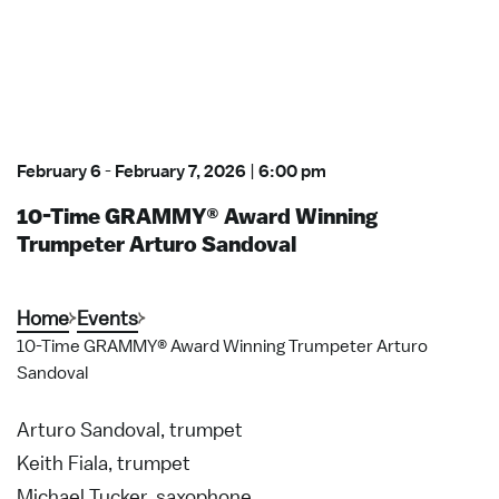
February 6
-
February 7, 2026
|
6:00 pm
10-Time GRAMMY® Award Winning
Trumpeter Arturo Sandoval
Home
Events
10-Time GRAMMY® Award Winning Trumpeter Arturo
Sandoval
Arturo Sandoval, trumpet
Keith Fiala, trumpet
Michael Tucker, saxophone