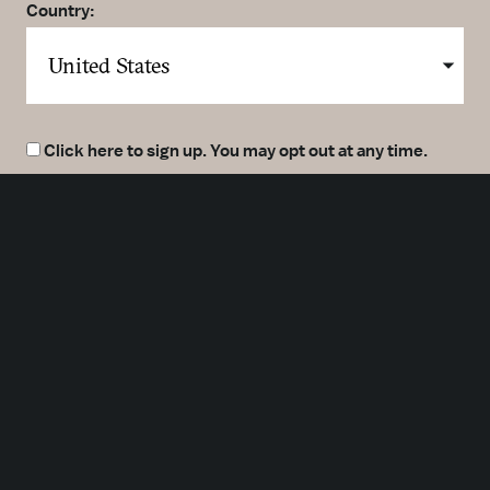
Country:
Click here to sign up. You may opt out at any time.
By clicking here you agree to our
Privacy Policy
.
SUBMIT
Meetings
Partners
Press
Foundation