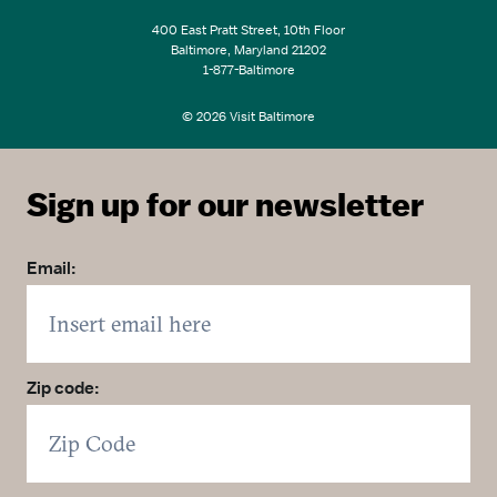
400 East Pratt Street, 10th Floor
Baltimore, Maryland 21202
1-877-Baltimore
© 2026 Visit Baltimore
Sign up for our newsletter
Email:
Zip code: