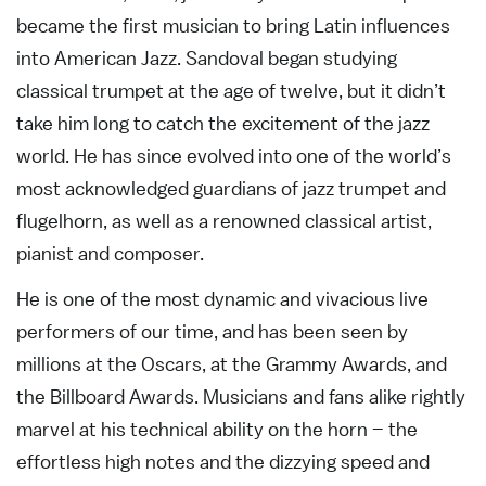
became the first musician to bring Latin influences
into American Jazz. Sandoval began studying
classical trumpet at the age of twelve, but it didn’t
take him long to catch the excitement of the jazz
world. He has since evolved into one of the world’s
most acknowledged guardians of jazz trumpet and
flugelhorn, as well as a renowned classical artist,
pianist and composer.
He is one of the most dynamic and vivacious live
performers of our time, and has been seen by
millions at the Oscars, at the Grammy Awards, and
the Billboard Awards. Musicians and fans alike rightly
marvel at his technical ability on the horn – the
effortless high notes and the dizzying speed and