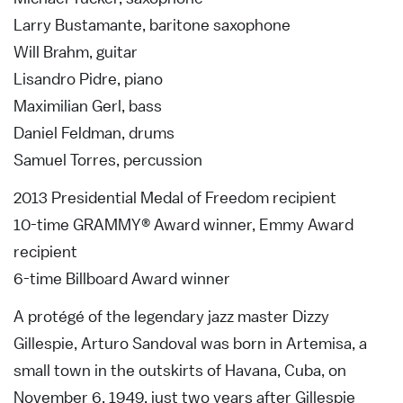
Larry Bustamante, baritone saxophone
Will Brahm, guitar
Lisandro Pidre, piano
Maximilian Gerl, bass
Daniel Feldman, drums
Samuel Torres, percussion
2013 Presidential Medal of Freedom recipient
10-time GRAMMY® Award winner, Emmy Award
recipient
6-time Billboard Award winner
A protégé of the legendary jazz master Dizzy
Gillespie, Arturo Sandoval was born in Artemisa, a
small town in the outskirts of Havana, Cuba, on
November 6, 1949, just two years after Gillespie