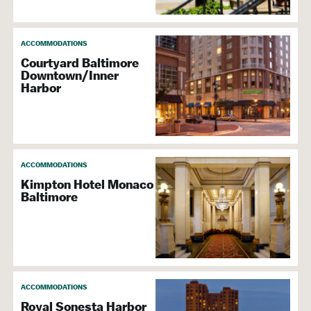
ACCOMMODATIONS
Courtyard Baltimore
Downtown/Inner
Harbor
ACCOMMODATIONS
Kimpton Hotel Monaco
Baltimore
ACCOMMODATIONS
Royal Sonesta Harbor