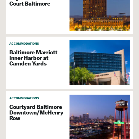
Court Baltimore
ACCOMMODATIONS
Baltimore Marriott
Inner Harbor at
Camden Yards
ACCOMMODATIONS
Courtyard Baltimore
Downtown/McHenry
Row