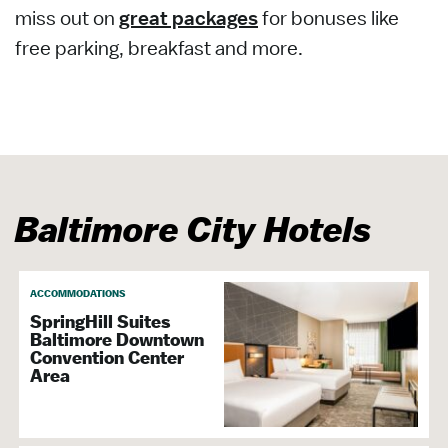
miss out on
great packages
for bonuses like
free parking, breakfast and more.
Baltimore City Hotels
ACCOMMODATIONS
SpringHill Suites
Baltimore Downtown
Convention Center
Area