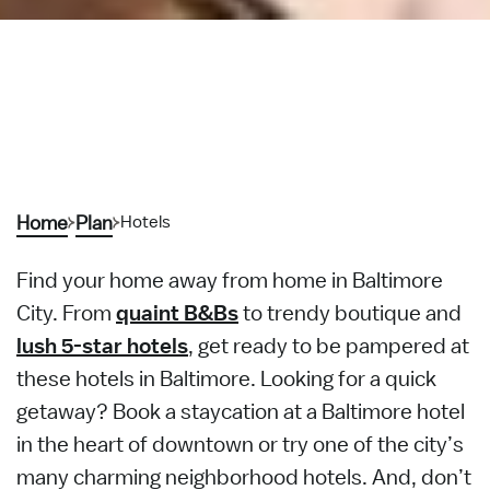
Home
Plan
Hotels
Find your home away from home in Baltimore
City. From
quaint B&Bs
to trendy boutique and
lush 5-star hotels
, get ready to be pampered at
these hotels in Baltimore. Looking for a quick
getaway? Book a staycation at a Baltimore hotel
in the heart of downtown or try one of the city’s
many charming neighborhood hotels. And, don’t