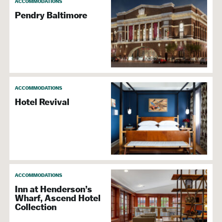
ACCOMMODATIONS
Pendry Baltimore
ACCOMMODATIONS
Hotel Revival
ACCOMMODATIONS
Inn at Henderson’s
Wharf, Ascend Hotel
Collection