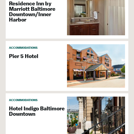
Residence Inn by
Marriott Baltimore
Downtown/Inner
Harbor
ACCOMMODATIONS
Pier 5 Hotel
ACCOMMODATIONS
Hotel Indigo Baltimore
Downtown