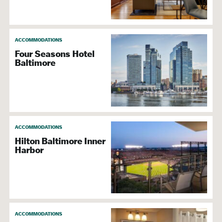
ACCOMMODATIONS
Four Seasons Hotel
Baltimore
ACCOMMODATIONS
Hilton Baltimore Inner
Harbor
ACCOMMODATIONS