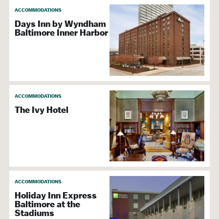
ACCOMMODATIONS
Days Inn by Wyndham
Baltimore Inner Harbor
ACCOMMODATIONS
The Ivy Hotel
ACCOMMODATIONS
Holiday Inn Express
Baltimore at the
Stadiums