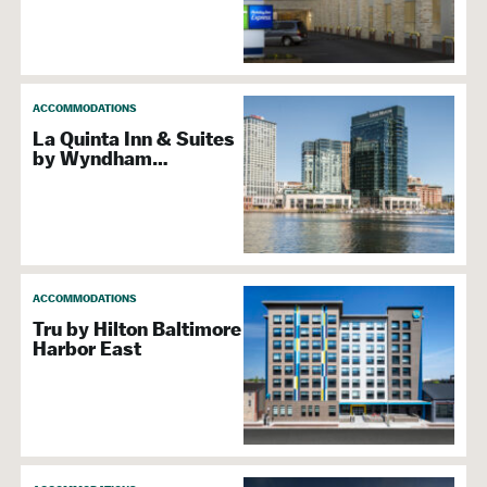
ACCOMMODATIONS
La Quinta Inn & Suites
by Wyndham…
ACCOMMODATIONS
Tru by Hilton Baltimore
Harbor East