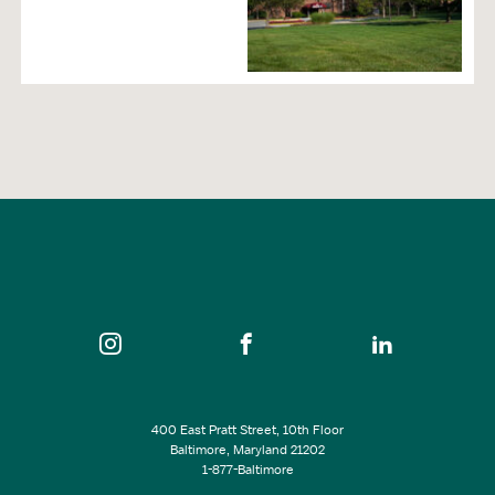
400 East Pratt Street, 10th Floor
Baltimore, Maryland 21202
1-877-Baltimore