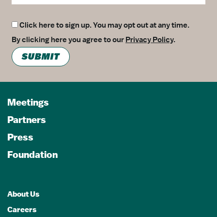
Click here to sign up. You may opt out at any time.
By clicking here you agree to our
Privacy Policy
.
SUBMIT
Meetings
Partners
Press
Foundation
About Us
Careers