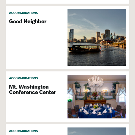
Accepts Discover
Accepts MasterCard
ACCOMMODATIONS
Accepts Visa
Good Neighbor
Wi-Fi
Business Center
ACCOMMODATIONS
Mt. Washington
Conference Center
ACCOMMODATIONS