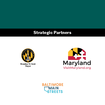
Strategic Partners
Partner Logo 2
Partner Logo 1
Partner Logo 3