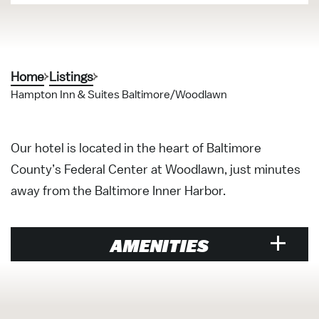
Home
Listings
Hampton Inn & Suites Baltimore/Woodlawn
Our hotel is located in the heart of Baltimore
County’s Federal Center at Woodlawn, just minutes
away from the Baltimore Inner Harbor.
AMENITIES
Hotels &