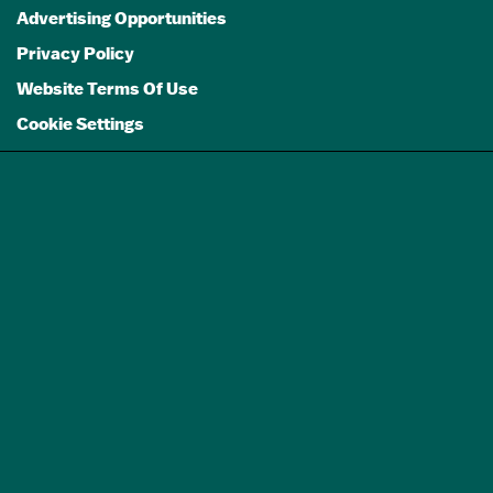
Advertising Opportunities
Privacy Policy
Website Terms Of Use
Cookie Settings
GET A FREE
TRAVEL GUIDE