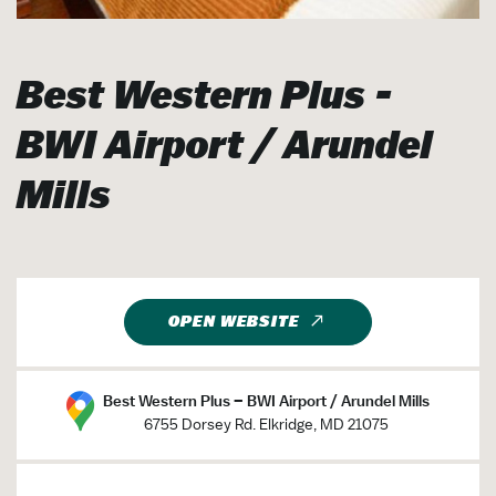
Best Western Plus -
BWI Airport / Arundel
Mills
OPEN WEBSITE
Best Western Plus – BWI Airport / Arundel Mills
6755 Dorsey Rd. Elkridge, MD 21075