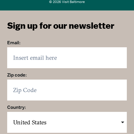
© 2026 Visit Baltimore
Sign up for our newsletter
Email:
Zip code:
Country: