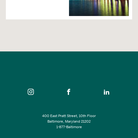
Transportation
Cruise Lines
Shuttle Service
Airlines & Airports
Trains
Taxicabs
Neighborhood
400 East Pratt Street, 10th Floor
Baltimore, Maryland 21202
1-877-Baltimore