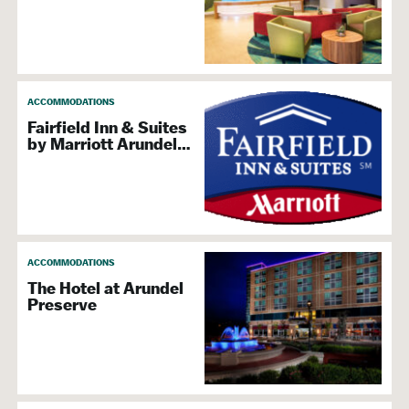
BWI Hotels
Extended Stay & Leasing Services
Reservation Services
Indoor Pool
ACCOMMODATIONS
Meetings &
Fairfield Inn & Suites
by Marriott Arundel…
Convention Services
Delivery, Shipping, & Packaging Services
Meeting & Conference Planning
ACCOMMODATIONS
Special Event & Party Planners
The Hotel at Arundel
Preserve
Attraction
Family Friendly
Golf Courses