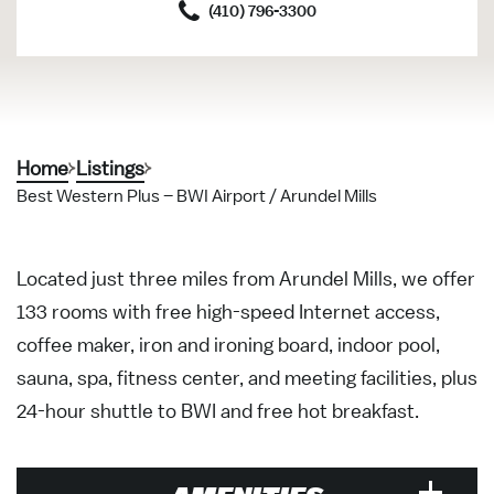
(410) 796-3300
Home
Listings
Best Western Plus – BWI Airport / Arundel Mills
Located just three miles from Arundel Mills, we offer
133 rooms with free high-speed Internet access,
coffee maker, iron and ironing board, indoor pool,
sauna, spa, fitness center, and meeting facilities, plus
24-hour shuttle to BWI and free hot breakfast.