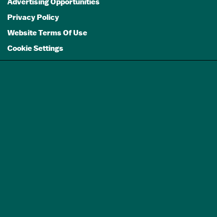
Advertising Opportunities
Privacy Policy
Website Terms Of Use
Cookie Settings
GET A FREE
TRAVEL GUIDE