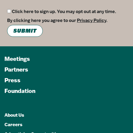
Click here to sign up. You may opt out at any time.
By clicking here you agree to our
Privacy Policy
.
SUBMIT
Meetings
Partners
Press
Foundation
About Us
Careers