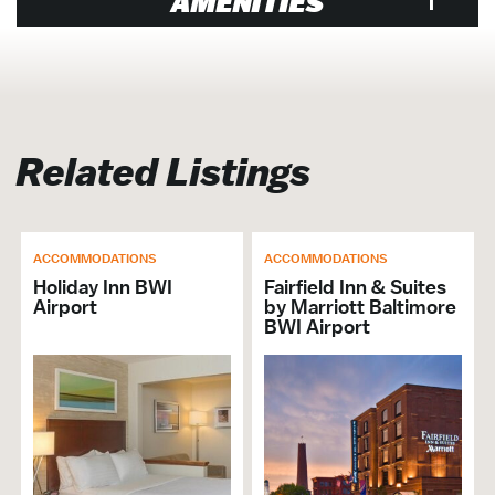
AMENITIES
Venue
Air Conditioned
Designated Smoking Area
Related Listings
Shopping District
Airlines & Airports
Banquet Hall / Catering Venue
ACCOMMODATIONS
ACCOMMODATIONS
Events Venue
Holiday Inn BWI
Fairfield Inn & Suites
Family Friendly
Airport
by Marriott Baltimore
Groups Welcome
BWI Airport
Non-Smoking
Cruise-Friendly Hotel Packages
Shuttle Services
In-House AV
Hotel Venue
Meeting Planner Available