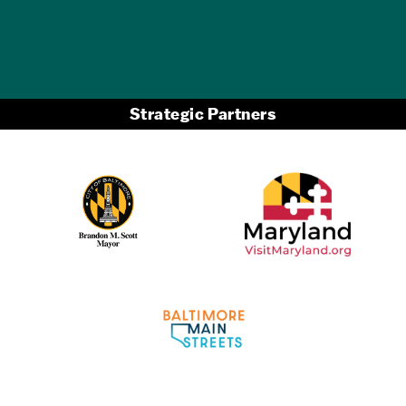
Strategic Partners
Partner Logo 2
Partner Logo 1
Partner Logo 3