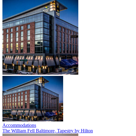
Accommodations
The William Fell Baltimore, Tapestry by Hilton