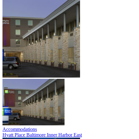
Accommodations
Hyatt Place Baltimore Inner Harbor East