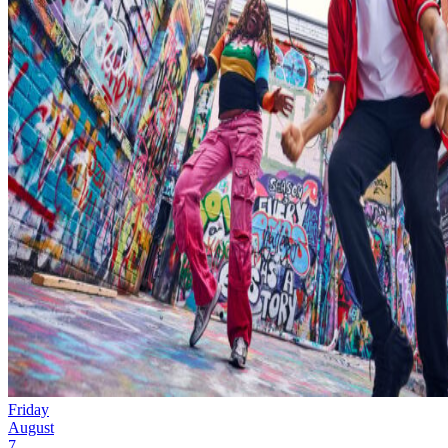
Friday
August
7