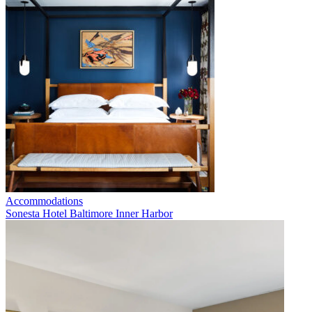
Accommodations
Sonesta Hotel Baltimore Inner Harbor