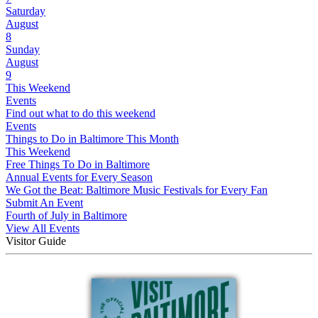
Saturday
August
8
Sunday
August
9
This Weekend
Events
Find out what to do this weekend
Events
Things to Do in Baltimore This Month
This Weekend
Free Things To Do in Baltimore
Annual Events for Every Season
We Got the Beat: Baltimore Music Festivals for Every Fan
Submit An Event
Fourth of July in Baltimore
View All Events
Visitor Guide