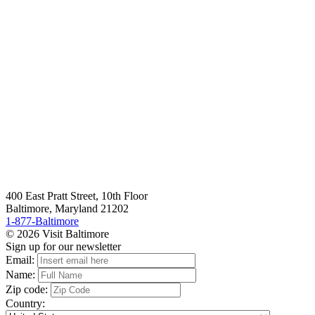
400 East Pratt Street, 10th Floor
Baltimore, Maryland 21202
1-877-Baltimore
© 2026 Visit Baltimore
Sign up for our newsletter
Email:
Name:
Zip code:
Country: