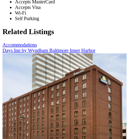
Accepts MasterCard
Accepts Visa
Wi-Fi
Self Parking
Related Listings
Accommodations
Days Inn by Wyndham Baltimore Inner Harbor