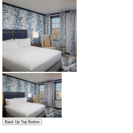
Back Up Top Button