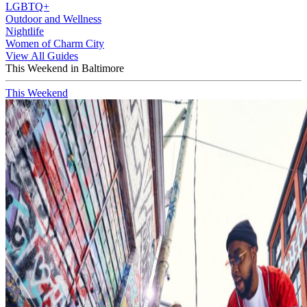
LGBTQ+
Outdoor and Wellness
Nightlife
Women of Charm City
View All Guides
This Weekend in Baltimore
This Weekend