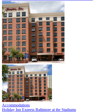
Accommodations
Holiday Inn Express Baltimore at the Stadiums