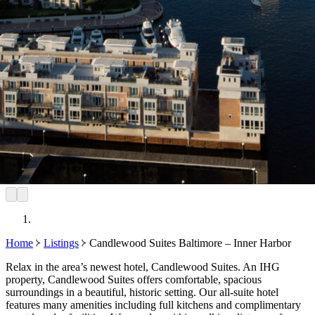
Home
Listings
Candlewood Suites Baltimore – Inner Harbor
Relax in the area’s newest hotel, Candlewood Suites. An IHG
property, Candlewood Suites offers comfortable, spacious
surroundings in a beautiful, historic setting. Our all-suite hotel
features many amenities including full kitchens and complimentary