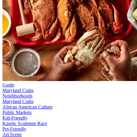
Guide
Maryland Crabs
Neighborhoods
Maryland Crabs
African American Culture
Public Markets
Kid-Friendly
Kinetic Sculpture Race
Pet-Friendly
Art Scene