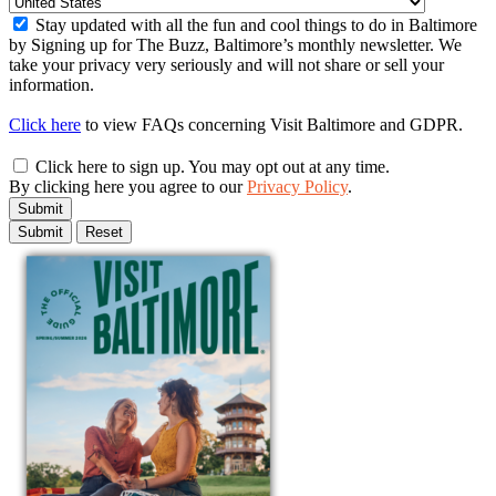
Stay updated with all the fun and cool things to do in Baltimore
by Signing up for The Buzz, Baltimore’s monthly newsletter. We
take your privacy very seriously and will not share or sell your
information.
Click here
to view FAQs concerning Visit Baltimore and GDPR.
Click here to sign up. You may opt out at any time.
By clicking here you agree to our
Privacy Policy
.
Submit