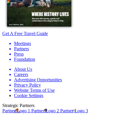
Get A Free Travel Guide
Meetings
Partners
Press
Foundation
About Us
Careers
Advertising Opportunities
Privacy Policy
Website Terms of Use
Cookie Settings
Strategic Partners
Partner Logo 1
Partner Logo 2
Partner Logo 3