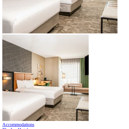
Accommodations