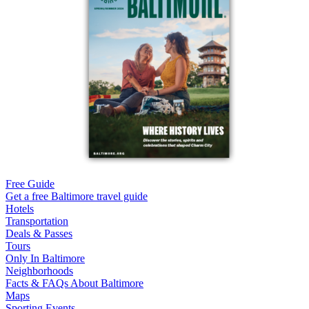
Free Guide
Get a free Baltimore travel guide
Hotels
Transportation
Deals & Passes
Tours
Only In Baltimore
Neighborhoods
Facts & FAQs About Baltimore
Maps
Sporting Events