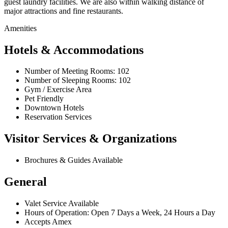
guest laundry facilities. We are also within walking distance of
major attractions and fine restaurants.
Amenities
Hotels & Accommodations
Number of Meeting Rooms: 102
Number of Sleeping Rooms: 102
Gym / Exercise Area
Pet Friendly
Downtown Hotels
Reservation Services
Visitor Services & Organizations
Brochures & Guides Available
General
Valet Service Available
Hours of Operation: Open 7 Days a Week, 24 Hours a Day
Accepts Amex