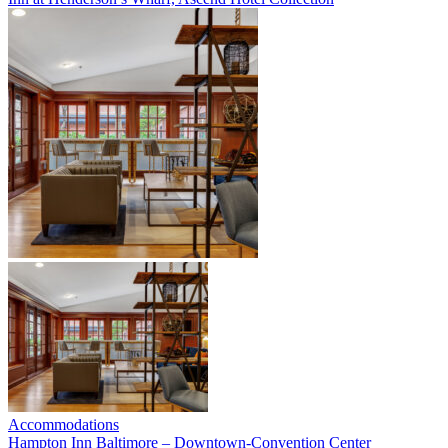
Accommodations
Hampton Inn Baltimore – Downtown-Convention Center