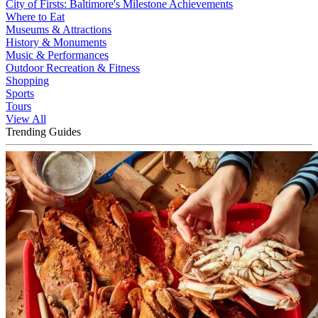
City of Firsts: Baltimore's Milestone Achievements
Where to Eat
Museums & Attractions
History & Monuments
Music & Performances
Outdoor Recreation & Fitness
Shopping
Sports
Tours
View All
Trending Guides