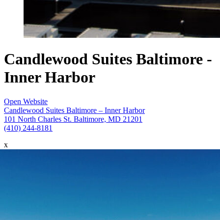
Candlewood Suites Baltimore -
Inner Harbor
Open Website
Candlewood Suites Baltimore – Inner Harbor
101 North Charles St. Baltimore, MD 21201
(410) 244-8181
x