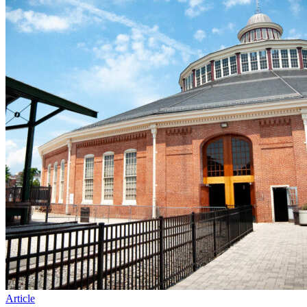
Article