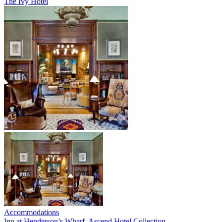
The Ivy Hotel
Accommodations
Inn at Henderson’s Wharf, Ascend Hotel Collection