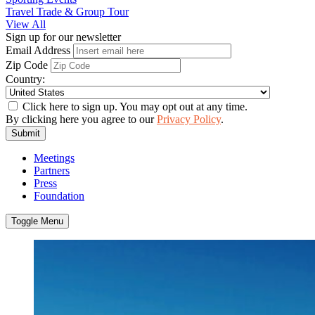
Travel Trade & Group Tour
View All
Sign up for our newsletter
Email Address
Zip Code
Country:
Click here to sign up. You may opt out at any time.
By clicking here you agree to our
Privacy Policy
.
Submit
Meetings
Partners
Press
Foundation
Toggle Menu