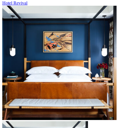
Hotel Revival