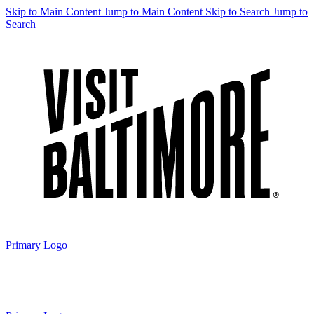
Skip to Main Content
Jump to Main Content
Skip to Search
Jump to
Search
Primary Logo