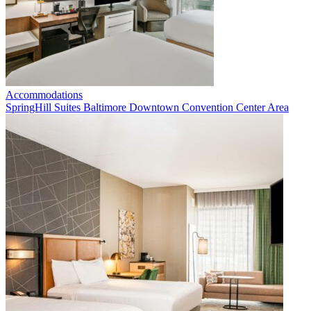
Accommodations
SpringHill Suites Baltimore Downtown Convention Center Area