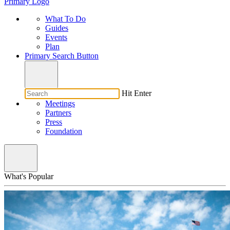
Primary Logo
What To Do
Guides
Events
Plan
Primary Search Button
Hit Enter
Meetings
Partners
Press
Foundation
What's Popular