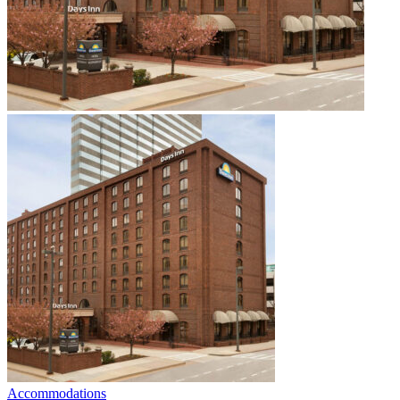
Accommodations