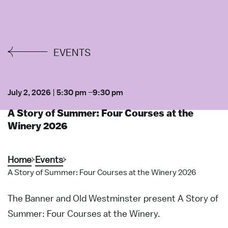
EVENTS
July 2, 2026
|
5:30 pm
–
9:30 pm
A Story of Summer: Four Courses at the
Winery 2026
Home
Events
A Story of Summer: Four Courses at the Winery 2026
The Banner and Old Westminster present A Story of
Summer: Four Courses at the Winery.