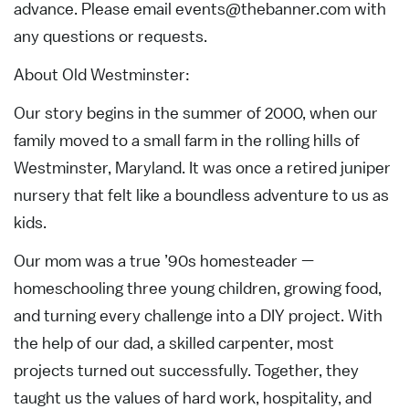
advance. Please email
events@thebanner.com
with
any questions or requests.
About Old Westminster:
Our story begins in the summer of 2000, when our
family moved to a small farm in the rolling hills of
Westminster, Maryland. It was once a retired juniper
nursery that felt like a boundless adventure to us as
kids.
Our mom was a true ’90s homesteader —
homeschooling three young children, growing food,
and turning every challenge into a DIY project. With
the help of our dad, a skilled carpenter, most
projects turned out successfully. Together, they
taught us the values of hard work, hospitality, and