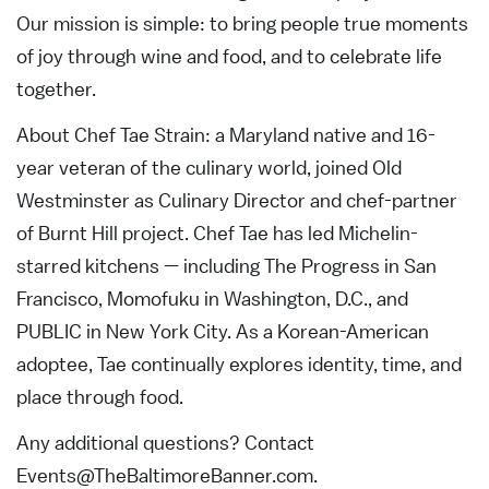
Our mission is simple: to bring people true moments
of joy through wine and food, and to celebrate life
together.
About Chef Tae Strain: a Maryland native and 16-
year veteran of the culinary world, joined Old
Westminster as Culinary Director and chef-partner
of Burnt Hill project. Chef Tae has led Michelin-
starred kitchens — including The Progress in San
Francisco, Momofuku in Washington, D.C., and
PUBLIC in New York City. As a Korean-American
adoptee, Tae continually explores identity, time, and
place through food.
Any additional questions? Contact
Events@TheBaltimoreBanner.com
.