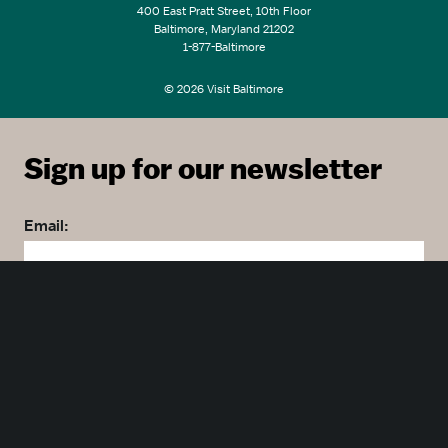
400 East Pratt Street, 10th Floor
Baltimore, Maryland 21202
1-877-Baltimore
© 2026 Visit Baltimore
Sign up for our newsletter
Email:
Zip code:
Country: