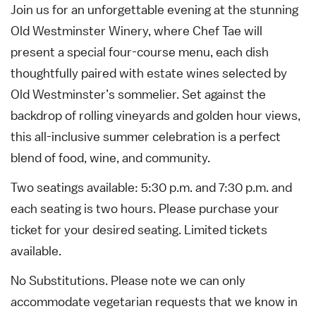
Join us for an unforgettable evening at the stunning
Old Westminster Winery, where Chef Tae will
present a special four-course menu, each dish
thoughtfully paired with estate wines selected by
Old Westminster’s sommelier. Set against the
backdrop of rolling vineyards and golden hour views,
this all-inclusive summer celebration is a perfect
blend of food, wine, and community.
Two seatings available: 5:30 p.m. and 7:30 p.m. and
each seating is two hours. Please purchase your
ticket for your desired seating. Limited tickets
available.
No Substitutions. Please note we can only
accommodate vegetarian requests that we know in