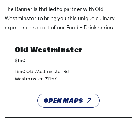
The Banner is thrilled to partner with Old
Westminster to bring you this unique culinary
experience as part of our Food + Drink series.
Old Westminster
$150
1550 Old Westminster Rd
Westminster, 21157
OPEN MAPS