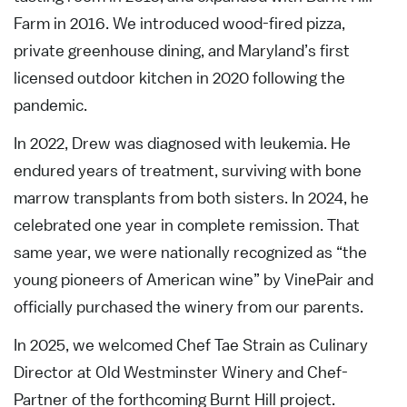
Farm in 2016. We introduced wood-fired pizza,
private greenhouse dining, and Maryland’s first
licensed outdoor kitchen in 2020 following the
pandemic.
In 2022, Drew was diagnosed with leukemia. He
endured years of treatment, surviving with bone
marrow transplants from both sisters. In 2024, he
celebrated one year in complete remission. That
same year, we were nationally recognized as “the
young pioneers of American wine” by VinePair and
officially purchased the winery from our parents.
In 2025, we welcomed Chef Tae Strain as Culinary
Director at Old Westminster Winery and Chef-
Partner of the forthcoming Burnt Hill project.