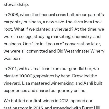
stewardship.
In 2008, when the financial crisis halted our parent’s
carpentry business, a new save-the-farm idea took
root: What if we planted a vineyard? At the time, we
were in college studying marketing, chemistry, and
business. One “I’m in if you are” conversation later,
we were all committed and Old Westminster Winery
was born.
In 2011, with a small loan from our grandfather, we
planted 10,000 grapevines by hand. Drew led the
vineyard, Lisa mastered winemaking, and Ashli built
experiences and shared our journey online.
We bottled our first wines in 2013, opened our
tasting room in 2015, and expanded with Burnt Hill