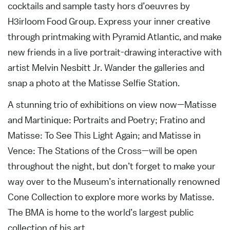
cocktails and sample tasty hors d’oeuvres by
H3irloom Food Group. Express your inner creative
through printmaking with Pyramid Atlantic, and make
new friends in a live portrait-drawing interactive with
artist Melvin Nesbitt Jr. Wander the galleries and
snap a photo at the Matisse Selfie Station.
A stunning trio of exhibitions on view now—Matisse
and Martinique: Portraits and Poetry; Fratino and
Matisse: To See This Light Again; and Matisse in
Vence: The Stations of the Cross—will be open
throughout the night, but don’t forget to make your
way over to the Museum’s internationally renowned
Cone Collection to explore more works by Matisse.
The BMA is home to the world’s largest public
collection of his art.