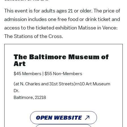
This event is for adults ages 21 or older. The price of
admission includes one free food or drink ticket and
access to the ticketed exhibition Matisse in Vence:
The Stations of the Cross.
The Baltimore Museum of
Art
$45 Members | $55 Non-Members
(at N. Charles and 31st Streets)rn10 Art Museum
Dr.
Baltimore, 21218
OPEN WEBSITE