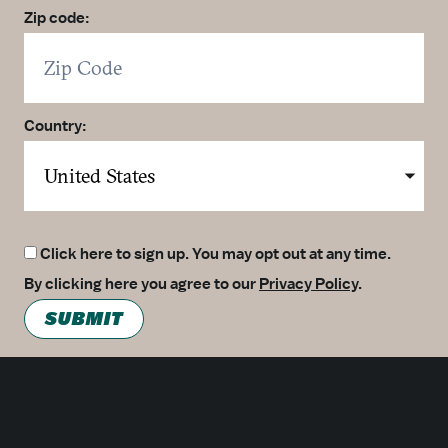
Zip code:
Country:
Click here to sign up. You may opt out at any time.
By clicking here you agree to our
Privacy Policy
.
SUBMIT
Meetings