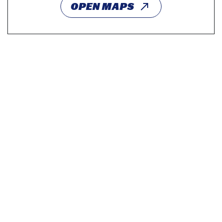
OPEN MAPS