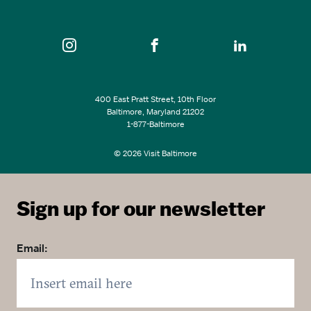
SEE ALL EVENTS
400 East Pratt Street, 10th Floor
Baltimore, Maryland 21202
1-877-Baltimore
© 2026 Visit Baltimore
Sign up for our newsletter
Email: