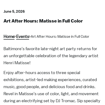
June 5, 2026
Art After Hours: Matisse in Full Color
Home
Events
Art After Hours: Matisse in Full Color
Baltimore’s favorite late-night art party returns for
an unforgettable celebration of the legendary artist
Henri Matisse!
Enjoy after-hours access to three special
exhibitions, artist-led making experiences, curated
music, good people, and delicious food and drinks.
Revel in Matisse’s use of color, light, and movement
during an electrifying set by DJ Tromac. Sip specialty