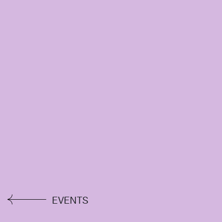
EVENTS