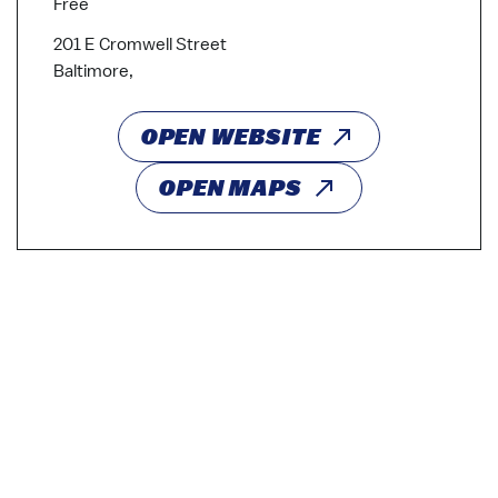
Free
201 E Cromwell Street
Baltimore,
OPEN WEBSITE
OPEN MAPS