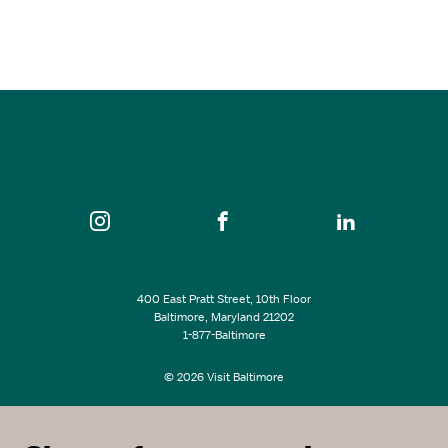
Nov 07, 2026
12:00 pm - 4:30 pm
Patterson Park
SEE ALL EVENTS
400 East Pratt Street, 10th Floor
Baltimore, Maryland 21202
1-877-Baltimore
© 2026 Visit Baltimore