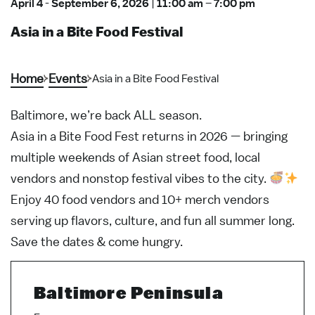
April 4
-
September 6, 2026
|
11:00 am
–
7:00 pm
Asia in a Bite Food Festival
Home
Events
Asia in a Bite Food Festival
Baltimore, we’re back ALL season.
Asia in a Bite Food Fest returns in 2026 — bringing
multiple weekends of Asian street food, local
vendors and nonstop festival vibes to the city.
Enjoy 40 food vendors and 10+ merch vendors
serving up flavors, culture, and fun all summer long.
Save the dates & come hungry.
Baltimore Peninsula