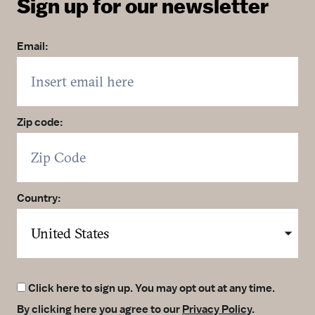
Sign up for our newsletter
Email:
Zip code:
Country:
Click here to sign up. You may opt out at any time.
By clicking here you agree to our
Privacy Policy
.