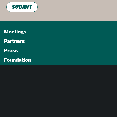
SUBMIT
Meetings
Partners
Press
Foundation
About Us
Careers
Advertising Opportunities
Privacy Policy
Website Terms Of Use