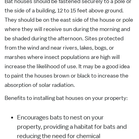
Bat houses should be fastened securely to a pole or
the side of a building, 12 to 15 feet above ground.
They should be on the east side of the house or pole
where they will receive sun during the morning and
be shaded during the afternoon. Sites protected
from the wind and near rivers, lakes, bogs, or
marshes where insect populations are high will
increase the likelihood of use. It may be a good idea
to paint the houses brown or black to increase the
absorption of solar radiation.
Benefits to installing bat houses on your property:
Encourages bats to nest on your
property, providing a habitat for bats and
reducing the need for chemical