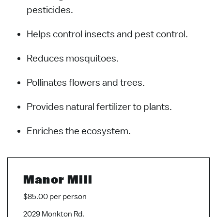
pesticides.
Helps control insects and pest control.
Reduces mosquitoes.
Pollinates flowers and trees.
Provides natural fertilizer to plants.
Enriches the ecosystem.
Manor Mill
$85.00 per person
2029 Monkton Rd.