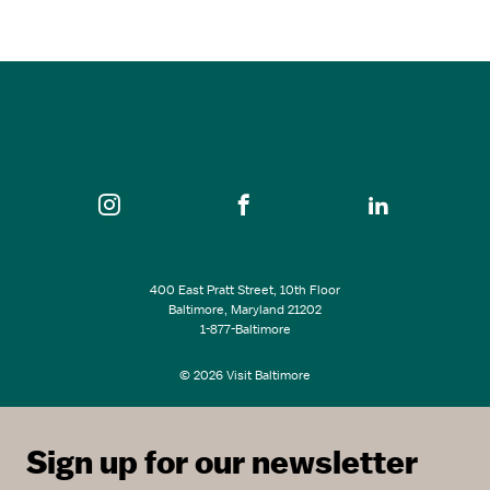
6:00 pm - 9:00 pm
The M&T Bank Exchange Theatre at France-Merrick…
SEE ALL EVENTS
400 East Pratt Street, 10th Floor
Baltimore, Maryland 21202
1-877-Baltimore
© 2026 Visit Baltimore
Sign up for our newsletter