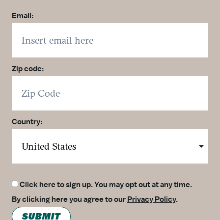
Email:
Zip code:
Country:
Click here to sign up. You may opt out at any time.
By clicking here you agree to our
Privacy Policy
.
SUBMIT