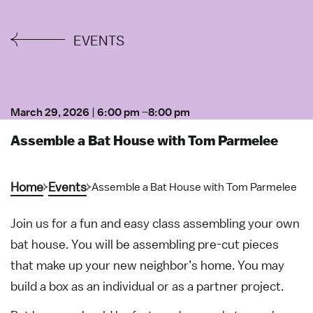
EVENTS
March 29, 2026
|
6:00 pm
–
8:00 pm
Assemble a Bat House with Tom Parmelee
Home
Events
Assemble a Bat House with Tom Parmelee
Join us for a fun and easy class assembling your own
bat house. You will be assembling pre-cut pieces
that make up your new neighbor’s home. You may
build a box as an individual or as a partner project.