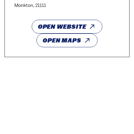
Monkton, 21111
OPEN WEBSITE
OPEN MAPS