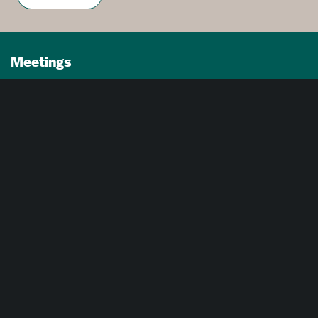
Meetings
Partners
Press
Foundation
About Us
Careers
Advertising Opportunities
Privacy Policy
Website Terms Of Use
Cookie Settings