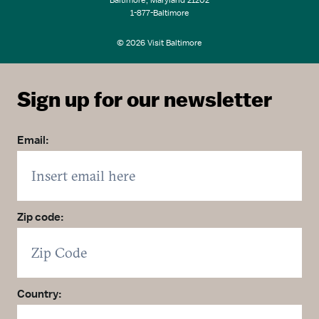
Baltimore, Maryland 21202
1-877-Baltimore
© 2026 Visit Baltimore
Sign up for our newsletter
Email:
Zip code:
Country: