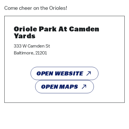
Come cheer on the Orioles!
Oriole Park At Camden
Yards
333 W Camden St
Baltimore, 21201
OPEN WEBSITE
OPEN MAPS