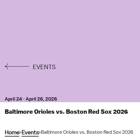
EVENTS
April 24
-
April 26, 2026
Baltimore Orioles vs. Boston Red Sox 2026
Home
Events
Baltimore Orioles vs. Boston Red Sox 2026