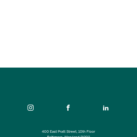
Charm City Live
Sep 05, 2026
12:00 pm - 9:00 pm
War Memorial Plaza
SEE ALL EVENTS
400 East Pratt Street, 10th Floor