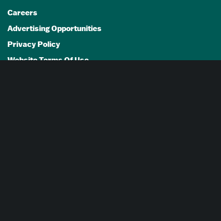
Careers
Advertising Opportunities
Privacy Policy
Website Terms Of Use
Cookie Settings