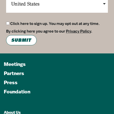
Click here to sign up. You may opt out at any time.
By clicking here you agree to our
Privacy Policy
.
SUBMIT
Meetings
Partners
Press
Foundation
About Us