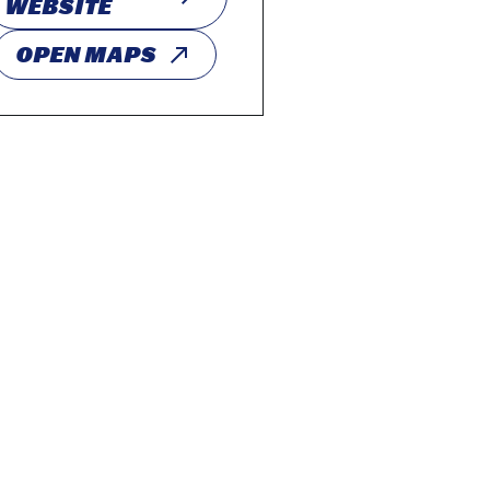
WEBSITE
OPEN MAPS