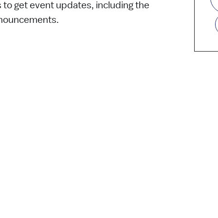
s to get event updates, including the
nnouncements.