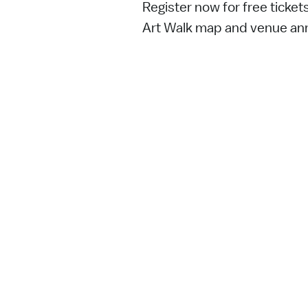
Register now for free ticket
Art Walk map and venue a