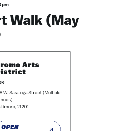
0 pm
t Walk (May
)
romo Arts
istrict
ee
8 W. Saratoga Street (Multiple
enues)
ltimore, 21201
OPEN