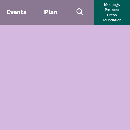
Meetings
Partners
Events
Plan
Press
Primary Search 
Foundation