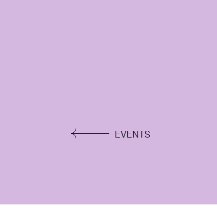
EVENTS