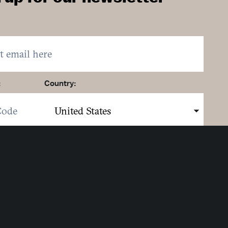
:
Country:
here to sign up. You may opt out at any time.
ing here you agree to our
Privacy Policy
.
MIT
Strategic Partners