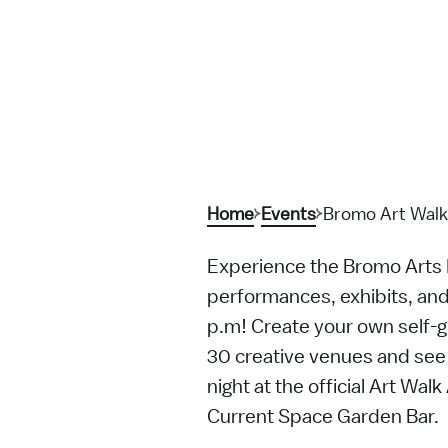
Home
Events
Bromo Art Walk
Experience the Bromo Arts Di
performances, exhibits, an
p.m! Create your own self-gu
30 creative venues and see 
night at the official Art Wal
Current Space Garden Bar.