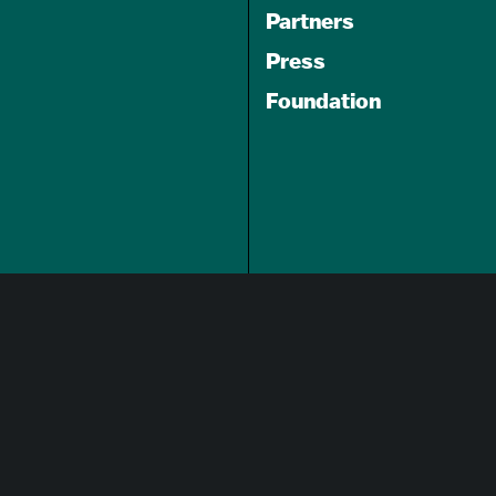
Partners
Press
Foundation
GET A FREE
TRAVEL GUIDE
About Us
Careers
Advertising Opportunities
Privacy Policy
Website Terms Of Use
Cookie Settings