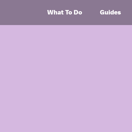
What To Do
Guides