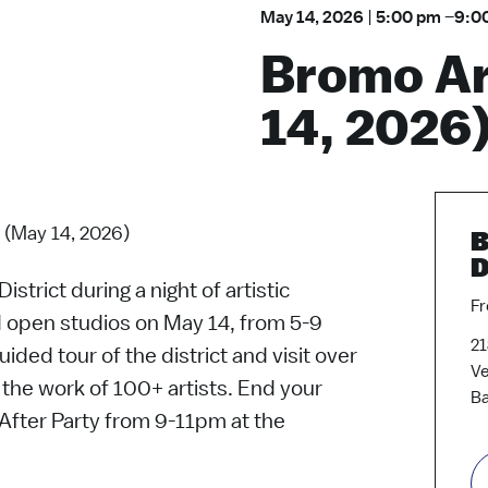
May 14, 2026
|
5:00 pm
–
9:0
Bromo Ar
14, 2026
 (May 14, 2026)
B
D
strict during a night of artistic
Fr
d open studios on May 14, from 5-9
21
ided tour of the district and visit over
V
the work of 100+ artists. End your
Ba
k After Party from 9-11pm at the