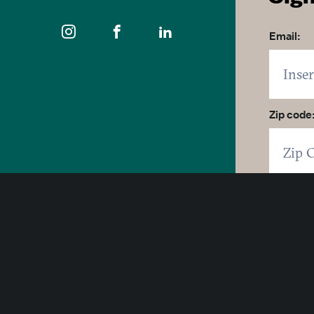
Email:
Zip code
400 East Pratt Street, 10th Floor
Click 
Baltimore, Maryland 21202
By click
1-877-Baltimore
SUB
© 2026 Visit Baltimore