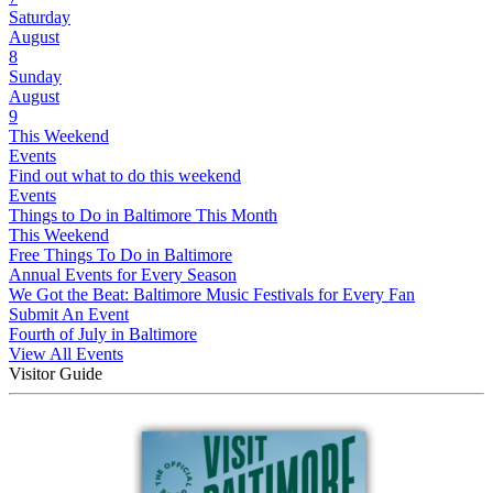
Saturday
August
8
Sunday
August
9
This Weekend
Events
Find out what to do this weekend
Events
Things to Do in Baltimore This Month
This Weekend
Free Things To Do in Baltimore
Annual Events for Every Season
We Got the Beat: Baltimore Music Festivals for Every Fan
Submit An Event
Fourth of July in Baltimore
View All Events
Visitor Guide