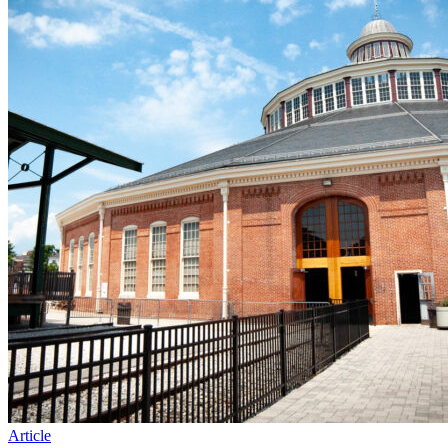
Article