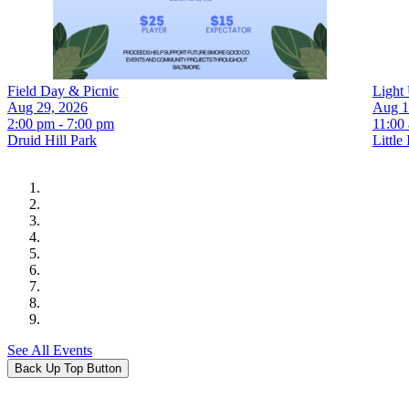
Field Day & Picnic
Light 
Aug 29, 2026
Aug 1
2:00 pm - 7:00 pm
11:00
Druid Hill Park
Little 
See All Events
Back Up Top Button