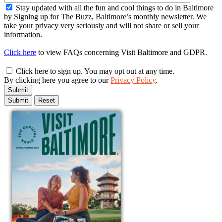
Stay updated with all the fun and cool things to do in Baltimore
by Signing up for The Buzz, Baltimore’s monthly newsletter. We
take your privacy very seriously and will not share or sell your
information.
Click here
to view FAQs concerning Visit Baltimore and GDPR.
Click here to sign up. You may opt out at any time.
By clicking here you agree to our
Privacy Policy
.
Submit