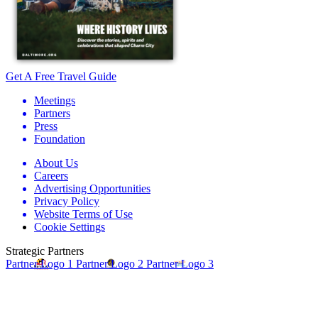
Get A Free Travel Guide
Meetings
Partners
Press
Foundation
About Us
Careers
Advertising Opportunities
Privacy Policy
Website Terms of Use
Cookie Settings
Strategic Partners
Partner Logo 1
Partner Logo 2
Partner Logo 3