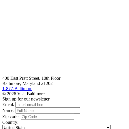
400 East Pratt Street, 10th Floor
Baltimore, Maryland 21202
1-877-Baltimore
© 2026 Visit Baltimore
Sign up for our newsletter
Email:
Name:
Zip code:
Country: