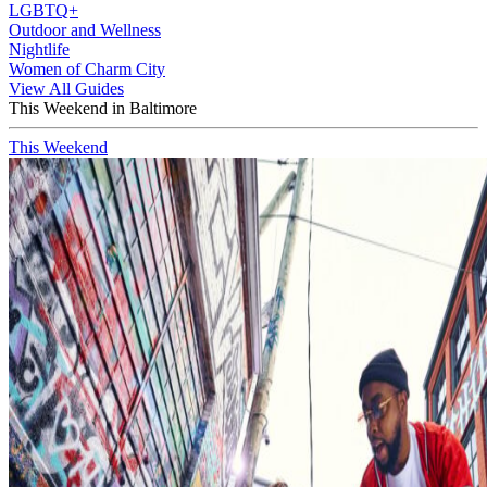
LGBTQ+
Outdoor and Wellness
Nightlife
Women of Charm City
View All Guides
This Weekend in Baltimore
This Weekend