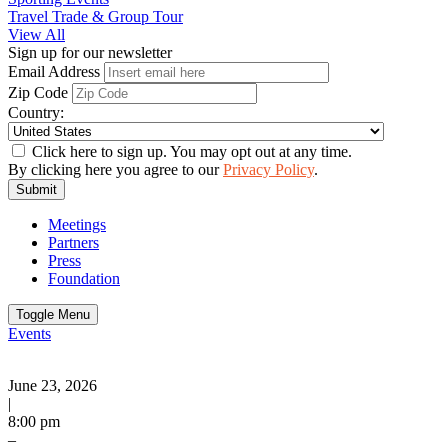
Travel Trade & Group Tour
View All
Sign up for our newsletter
Email Address
Zip Code
Country:
Click here to sign up. You may opt out at any time.
By clicking here you agree to our
Privacy Policy
.
Submit
Meetings
Partners
Press
Foundation
Toggle Menu
Events
June 23, 2026
|
8:00 pm
–