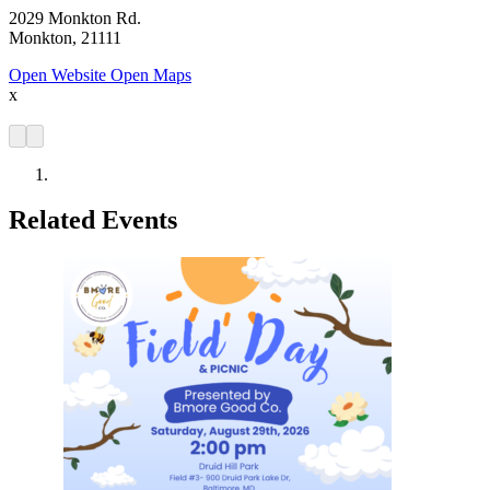
2029 Monkton Rd.
Monkton, 21111
Open Website
Open Maps
x
Related Events