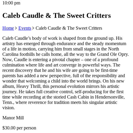
10:00 pm
Caleb Caudle & The Sweet Critters
Home
Events
Caleb Caudle & The Sweet Critters
Caleb Caudle’s body of work is shaped from the ground up. His
artistry has emerged through endurance and the steady momentum
of a life in motion, carrying him from small stages in the North
Carolina foothills he calls home, all the way to the Grand Ole Opry.
Now, Caudle is entering a pivotal chapter – one of a profound
culmination where life and art converge in powerful ways. The
recent discovery that he and his wife are going to be first-time
parents has added a new perspective, full of the responsibility and
wonder that welcoming a child into the world brings. On his new
album, Heavy Thrill, this personal evolution mirrors his artistic
journey. He takes full creative control, self-producing for the first
time while recording at the storied Cash Cabin in Hendersonville,
Tenn., where reverence for tradition meets his singular artistic
vision.
Manor Mill
$30.00 per person