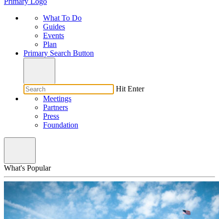
Primary Logo
What To Do
Guides
Events
Plan
Primary Search Button
Hit Enter
Meetings
Partners
Press
Foundation
What's Popular