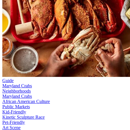
Guide
Maryland Crabs
Neighborhoods
Maryland Crabs
African American Culture
Public Markets
Kid-Friendly
Kinetic Sculpture Race
Pet-Friendly
Art Scene