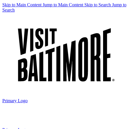
Skip to Main Content
Jump to Main Content
Skip to Search
Jump to
Search
Primary Logo