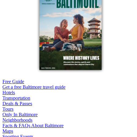
Free Guide
Get a free Baltimore travel guide
Hotels
Transportation
Deals & Passes
Tours
Only In Baltimore
Neighborhoods
Facts & FAQs About Baltimore
Maps
Sporting Events