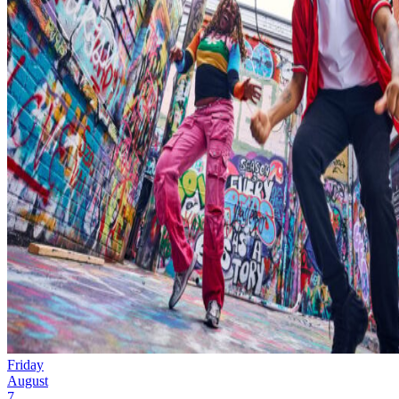
Friday
August
7