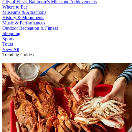
City of Firsts: Baltimore's Milestone Achievements
Where to Eat
Museums & Attractions
History & Monuments
Music & Performances
Outdoor Recreation & Fitness
Shopping
Sports
Tours
View All
Trending Guides