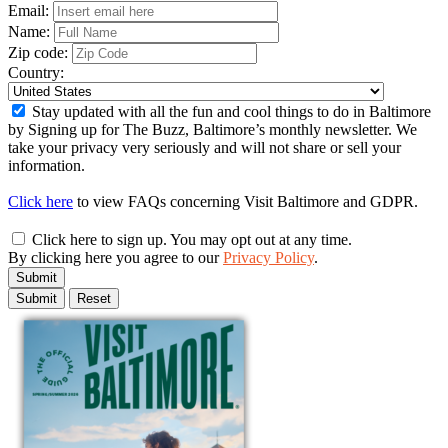
Email:
Name:
Zip code:
Country:
Stay updated with all the fun and cool things to do in Baltimore
by Signing up for The Buzz, Baltimore’s monthly newsletter. We
take your privacy very seriously and will not share or sell your
information.
Click here
to view FAQs concerning Visit Baltimore and GDPR.
Click here to sign up. You may opt out at any time.
By clicking here you agree to our
Privacy Policy
.
Submit