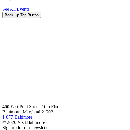
See All Events
Back Up Top Button
400 East Pratt Street, 10th Floor
Baltimore, Maryland 21202
1-877-Baltimore
© 2026 Visit Baltimore
Sign up for our newsletter