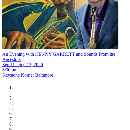
An Evening with KENNY GARRETT and Sounds From the
Ancestors
Sep 11 - Sep 12, 2026
6:00 pm
Keystone Korner Baltimore