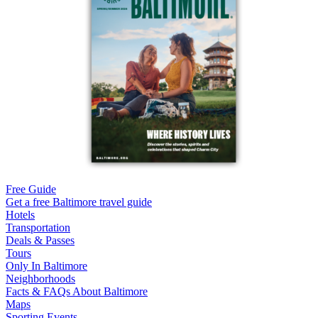
Free Guide
Get a free Baltimore travel guide
Hotels
Transportation
Deals & Passes
Tours
Only In Baltimore
Neighborhoods
Facts & FAQs About Baltimore
Maps
Sporting Events