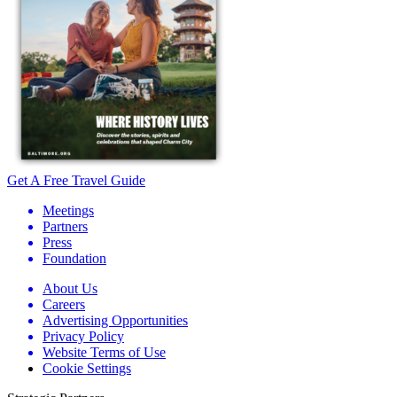
Get A Free Travel Guide
Meetings
Partners
Press
Foundation
About Us
Careers
Advertising Opportunities
Privacy Policy
Website Terms of Use
Cookie Settings