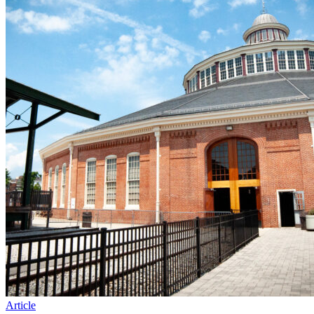
Article