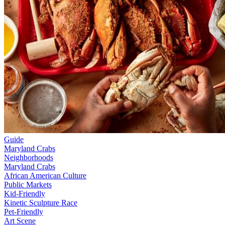
Guide
Maryland Crabs
Neighborhoods
Maryland Crabs
African American Culture
Public Markets
Kid-Friendly
Kinetic Sculpture Race
Pet-Friendly
Art Scene