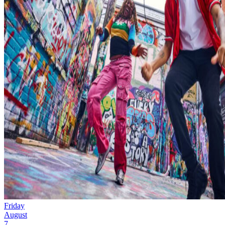
Friday
August
7