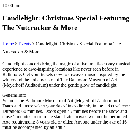
–
10:00 pm
Candlelight: Christmas Special Featuring
The Nutcracker & More
Home
Events
Candlelight: Christmas Special Featuring The
Nutcracker & More
Candlelight concerts bring the magic of a live, multi-sensory musical
experience to awe-inspiring locations like never seen before in
Baltimore. Get your tickets now to discover music inspired by the
winter and the holiday spirit at The Baltimore Museum of Art
(Meyerhoff Auditorium) under the gentle glow of candlelight.
General Info
Venue: The Baltimore Museum of Art (Meyerhoff Auditorium)
Dates and times: select your dates/times directly in the ticket selector
Duration: 60 minutes. Doors open 45 minutes before the show and
close 5 minutes prior to the start. Late arrivals will not be permitted
Age requirement: 8 years old or older. Anyone under the age of 16
must be accompanied by an adult