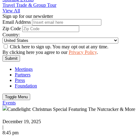
Travel Trade & Group Tour
View All
Sign up for our newsletter
Email Address
Zip Code
Country:
Click here to sign up. You may opt out at any time.
By clicking here you agree to our
Privacy Policy
.
Submit
Meetings
Partners
Press
Foundation
Toggle Menu
Events
December 19, 2025
|
8:45 pm