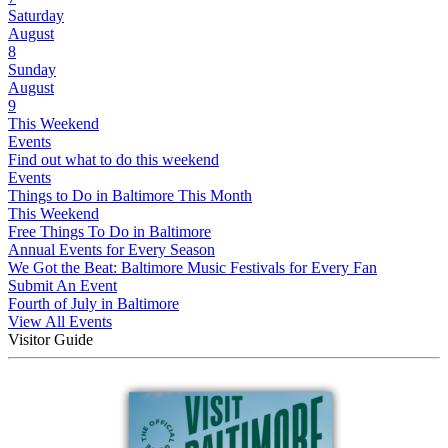
Saturday
August
8
Sunday
August
9
This Weekend
Events
Find out what to do this weekend
Events
Things to Do in Baltimore This Month
This Weekend
Free Things To Do in Baltimore
Annual Events for Every Season
We Got the Beat: Baltimore Music Festivals for Every Fan
Submit An Event
Fourth of July in Baltimore
View All Events
Visitor Guide