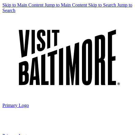
Skip to Main Content
Jump to Main Content
Skip to Search
Jump to
Search
Primary Logo