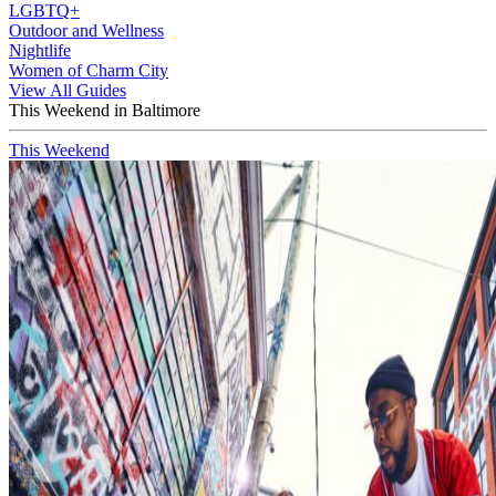
LGBTQ+
Outdoor and Wellness
Nightlife
Women of Charm City
View All Guides
This Weekend in Baltimore
This Weekend