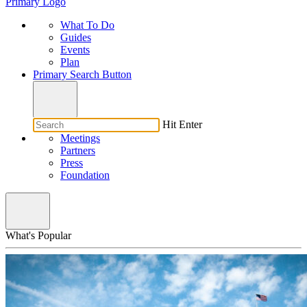
Primary Logo
What To Do
Guides
Events
Plan
Primary Search Button
Hit Enter
Meetings
Partners
Press
Foundation
What's Popular