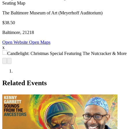
Seating Map
The Baltimore Museum of Art (Meyerhoff Auditorium)
$38.50
Baltimore, 21218
Open Website
Open Maps
x
Related Events