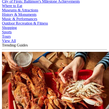
City of Firsts: Baltimore's Milestone Achievements
Where to Eat
Museums & Attractions
History & Monuments
Music & Performances
Outdoor Recreation & Fitness
Shopping
Sports
Tours
View All
Trending Guides