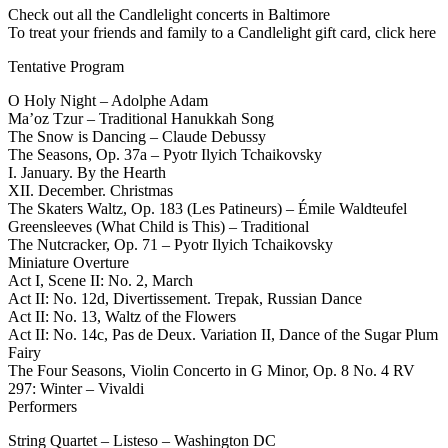
Check out all the Candlelight concerts in Baltimore
To treat your friends and family to a Candlelight gift card, click here
Tentative Program
O Holy Night – Adolphe Adam
Ma’oz Tzur – Traditional Hanukkah Song
The Snow is Dancing – Claude Debussy
The Seasons, Op. 37a – Pyotr Ilyich Tchaikovsky
I. January. By the Hearth
XII. December. Christmas
The Skaters Waltz, Op. 183 (Les Patineurs) – Émile Waldteufel
Greensleeves (What Child is This) – Traditional
The Nutcracker, Op. 71 – Pyotr Ilyich Tchaikovsky
Miniature Overture
Act I, Scene II: No. 2, March
Act II: No. 12d, Divertissement. Trepak, Russian Dance
Act II: No. 13, Waltz of the Flowers
Act II: No. 14c, Pas de Deux. Variation II, Dance of the Sugar Plum
Fairy
The Four Seasons, Violin Concerto in G Minor, Op. 8 No. 4 RV
297: Winter – Vivaldi
Performers
String Quartet – Listeso – Washington DC