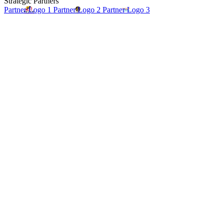
Strategic Partners
Partner Logo 1
Partner Logo 2
Partner Logo 3