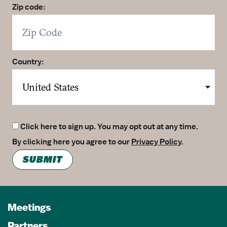
Zip code:
Country:
Click here to sign up. You may opt out at any time.
By clicking here you agree to our
Privacy Policy
.
SUBMIT
Meetings
Partners