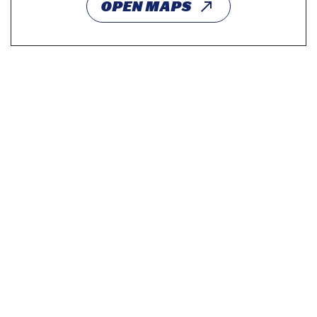
OPEN MAPS