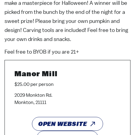
make a masterpiece for Halloween! A winner will be
picked from the bunch by the end of the night for a
sweet prize! Please bring your own pumpkin and
design! Carving tools are included! Feel free to bring
your own drinks and snacks.
Feel free to BYOB if you are 21+
Manor Mill
$25.00 per person
2029 Monkton Rd.
Monkton, 21111
OPEN WEBSITE