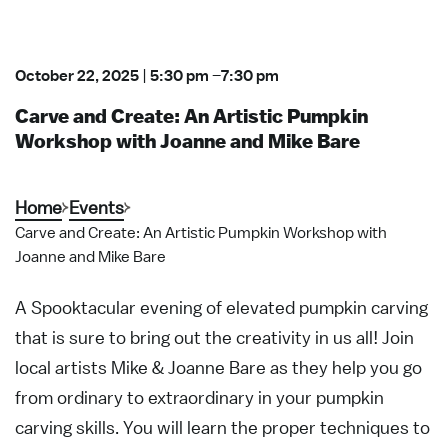
October 22, 2025
|
5:30 pm
–
7:30 pm
Carve and Create: An Artistic Pumpkin
Workshop with Joanne and Mike Bare
Home
Events
Carve and Create: An Artistic Pumpkin Workshop with
Joanne and Mike Bare
A Spooktacular evening of elevated pumpkin carving
that is sure to bring out the creativity in us all! Join
local artists Mike & Joanne Bare as they help you go
from ordinary to extraordinary in your pumpkin
carving skills. You will learn the proper techniques to