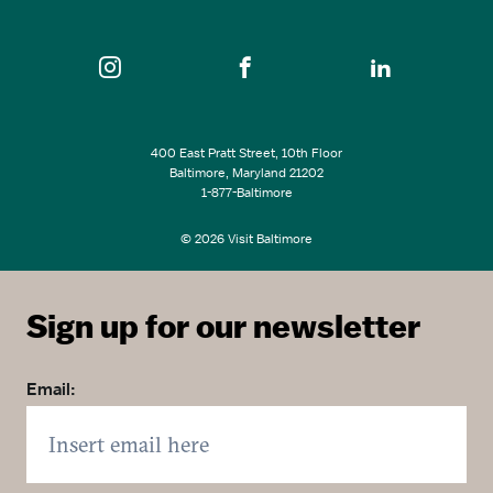
400 East Pratt Street, 10th Floor
Baltimore, Maryland 21202
1-877-Baltimore
© 2026 Visit Baltimore
Sign up for our newsletter
Email: