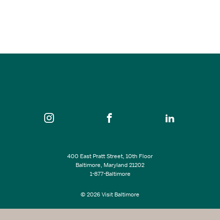
Aug 12, 2026
8:00 pm
CFG Bank Arena
SEE ALL EVENTS
400 East Pratt Street, 10th Floor
Baltimore, Maryland 21202
1-877-Baltimore
© 2026 Visit Baltimore