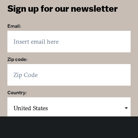
Sign up for our newsletter
Email:
Zip code:
Country:
Click here to sign up. You may opt out at any time.