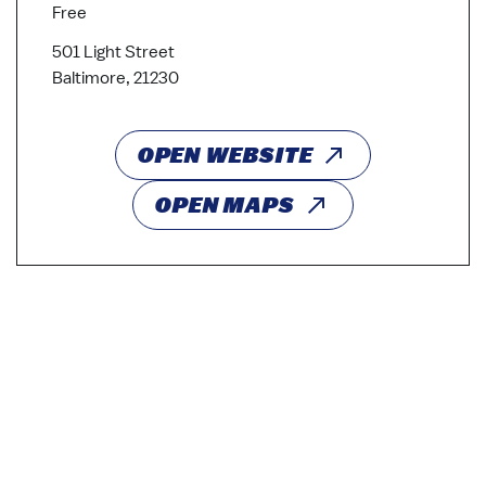
Free
501 Light Street
Baltimore, 21230
OPEN WEBSITE
OPEN MAPS