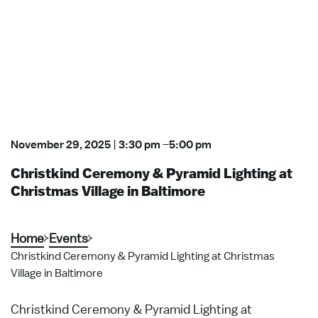
November 29, 2025
|
3:30 pm
–
5:00 pm
Christkind Ceremony & Pyramid Lighting at
Christmas Village in Baltimore
Home
Events
Christkind Ceremony & Pyramid Lighting at Christmas
Village in Baltimore
Christkind Ceremony & Pyramid Lighting at