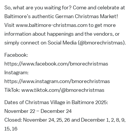
So, what are you waiting for? Come and celebrate at
Baltimore’s authentic German Christmas Market!
Visit www.baltimore-christmas.com to get more
information about happenings and the vendors, or
simply connect on Social Media (@bmorechristmas).
Facebook:
https://www.facebook.com/bmorechristmas
Instagram:
https://www.instagram.com/bmorechristmas
TikTok: www.tiktok.com/@bmorechristmas
Dates of Christmas Village in Baltimore 2025:
November 22 – December 24
Closed: November 24, 25, 26 and December 1, 2, 8, 9,
15, 16