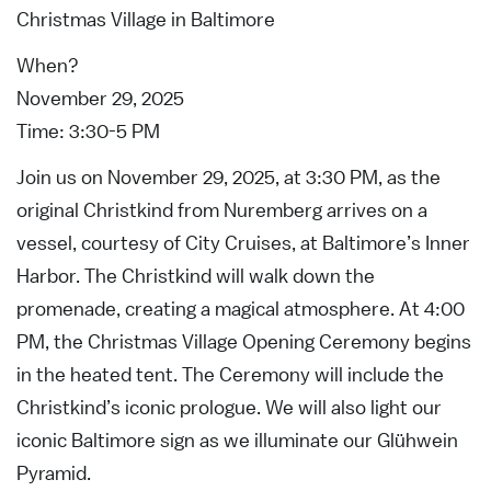
Christmas Village in Baltimore
When?
November 29, 2025
Time: 3:30-5 PM
Join us on November 29, 2025, at 3:30 PM, as the
original Christkind from Nuremberg arrives on a
vessel, courtesy of City Cruises, at Baltimore’s Inner
Harbor. The Christkind will walk down the
promenade, creating a magical atmosphere. At 4:00
PM, the Christmas Village Opening Ceremony begins
in the heated tent. The Ceremony will include the
Christkind’s iconic prologue. We will also light our
iconic Baltimore sign as we illuminate our Glühwein
Pyramid.