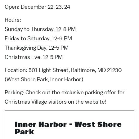
Open: December 22, 23, 24
Hours:
Sunday to Thursday, 12-8 PM
Friday to Saturday, 12-9 PM
Thanksgiving Day, 12-5 PM
Christmas Eve, 12-5 PM
Location: 501 Light Street, Baltimore, MD 21230
(West Shore Park, Inner Harbor)
Parking: Check out the exclusive parking offer for
Christmas Village visitors on the website!
Inner Harbor - West Shore
Park