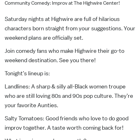
Community Comedy: Improv at The Highwire Center!
Saturday nights at Highwire are full of hilarious
characters born straight from your suggestions. Your
weekend plans are officially set.
Join comedy fans who make Highwire their go-to
weekend destination. See you there!
Tonight’s lineup is:
Landlines: A sharp & silly all-Black women troupe
who are still loving 80s and 90s pop culture. They’re
your favorite Aunties.
Salty Tomatoes: Good friends who love to do good
improv together. A taste worth coming back for!