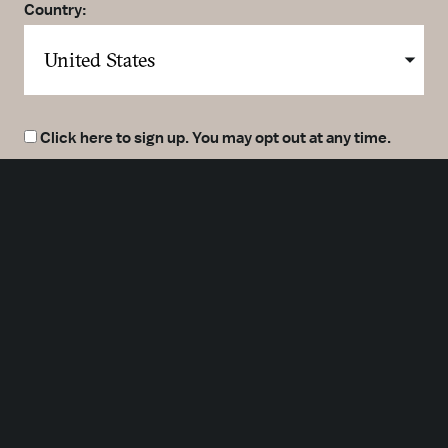
Country:
Click here to sign up. You may opt out at any time.
By clicking here you agree to our
Privacy Policy
.
SUBMIT
Meetings
Partners
Press
Foundation