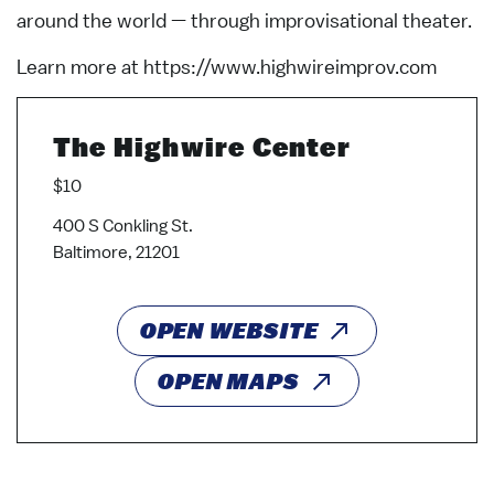
around the world — through improvisational theater.
Learn more at https://www.highwireimprov.com
The Highwire Center
$10
400 S Conkling St.
Baltimore, 21201
OPEN WEBSITE
OPEN MAPS