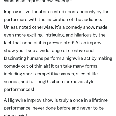
What is an improv show, exactly?
Improv is live theater created spontaneously by the
performers with the inspiration of the audience.
Unless noted otherwise, it’s a comedy show, made
even more exciting, intriguing, and hilarious by the
fact that none of it is pre-scripted! At an improv
show you’ll see a wide range of creative and
fascinating humans perform a highwire act by making
comedy out of thin air! It can take many forms,
including short competitive games, slice of life
scenes, and full length sitcom or movie style
performances!
A Highwire Improv show is truly a once in a lifetime
performance, never done before and never to be
done again!