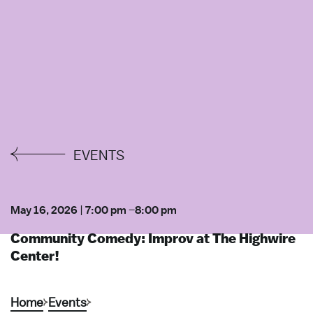
EVENTS
May 16, 2026
|
7:00 pm
–
8:00 pm
Community Comedy: Improv at The Highwire
Center!
Home
Events