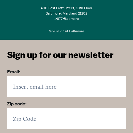
400 East Pratt Street, 10th Floor
Baltimore, Maryland 21202
1-877-Baltimore
© 2026 Visit Baltimore
Sign up for our newsletter
Email:
Zip code: