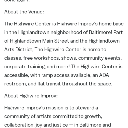
About the Venue:
The Highwire Center is Highwire Improv’s home base
in the Highlandtown neighborhood of Baltimore! Part
of Highlandtown Main Street and the Highlandtown
Arts District, The Highwire Center is home to
classes, free workshops, shows, community events,
corporate training, and more! The Highwire Center is
accessible, with ramp access available, an ADA
restroom, and flat transit throughout the space.
About Highwire Improv:
Highwire Improv’s mission is to steward a
community of artists committed to growth,
collaboration, joy and justice — in Baltimore and