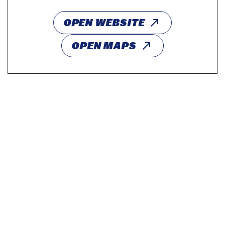
OPEN WEBSITE
OPEN MAPS