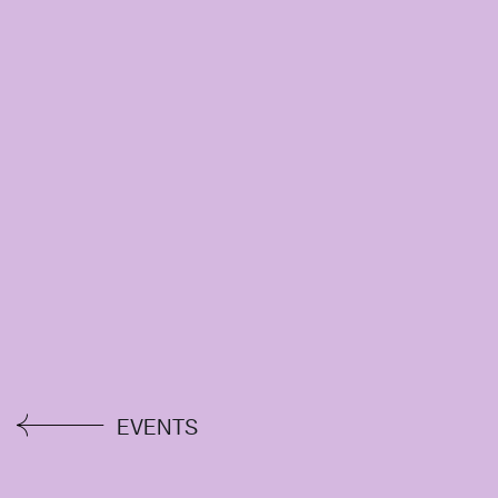
EVENTS