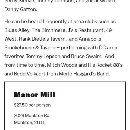
Percy Sledge, Johnny Johnson, and guitar wizard,
Danny Gatton.
He can be heard frequently at area clubs such as
Blues Alley, The Birchmere, JV’s Restaurant, 49
West, Hank Dietle’s Tavern, and Annapolis
Smokehouse & Tavern – performing with DC area
favorites Tommy Lepson and Bruce Swaim. And
from time to time, Mitch Woods and His Rocket 88’s
and Redd Volkaert from Merle Haggard’s Band.
Manor Mill
$27.50 per person
2029 Monkton Rd.
Monkton, 21111