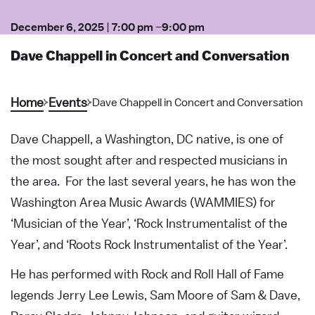
December 6, 2025
|
7:00 pm
–
9:00 pm
Dave Chappell in Concert and Conversation
Home
Events
Dave Chappell in Concert and Conversation
Dave Chappell, a Washington, DC native, is one of
the most sought after and respected musicians in
the area. For the last several years, he has won the
Washington Area Music Awards (WAMMIES) for
‘Musician of the Year’, ‘Rock Instrumentalist of the
Year’, and ‘Roots Rock Instrumentalist of the Year’.
He has performed with Rock and Roll Hall of Fame
legends Jerry Lee Lewis, Sam Moore of Sam & Dave,