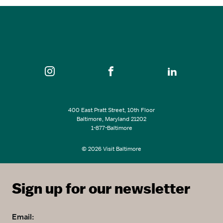
SEE ALL EVENTS
400 East Pratt Street, 10th Floor
Baltimore, Maryland 21202
1-877-Baltimore
© 2026 Visit Baltimore
Sign up for our newsletter
Email: