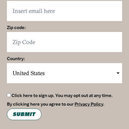
Zip code:
Country:
Click here to sign up. You may opt out at any time.
By clicking here you agree to our
Privacy Policy
.
SUBMIT