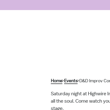
Home
Events
D&D Improv Com
Saturday night at Highwire 
all the soul. Come watch you
stage.