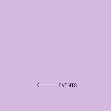
EVENTS