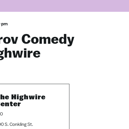
0 pm
rov Comedy
ighwire
he Highwire
enter
10
0 S. Conkling St.