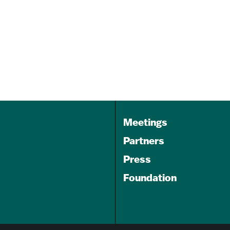
Banner
Oct 14, 2026
8:30 am - 7:00 pm
Northwest Building at M&T
Bank Stadium's North…
Meetings
Partners
Press
Foundation