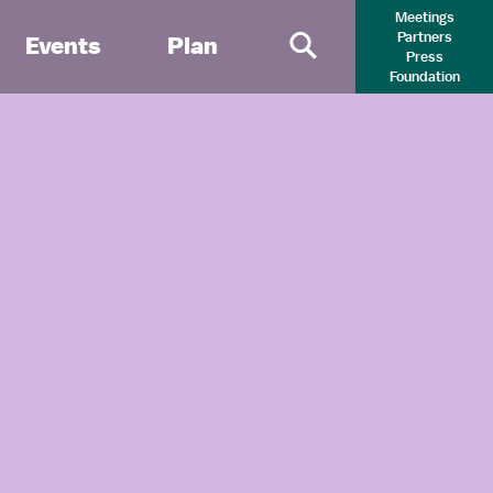
Meetings
Partners
Events
Plan
Press
Primary Search 
Foundation