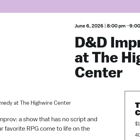
June 6, 2026
|
8:00 pm
–
9:0
D&D Imp
at The H
Center
edy at The Highwire Center
T
C
Improv: a show that has no script and
$
r favorite RPG come to life on the
40