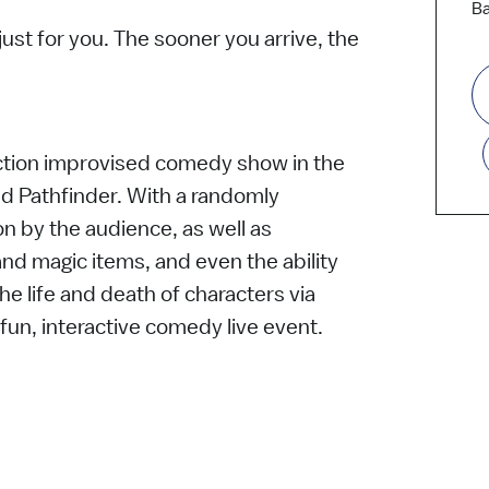
Ba
st for you. The sooner you arrive, the
-action improvised comedy show in the
d Pathfinder. With a randomly
n by the audience, as well as
d magic items, and even the ability
he life and death of characters via
 fun, interactive comedy live event.