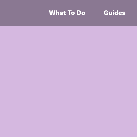
What To Do
Guides