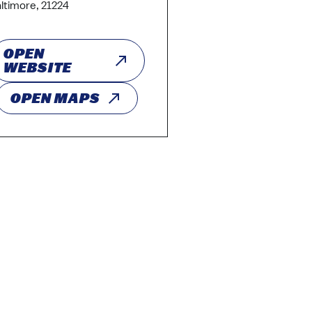
ltimore, 21224
OPEN
WEBSITE
OPEN MAPS