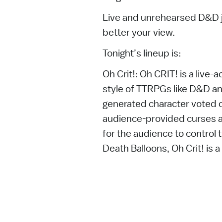
Live and unrehearsed D&D ju
better your view.
Tonight’s lineup is:
Oh Crit!: Oh CRIT! is a live
style of TTRPGs like D&D an
generated character voted o
audience-provided curses an
for the audience to control t
Death Balloons, Oh Crit! is a