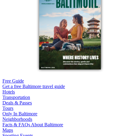
Free Guide
Get a free Baltimore travel guide
Hotels
Transportation
Deals & Passes
Tours
Only In Baltimore
Neighborhoods
Facts & FAQs About Baltimore
Maps
Sporting Events