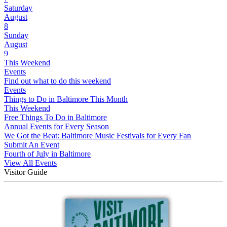
Saturday
August
8
Sunday
August
9
This Weekend
Events
Find out what to do this weekend
Events
Things to Do in Baltimore This Month
This Weekend
Free Things To Do in Baltimore
Annual Events for Every Season
We Got the Beat: Baltimore Music Festivals for Every Fan
Submit An Event
Fourth of July in Baltimore
View All Events
Visitor Guide