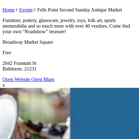
Home
Events
Fells Point Second Sunday Antique Market
Furniture, pottery, glassware, jewelry, toys, folk art, sports
memorabilia and so much more with over 40 vendors. Come find
your own “Roadshow” treasure!
Broadway Market Square
Free
2042 Fountain St
Baltimore, 21231
Open Website
Open Maps
x