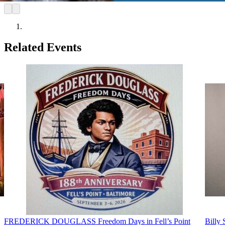
Related Events
FREDERICK DOUGLASS Freedom Days in Fell’s Point
Billy 