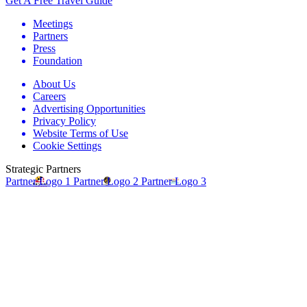
Get A Free Travel Guide
Meetings
Partners
Press
Foundation
About Us
Careers
Advertising Opportunities
Privacy Policy
Website Terms of Use
Cookie Settings
Strategic Partners
Partner Logo 1
Partner Logo 2
Partner Logo 3