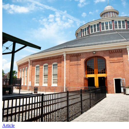
Article