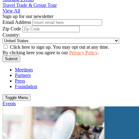
Travel Trade & Group Tour
View All
Sign up for our newsletter
Email Address
Zip Code
Country:
Click here to sign up. You may opt out at any time.
By clicking here you agree to our
Privacy Policy
.
Submit
Meetings
Partners
Press
Foundation
Toggle Menu
Events