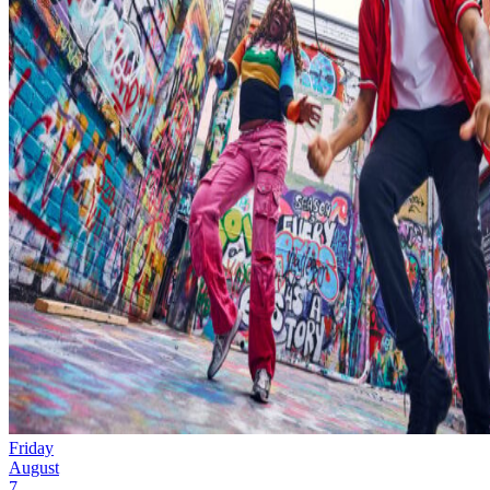
Friday
August
7