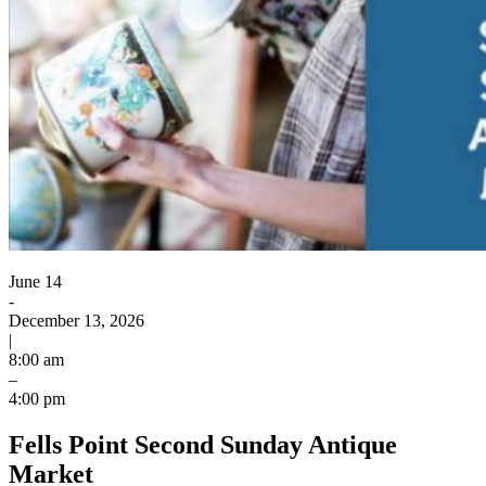
June 14
-
December 13, 2026
|
8:00 am
–
4:00 pm
Fells Point Second Sunday Antique
Market