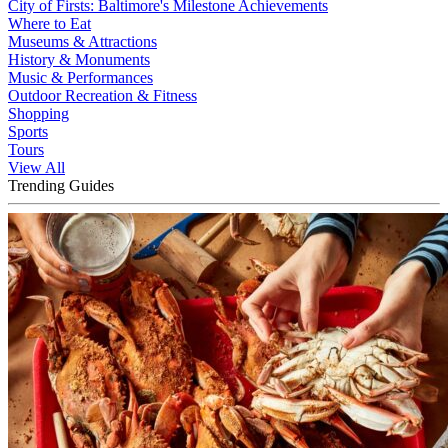
City of Firsts: Baltimore's Milestone Achievements
Where to Eat
Museums & Attractions
History & Monuments
Music & Performances
Outdoor Recreation & Fitness
Shopping
Sports
Tours
View All
Trending Guides