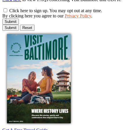
Click here to sign up. You may opt out at any time.
By clicking here you agree to our
Privacy Policy
.
Submit