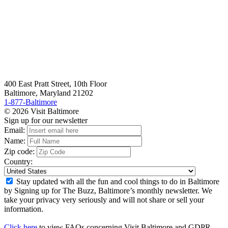
400 East Pratt Street, 10th Floor
Baltimore, Maryland 21202
1-877-Baltimore
© 2026 Visit Baltimore
Sign up for our newsletter
Email:
Name:
Zip code:
Country:
Stay updated with all the fun and cool things to do in Baltimore
by Signing up for The Buzz, Baltimore’s monthly newsletter. We
take your privacy very seriously and will not share or sell your
information.
Click here
to view FAQs concerning Visit Baltimore and GDPR.