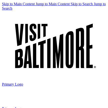
Skip to Main Content
Jump to Main Content
Skip to Search
Jump to
Search
Primary Logo