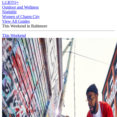
LGBTQ+
Outdoor and Wellness
Nightlife
Women of Charm City
View All Guides
This Weekend in Baltimore
This Weekend