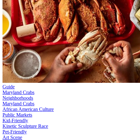
Guide
Maryland Crabs
Neighborhoods
Maryland Crabs
African American Culture
Public Markets
Kid-Friendly
Kinetic Sculpture Race
Pet-Friendly
Art Scene