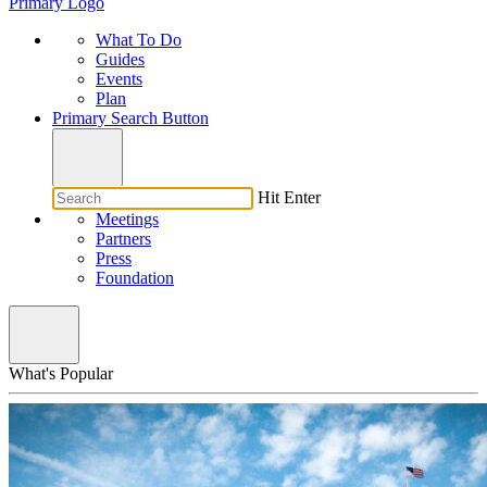
Primary Logo
What To Do
Guides
Events
Plan
Primary Search Button
Hit Enter
Meetings
Partners
Press
Foundation
What's Popular