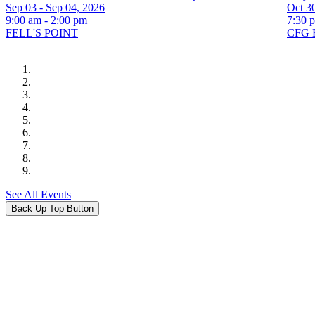
Sep 03 - Sep 04, 2026
Oct 30
9:00 am - 2:00 pm
7:30 
FELL'S POINT
CFG 
See All Events
Back Up Top Button