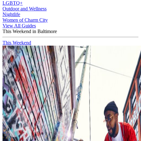
LGBTQ+
Outdoor and Wellness
Nightlife
Women of Charm City
View All Guides
This Weekend in Baltimore
This Weekend