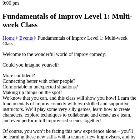
9:00 pm
Fundamentals of Improv Level 1: Multi-
week Class
Home
Events
Fundamentals of Improv Level 1: Multi-week
Class
Welcome to the wonderful world of improv comedy!
Could you imagine yourself:
More confident?
Connecting better with other people?
Comfortable in unexpected situations?
Making up things on the spot?
We know that you can, and this class will show you how! Learn the
fundamentals of improv comedy with two skilled and supportive
instructors. We’ll play some very silly games, learn how to create
characters, explore techniques to collaborate and create as a team,
and even perform full improvised scenes together!
Of course, you won’t be facing this new experience alone – you’ll
be learning these new skills with a team of new improvisers, and by