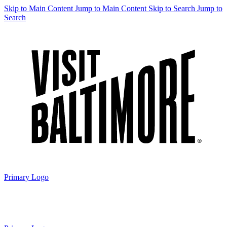
Skip to Main Content
Jump to Main Content
Skip to Search
Jump to
Search
Primary Logo