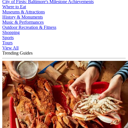
City of Firsts: Baltimore's Milestone Achievements
Where to Eat
Museums & Attractions
History & Monuments
Music & Performances
Outdoor Recreation & Fitness
Shopping
Sports
Tours
View All
Trending Guides