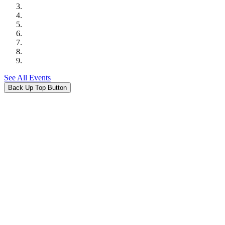
See All Events
Back Up Top Button