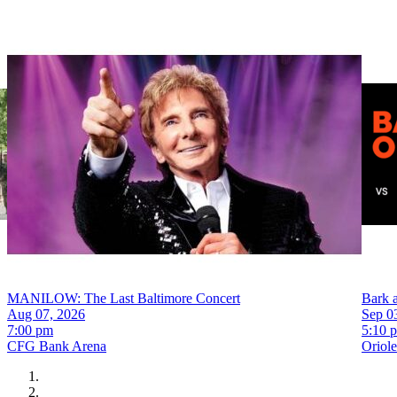
MANILOW: The Last Baltimore Concert
Bark a
Aug 07, 2026
Sep 0
7:00 pm
5:10 
CFG Bank Arena
Oriol