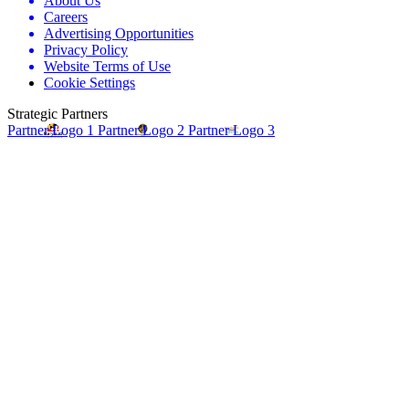
About Us
Careers
Advertising Opportunities
Privacy Policy
Website Terms of Use
Cookie Settings
Strategic Partners
Partner Logo 1
Partner Logo 2
Partner Logo 3