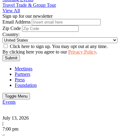
Travel Trade & Group Tour
View All
Sign up for our newsletter
Email Address
Zip Code
Country:
Click here to sign up. You may opt out at any time.
By clicking here you agree to our
Privacy Policy
.
Submit
Meetings
Partners
Press
Foundation
Toggle Menu
Events
July 13, 2026
|
7:00 pm
–