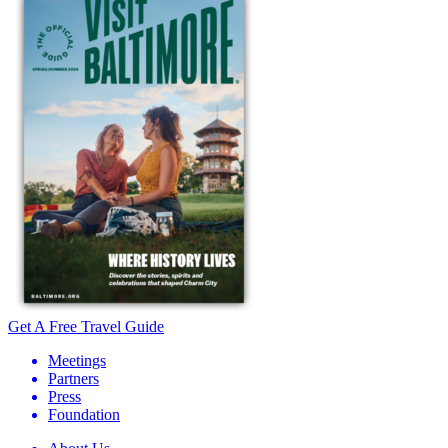
Get A Free Travel Guide
Meetings
Partners
Press
Foundation