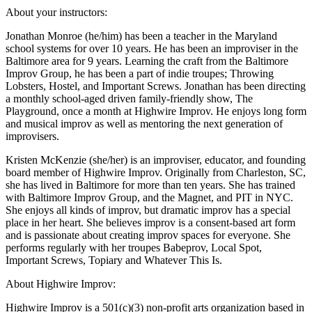
About your instructors:
Jonathan Monroe (he/him) has been a teacher in the Maryland
school systems for over 10 years. He has been an improviser in the
Baltimore area for 9 years. Learning the craft from the Baltimore
Improv Group, he has been a part of indie troupes; Throwing
Lobsters, Hostel, and Important Screws. Jonathan has been directing
a monthly school-aged driven family-friendly show, The
Playground, once a month at Highwire Improv. He enjoys long form
and musical improv as well as mentoring the next generation of
improvisers.
Kristen McKenzie (she/her) is an improviser, educator, and founding
board member of Highwire Improv. Originally from Charleston, SC,
she has lived in Baltimore for more than ten years. She has trained
with Baltimore Improv Group, and the Magnet, and PIT in NYC.
She enjoys all kinds of improv, but dramatic improv has a special
place in her heart. She believes improv is a consent-based art form
and is passionate about creating improv spaces for everyone. She
performs regularly with her troupes Babeprov, Local Spot,
Important Screws, Topiary and Whatever This Is.
About Highwire Improv:
Highwire Improv is a 501(c)(3) non-profit arts organization based in