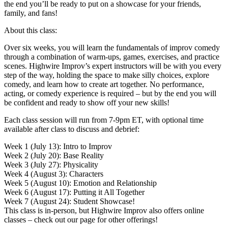
the end you’ll be ready to put on a showcase for your friends,
family, and fans!
About this class:
Over six weeks, you will learn the fundamentals of improv comedy
through a combination of warm-ups, games, exercises, and practice
scenes. Highwire Improv’s expert instructors will be with you every
step of the way, holding the space to make silly choices, explore
comedy, and learn how to create art together. No performance,
acting, or comedy experience is required – but by the end you will
be confident and ready to show off your new skills!
Each class session will run from 7-9pm ET, with optional time
available after class to discuss and debrief:
Week 1 (July 13): Intro to Improv
Week 2 (July 20): Base Reality
Week 3 (July 27): Physicality
Week 4 (August 3): Characters
Week 5 (August 10): Emotion and Relationship
Week 6 (August 17): Putting it All Together
Week 7 (August 24): Student Showcase!
This class is in-person, but Highwire Improv also offers online
classes – check out our page for other offerings!