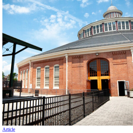
Article