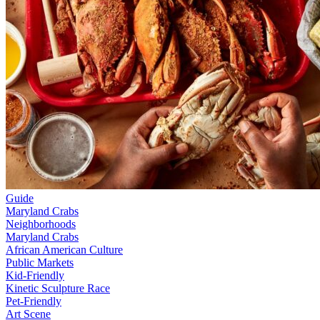
Guide
Maryland Crabs
Neighborhoods
Maryland Crabs
African American Culture
Public Markets
Kid-Friendly
Kinetic Sculpture Race
Pet-Friendly
Art Scene