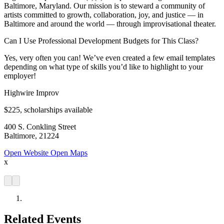
Baltimore, Maryland. Our mission is to steward a community of
artists committed to growth, collaboration, joy, and justice — in
Baltimore and around the world — through improvisational theater.
Can I Use Professional Development Budgets for This Class?
Yes, very often you can! We’ve even created a few email templates
depending on what type of skills you’d like to highlight to your
employer!
Highwire Improv
$225, scholarships available
400 S. Conkling Street
Baltimore, 21224
Open Website
Open Maps
x
Related Events