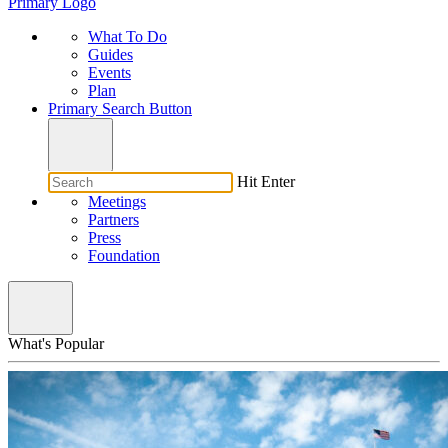
Primary Logo
What To Do
Guides
Events
Plan
Primary Search Button
Hit Enter
Meetings
Partners
Press
Foundation
What's Popular