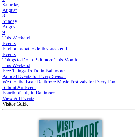
Saturday
August
8
Sunday
August
9
This Weekend
Events
Find out what to do this weekend
Events
Things to Do in Baltimore This Month
This Weekend
Free Things To Do in Baltimore
Annual Events for Every Season
We Got the Beat: Baltimore Music Festivals for Every Fan
Submit An Event
Fourth of July in Baltimore
View All Events
Visitor Guide