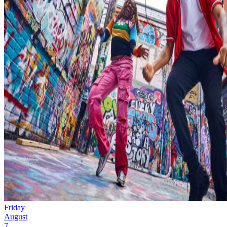
Friday
August
7