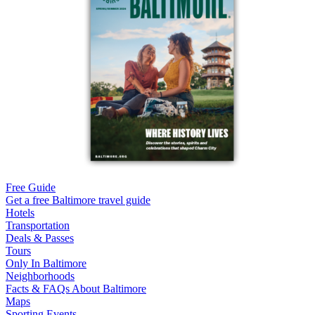
Free Guide
Get a free Baltimore travel guide
Hotels
Transportation
Deals & Passes
Tours
Only In Baltimore
Neighborhoods
Facts & FAQs About Baltimore
Maps
Sporting Events