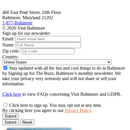
400 East Pratt Street, 10th Floor
Baltimore, Maryland 21202
1-877-Baltimore
© 2026 Visit Baltimore
Sign up for our newsletter
Email:
Name:
Zip code:
Country:
Stay updated with all the fun and cool things to do in Baltimore
by Signing up for The Buzz, Baltimore’s monthly newsletter. We
take your privacy very seriously and will not share or sell your
information.
Click here
to view FAQs concerning Visit Baltimore and GDPR.
Click here to sign up. You may opt out at any time.
By clicking here you agree to our
Privacy Policy
.
Submit