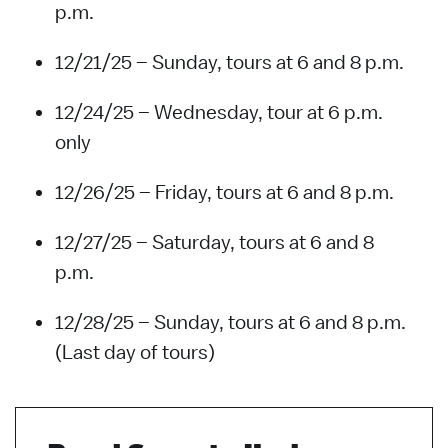
p.m.
12/21/25 – Sunday, tours at 6 and 8 p.m.
12/24/25 – Wednesday, tour at 6 p.m.
only
12/26/25 – Friday, tours at 6 and 8 p.m.
12/27/25 – Saturday, tours at 6 and 8
p.m.
12/28/25 – Sunday, tours at 6 and 8 p.m.
(Last day of tours)