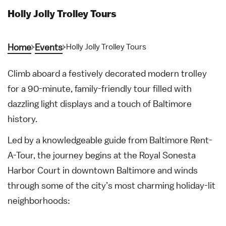
Holly Jolly Trolley Tours
Home
Events
Holly Jolly Trolley Tours
Climb aboard a festively decorated modern trolley
for a 90-minute, family-friendly tour filled with
dazzling light displays and a touch of Baltimore
history.
Led by a knowledgeable guide from Baltimore Rent-
A-Tour, the journey begins at the Royal Sonesta
Harbor Court in downtown Baltimore and winds
through some of the city’s most charming holiday-lit
neighborhoods: