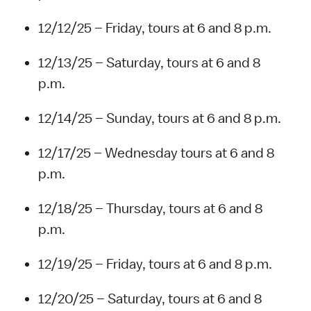
12/12/25 – Friday, tours at 6 and 8 p.m.
12/13/25 – Saturday, tours at 6 and 8
p.m.
12/14/25 – Sunday, tours at 6 and 8 p.m.
12/17/25 – Wednesday tours at 6 and 8
p.m.
12/18/25 – Thursday, tours at 6 and 8
p.m.
12/19/25 – Friday, tours at 6 and 8 p.m.
12/20/25 – Saturday, tours at 6 and 8