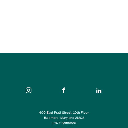
Smooth Jazz Guitar Giant Peter White
Aug 30, 2026
5:00 pm - 9:00 pm
Keystone Korner Baltimore
SEE ALL EVENTS
400 East Pratt Street, 10th Floor
Baltimore, Maryland 21202
1-877-Baltimore