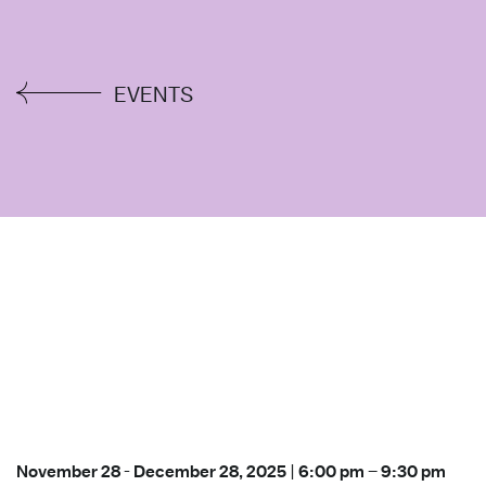
EVENTS
November 28
-
December 28, 2025
|
6:00 pm
–
9:30 pm