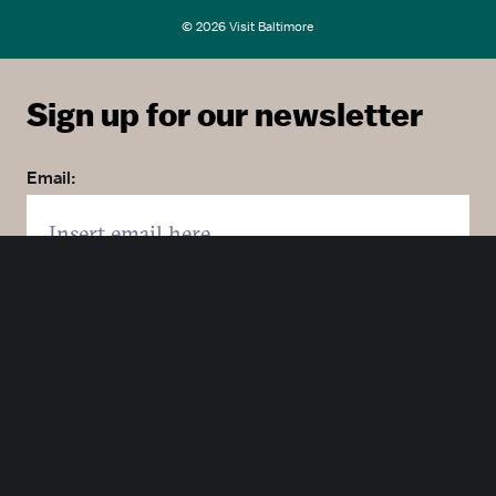
© 2026 Visit Baltimore
Sign up for our newsletter
Email:
Zip code:
Country: