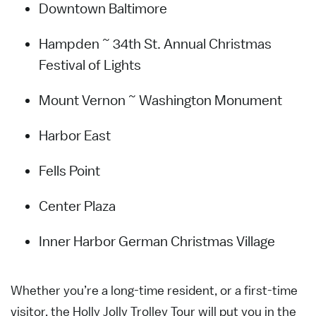
Downtown Baltimore
Hampden ~ 34th St. Annual Christmas
Festival of Lights
Mount Vernon ~ Washington Monument
Harbor East
Fells Point
Center Plaza
Inner Harbor German Christmas Village
Whether you’re a long-time resident, or a first-time
visitor, the Holly Jolly Trolley Tour will put you in the