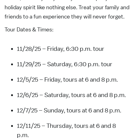
holiday spirit like nothing else. Treat your family and
friends to a fun experience they will never forget.
Tour Dates & Times:
11/28/25 – Friday, 6:30 p.m. tour
11/29/25 – Saturday, 6:30 p.m. tour
12/5/25 – Friday, tours at 6 and 8 p.m.
12/6/25 – Saturday, tours at 6 and 8 p.m.
12/7/25 – Sunday, tours at 6 and 8 p.m.
12/11/25 – Thursday, tours at 6 and 8
p.m.