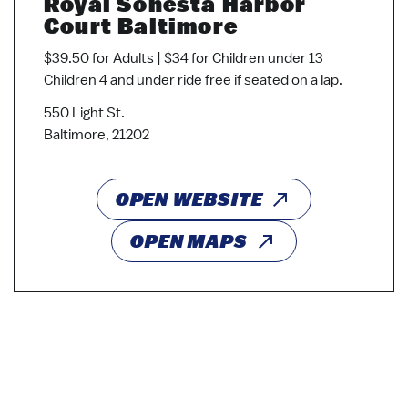
Royal Sonesta Harbor
Court Baltimore
$39.50 for Adults | $34 for Children under 13
Children 4 and under ride free if seated on a lap.
550 Light St.
Baltimore, 21202
OPEN WEBSITE
OPEN MAPS