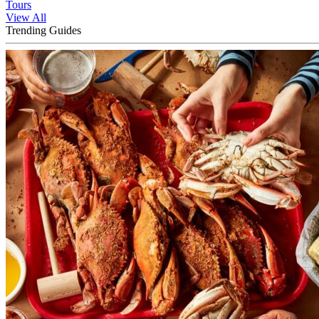
Tours
View All
Trending Guides