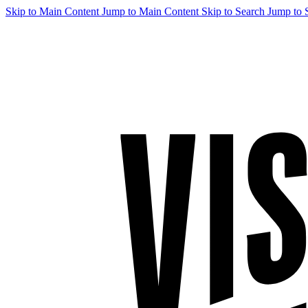
Skip to Main Content
Jump to Main Content
Skip to Search
Jump to 