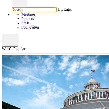
Hit Enter
Meetings
Partners
Press
Foundation
What's Popular