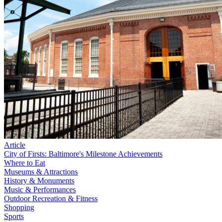
Article
City of Firsts: Baltimore's Milestone Achievements
Where to Eat
Museums & Attractions
History & Monuments
Music & Performances
Outdoor Recreation & Fitness
Shopping
Sports