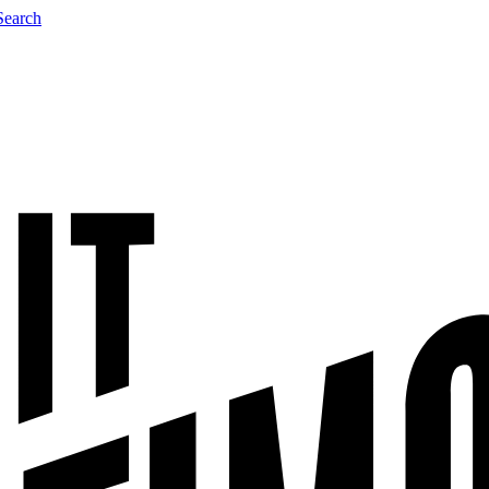
Search