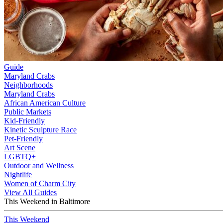
Guide
Maryland Crabs
Neighborhoods
Maryland Crabs
African American Culture
Public Markets
Kid-Friendly
Kinetic Sculpture Race
Pet-Friendly
Art Scene
LGBTQ+
Outdoor and Wellness
Nightlife
Women of Charm City
View All Guides
This Weekend in Baltimore
This Weekend