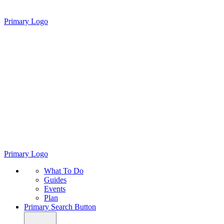
Primary Logo
Primary Logo
What To Do
Guides
Events
Plan
Primary Search Button