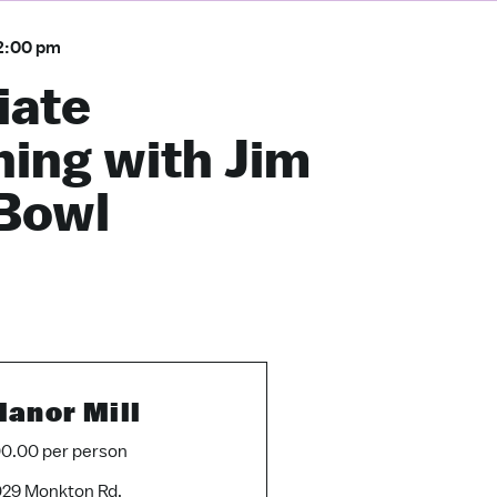
2:00 pm
iate
ing with Jim
 Bowl
anor Mill
0.00 per person
29 Monkton Rd.