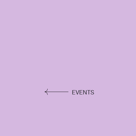
EVENTS