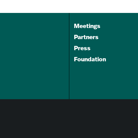
Meetings
Partners
Press
Foundation
GET A FREE
TRAVEL GUIDE
About Us
Careers
Advertising Opportunities
Privacy Policy