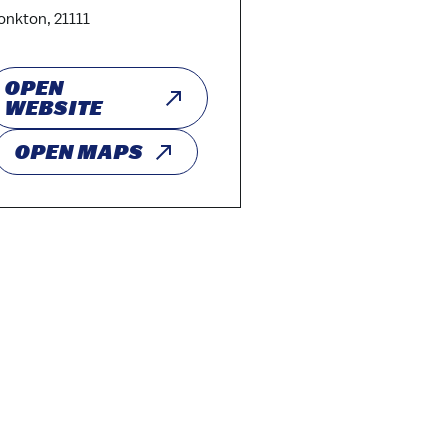
nkton, 21111
OPEN
WEBSITE
OPEN MAPS