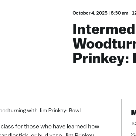
October 4, 2025
|
8:30 am
–
1
Intermed
Woodturn
Prinkey:
odturning with Jim Prinkey: Bowl
M
10
l class for those who have learned how
20
candlestick, or bud vase. Jim Prinkey