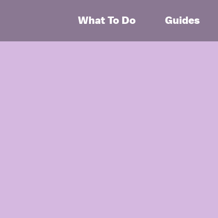
What To Do
Guides