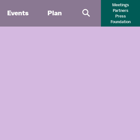
Meetings
Partners
Events
Plan
Press
Primary Search 
Foundation