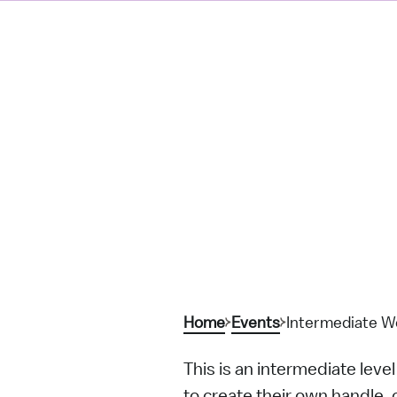
Home
Events
Intermediate Wo
This is an intermediate leve
to create their own handle, 