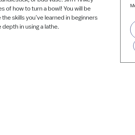
Mo
ies of how to turn a bowl! You will be
 the skills you’ve learned in beginners
e depth in using a lathe.