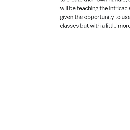
will be teaching the intricac
given the opportunity to use
classes but with a little mor