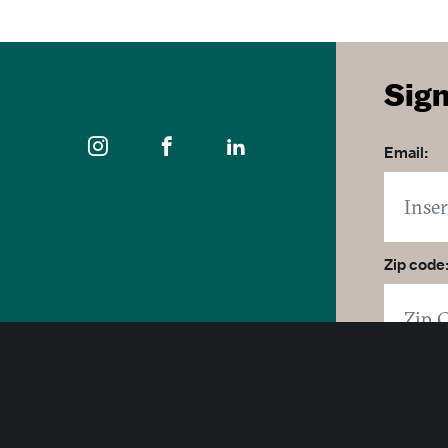
Sign
Email:
Zip code
400 East Pratt Street, 10th Floor
Click 
Baltimore, Maryland 21202
By click
1-877-Baltimore