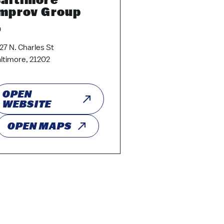
mprov Group
0
27 N. Charles St
ltimore, 21202
OPEN
WEBSITE
OPEN MAPS