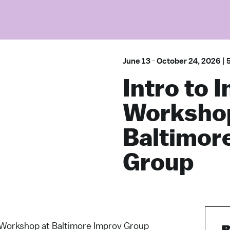
June 13
-
October 24, 2026
|
Intro to 
Workshop
Baltimor
Group
 Workshop at Baltimore Improv Group
B