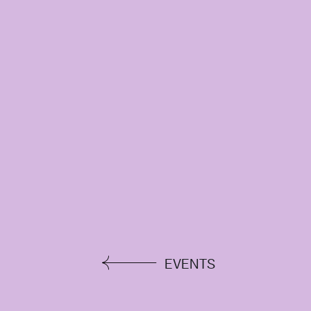
EVENTS