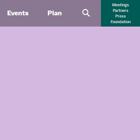
Meetings
Partners
Events
Plan
Press
Primary Search 
Foundation