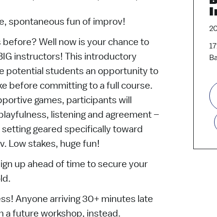
I
ive, spontaneous fun of improv!
2
 before? Well now is your chance to
17
BIG instructors! This introductory
Ba
e potential students an opportunity to
ke before committing to a full course.
portive games, participants will
 playfulness, listening and agreement –
e setting geared specifically toward
v. Low stakes, huge fun!
sign up ahead of time to secure your
ld.
ss! Anyone arriving 30+ minutes late
in a future workshop, instead.