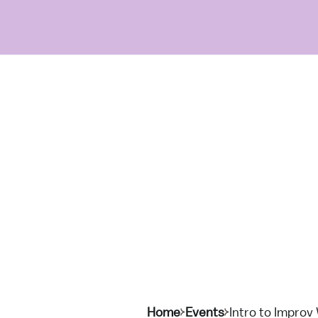
Home
Events
Intro to Improv