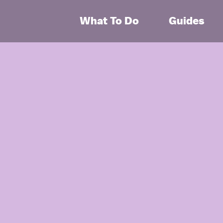
What To Do
Guides