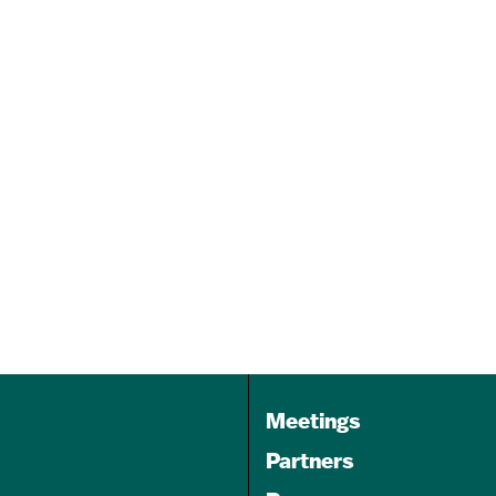
Arteasy August Teen Week
Camp
Aug 11 - Aug 13, 2026
10:00 am - 2:00 pm
1539 Light Street
Baltimore MD 21230
Meetings
Partners