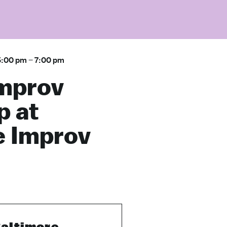
5:00 pm
–
7:00 pm
Improv
 at
e Improv
altimore