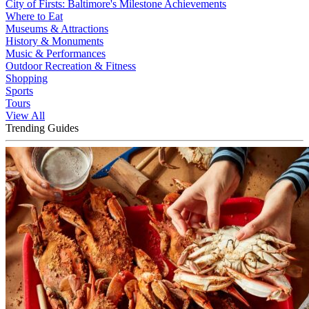
City of Firsts: Baltimore's Milestone Achievements
Where to Eat
Museums & Attractions
History & Monuments
Music & Performances
Outdoor Recreation & Fitness
Shopping
Sports
Tours
View All
Trending Guides