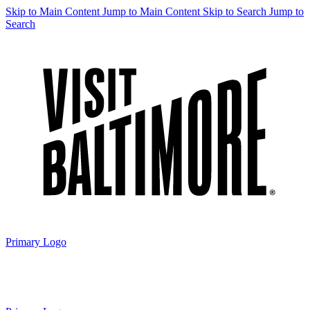
Skip to Main Content
Jump to Main Content
Skip to Search
Jump to
Search
Primary Logo