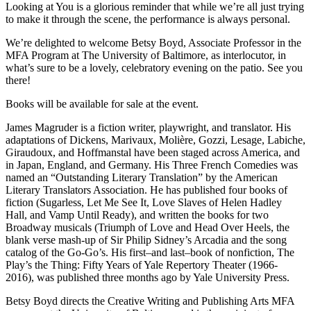
Looking at You is a glorious reminder that while we’re all just trying
to make it through the scene, the performance is always personal.
We’re delighted to welcome Betsy Boyd, Associate Professor in the
MFA Program at The University of Baltimore, as interlocutor, in
what’s sure to be a lovely, celebratory evening on the patio. See you
there!
Books will be available for sale at the event.
James Magruder is a fiction writer, playwright, and translator. His
adaptations of Dickens, Marivaux, Molière, Gozzi, Lesage, Labiche,
Giraudoux, and Hoffmanstal have been staged across America, and
in Japan, England, and Germany. His Three French Comedies was
named an “Outstanding Literary Translation” by the American
Literary Translators Association. He has published four books of
fiction (Sugarless, Let Me See It, Love Slaves of Helen Hadley
Hall, and Vamp Until Ready), and written the books for two
Broadway musicals (Triumph of Love and Head Over Heels, the
blank verse mash-up of Sir Philip Sidney’s Arcadia and the song
catalog of the Go-Go’s. His first–and last–book of nonfiction, The
Play’s the Thing: Fifty Years of Yale Repertory Theater (1966-
2016), was published three months ago by Yale University Press.
Betsy Boyd directs the Creative Writing and Publishing Arts MFA