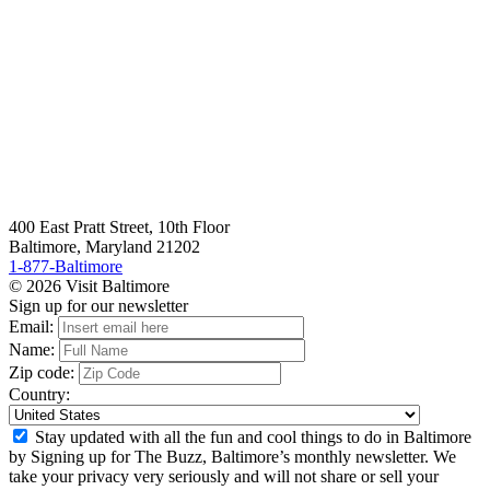
400 East Pratt Street, 10th Floor
Baltimore, Maryland 21202
1-877-Baltimore
© 2026 Visit Baltimore
Sign up for our newsletter
Email:
Name:
Zip code:
Country:
Stay updated with all the fun and cool things to do in Baltimore
by Signing up for The Buzz, Baltimore’s monthly newsletter. We
take your privacy very seriously and will not share or sell your