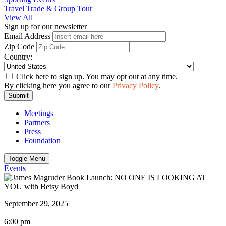
Travel Trade & Group Tour
View All
Sign up for our newsletter
Email Address
Zip Code
Country:
Click here to sign up. You may opt out at any time.
By clicking here you agree to our
Privacy Policy
.
Submit
Meetings
Partners
Press
Foundation
Toggle Menu
Events
September 29, 2025
|
6:00 pm