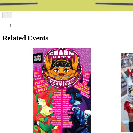
Related Events