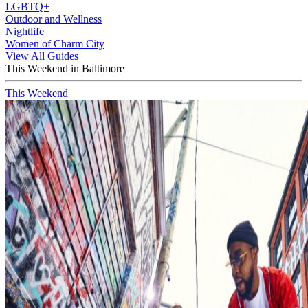
LGBTQ+
Outdoor and Wellness
Nightlife
Women of Charm City
View All Guides
This Weekend in Baltimore
This Weekend