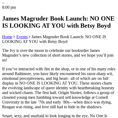
–
8:00 pm
James Magruder Book Launch: NO ONE
IS LOOKING AT YOU with Betsy Boyd
Home
Events
James Magruder Book Launch: NO ONE IS
LOOKING AT YOU with Betsy Boyd
The Ivy is over the moon to celebrate our bookseller James
Magruder’s new collection of short stories, and we hope you’ll join
us!
If you’ve interacted with Jim in the shop, or in one of his many roles
around Baltimore, you have likely encountered his razor-sharp wit,
emotional perceptiveness, and big heart– all of which are on full
display in NO ONE IS LOOKING AT YOU. These stories charts
the evolving landscape of queer identity with heartbreaking honesty
and wicked charm. The first half, Origin Stories, follows a group of
closeted young men fumbling toward self-knowledge at Cornell
University in the late ’70s and early ’80s—when disco was dying,
Reagan was rising, and love still had to hide in the shadows.
Smart, sexy, and unafraid to look longing in the eye, No One Is