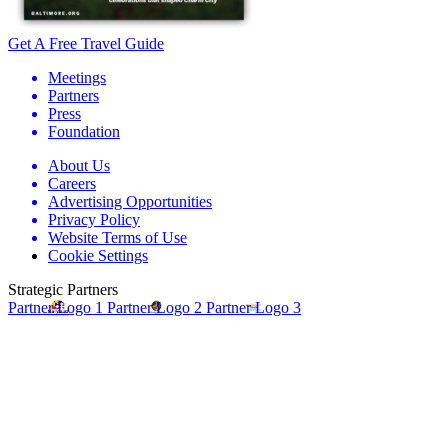
Get A Free Travel Guide
Meetings
Partners
Press
Foundation
About Us
Careers
Advertising Opportunities
Privacy Policy
Website Terms of Use
Cookie Settings
Strategic Partners
Partner Logo 1
Partner Logo 2
Partner Logo 3