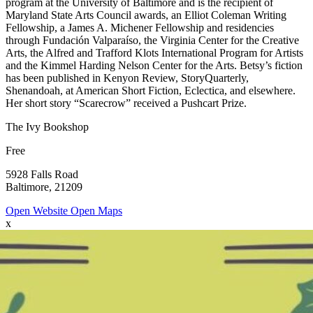
program at the University of Baltimore and is the recipient of
Maryland State Arts Council awards, an Elliot Coleman Writing
Fellowship, a James A. Michener Fellowship and residencies
through Fundación Valparaíso, the Virginia Center for the Creative
Arts, the Alfred and Trafford Klots International Program for Artists
and the Kimmel Harding Nelson Center for the Arts. Betsy’s fiction
has been published in Kenyon Review, StoryQuarterly,
Shenandoah, at American Short Fiction, Eclectica, and elsewhere.
Her short story “Scarecrow” received a Pushcart Prize.
The Ivy Bookshop
Free
5928 Falls Road
Baltimore, 21209
Open Website
Open Maps
x