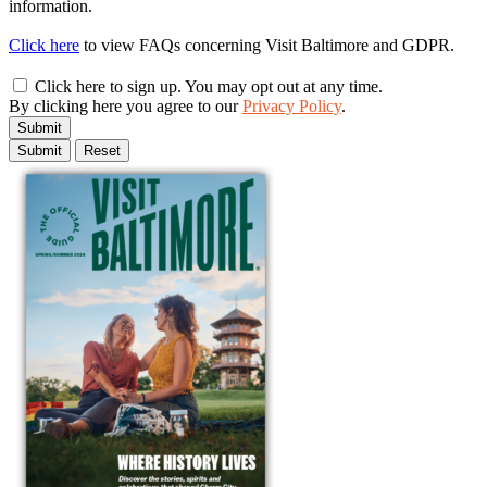
information.
Click here
to view FAQs concerning Visit Baltimore and GDPR.
Click here to sign up. You may opt out at any time.
By clicking here you agree to our
Privacy Policy
.
Submit