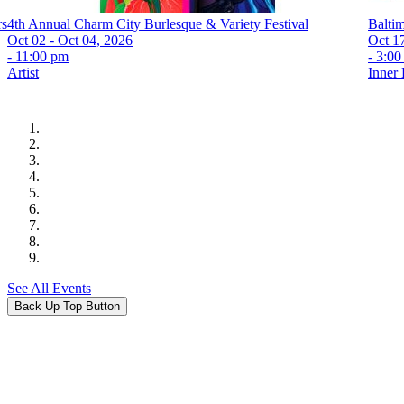
rs
4th Annual Charm City Burlesque & Variety Festival
Balti
Oct 02 - Oct 04, 2026
Oct 1
- 11:00 pm
- 3:0
Artist
Inner
See All Events
Back Up Top Button