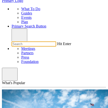
Primary Logo
What To Do
Guides
Events
Plan
Primary Search Button
Hit Enter
Meetings
Partners
Press
Foundation
What's Popular