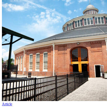
Article