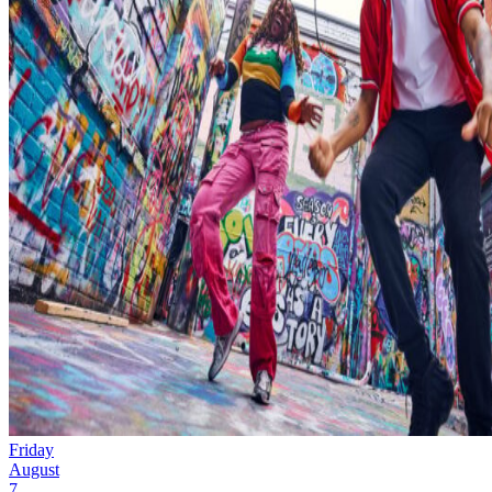
Friday
August
7