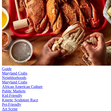
Guide
Maryland Crabs
Neighborhoods
Maryland Crabs
African American Culture
Public Markets
Kid-Friendly
Kinetic Sculpture Race
Pet-Friendly
Art Scene