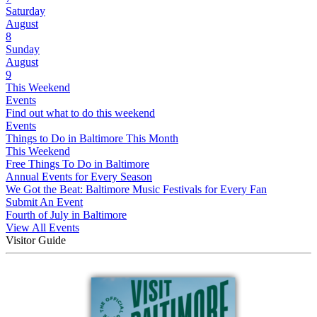
Saturday
August
8
Sunday
August
9
This Weekend
Events
Find out what to do this weekend
Events
Things to Do in Baltimore This Month
This Weekend
Free Things To Do in Baltimore
Annual Events for Every Season
We Got the Beat: Baltimore Music Festivals for Every Fan
Submit An Event
Fourth of July in Baltimore
View All Events
Visitor Guide