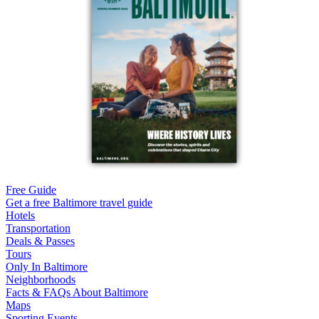
Free Guide
Get a free Baltimore travel guide
Hotels
Transportation
Deals & Passes
Tours
Only In Baltimore
Neighborhoods
Facts & FAQs About Baltimore
Maps
Sporting Events