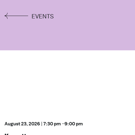
EVENTS
August 23, 2026
|
7:30 pm
–
9:00 pm