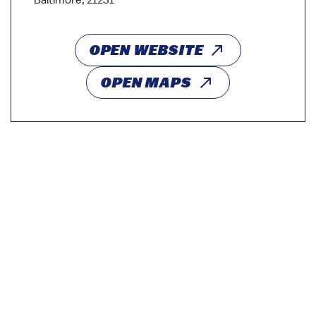
Baltimore, 21231
OPEN WEBSITE
OPEN MAPS