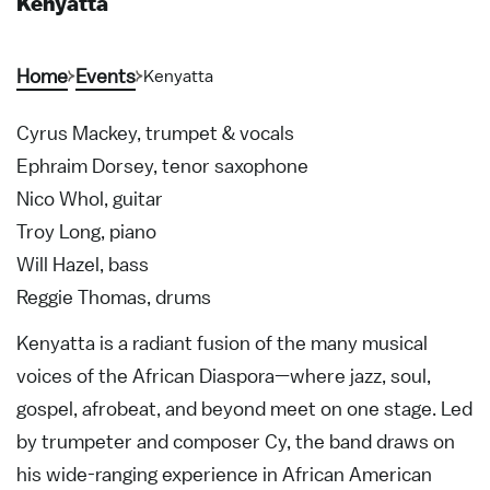
Kenyatta
Home
Events
Kenyatta
Cyrus Mackey, trumpet & vocals
Ephraim Dorsey, tenor saxophone
Nico Whol, guitar
Troy Long, piano
Will Hazel, bass
Reggie Thomas, drums
Kenyatta is a radiant fusion of the many musical
voices of the African Diaspora—where jazz, soul,
gospel, afrobeat, and beyond meet on one stage. Led
by trumpeter and composer Cy, the band draws on
his wide-ranging experience in African American