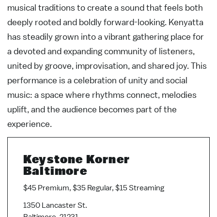
musical traditions to create a sound that feels both
deeply rooted and boldly forward-looking. Kenyatta
has steadily grown into a vibrant gathering place for
a devoted and expanding community of listeners,
united by groove, improvisation, and shared joy. This
performance is a celebration of unity and social
music: a space where rhythms connect, melodies
uplift, and the audience becomes part of the
experience.
Keystone Korner
Baltimore
$45 Premium, $35 Regular, $15 Streaming
1350 Lancaster St.