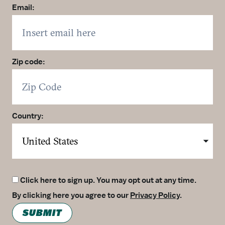
Email:
Zip code:
Country:
Click here to sign up. You may opt out at any time.
By clicking here you agree to our
Privacy Policy
.
SUBMIT