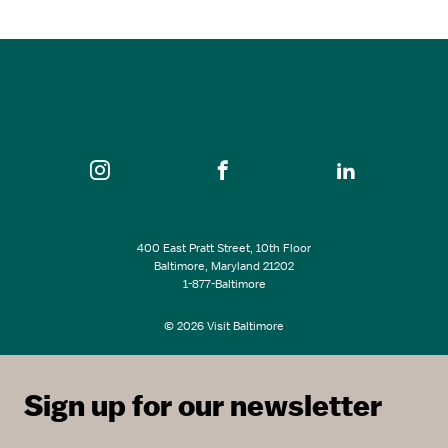
Mudhouse Pottery Studio
SEE ALL EVENTS
400 East Pratt Street, 10th Floor
Baltimore, Maryland 21202
1-877-Baltimore
© 2026 Visit Baltimore
Sign up for our newsletter