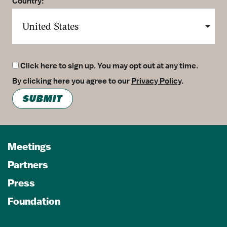
Country:
Click here to sign up. You may opt out at any time.
By clicking here you agree to our
Privacy Policy
.
SUBMIT
Meetings
Partners
Press
Foundation