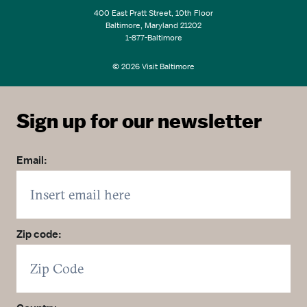
400 East Pratt Street, 10th Floor
Baltimore, Maryland 21202
1-877-Baltimore
© 2026 Visit Baltimore
Sign up for our newsletter
Email:
Zip code: