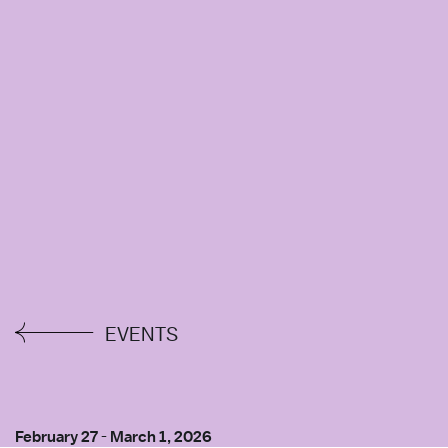
EVENTS
February 27
-
March 1, 2026