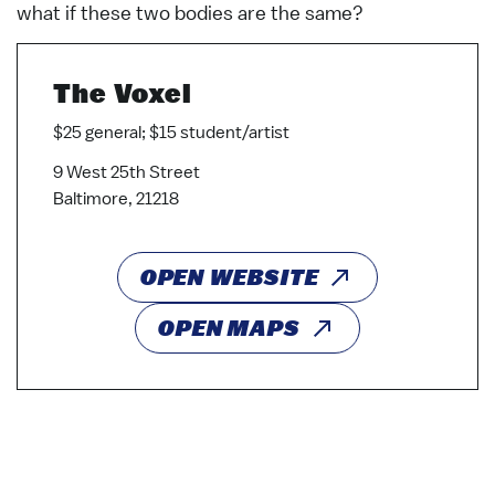
what if these two bodies are the same?
The Voxel
$25 general; $15 student/artist
9 West 25th Street
Baltimore, 21218
OPEN WEBSITE
OPEN MAPS