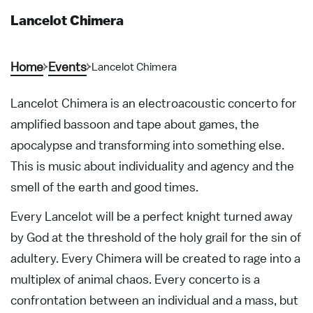
Lancelot Chimera
Home
Events
Lancelot Chimera
Lancelot Chimera is an electroacoustic concerto for
amplified bassoon and tape about games, the
apocalypse and transforming into something else.
This is music about individuality and agency and the
smell of the earth and good times.
Every Lancelot will be a perfect knight turned away
by God at the threshold of the holy grail for the sin of
adultery. Every Chimera will be created to rage into a
multiplex of animal chaos. Every concerto is a
confrontation between an individual and a mass, but