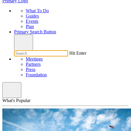
Primary Logo
What To Do
Guides
Events
Plan
Primary Search Button
Hit Enter
Meetings
Partners
Press
Foundation
What's Popular