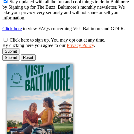
Stay updated with all the fun and cool things to do in Baltimore
by Signing up for The Buzz, Baltimore’s monthly newsletter. We
take your privacy very seriously and will not share or sell your
information.
Click here
to view FAQs concerning Visit Baltimore and GDPR.
Click here to sign up. You may opt out at any time.
By clicking here you agree to our
Privacy Policy
.
Submit