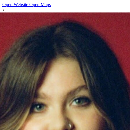
Open Website
Open Maps
x