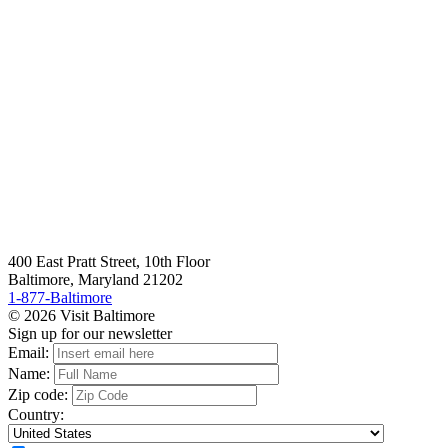
400 East Pratt Street, 10th Floor
Baltimore, Maryland 21202
1-877-Baltimore
© 2026 Visit Baltimore
Sign up for our newsletter
Email:
Name:
Zip code:
Country: