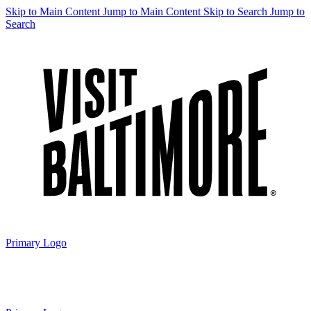
Skip to Main Content
Jump to Main Content
Skip to Search
Jump to
Search
Primary Logo