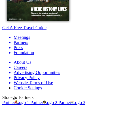
Get A Free Travel Guide
Meetings
Partners
Press
Foundation
About Us
Careers
Advertising Opportunities
Privacy Policy
Website Terms of Use
Cookie Settings
Strategic Partners
Partner Logo 1
Partner Logo 2
Partner Logo 3