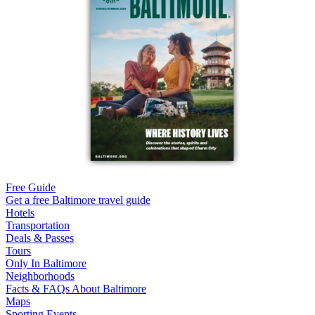
Free Guide
Get a free Baltimore travel guide
Hotels
Transportation
Deals & Passes
Tours
Only In Baltimore
Neighborhoods
Facts & FAQs About Baltimore
Maps
Sporting Events