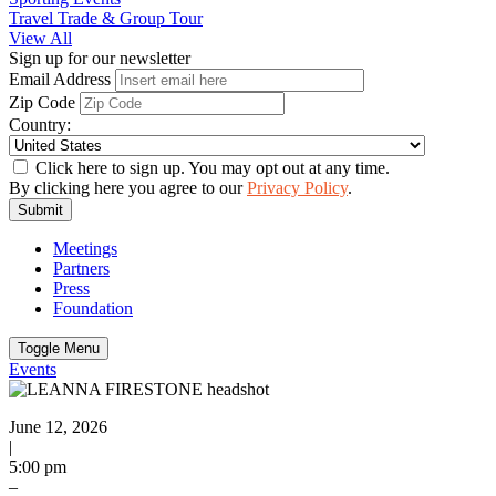
Travel Trade & Group Tour
View All
Sign up for our newsletter
Email Address
Zip Code
Country:
Click here to sign up. You may opt out at any time.
By clicking here you agree to our
Privacy Policy
.
Submit
Meetings
Partners
Press
Foundation
Toggle Menu
Events
June 12, 2026
|
5:00 pm
–