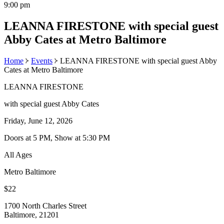
9:00 pm
LEANNA FIRESTONE with special guest
Abby Cates at Metro Baltimore
Home
Events
LEANNA FIRESTONE with special guest Abby
Cates at Metro Baltimore
LEANNA FIRESTONE
with special guest Abby Cates
Friday, June 12, 2026
Doors at 5 PM, Show at 5:30 PM
All Ages
Metro Baltimore
$22
1700 North Charles Street
Baltimore, 21201