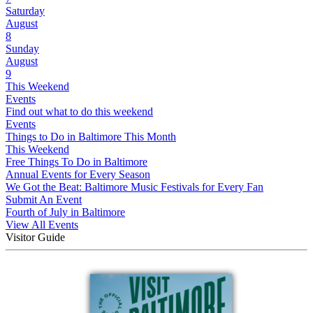
Saturday
August
8
Sunday
August
9
This Weekend
Events
Find out what to do this weekend
Events
Things to Do in Baltimore This Month
This Weekend
Free Things To Do in Baltimore
Annual Events for Every Season
We Got the Beat: Baltimore Music Festivals for Every Fan
Submit An Event
Fourth of July in Baltimore
View All Events
Visitor Guide