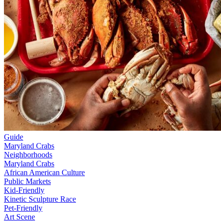
Guide
Maryland Crabs
Neighborhoods
Maryland Crabs
African American Culture
Public Markets
Kid-Friendly
Kinetic Sculpture Race
Pet-Friendly
Art Scene