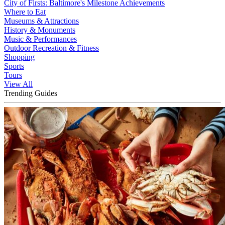
City of Firsts: Baltimore's Milestone Achievements
Where to Eat
Museums & Attractions
History & Monuments
Music & Performances
Outdoor Recreation & Fitness
Shopping
Sports
Tours
View All
Trending Guides