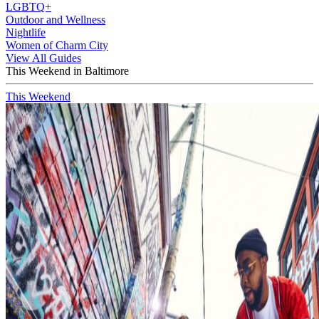
LGBTQ+
Outdoor and Wellness
Nightlife
Women of Charm City
View All Guides
This Weekend in Baltimore
This Weekend