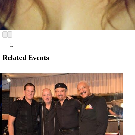
Related Events