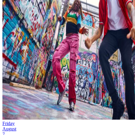
Friday
August
7