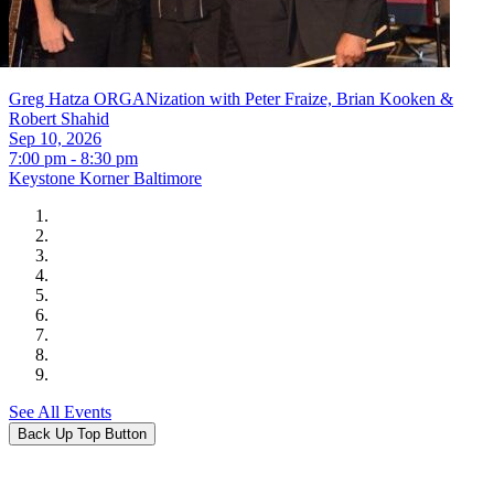
Greg Hatza ORGANization with Peter Fraize, Brian Kooken &
Robert Shahid
Sep 10, 2026
7:00 pm - 8:30 pm
Keystone Korner Baltimore
See All Events
Back Up Top Button