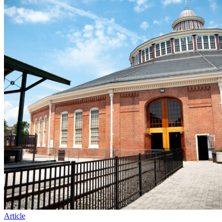
Article