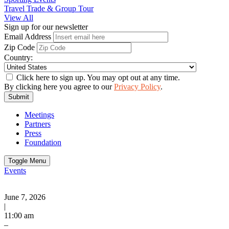
Travel Trade & Group Tour
View All
Sign up for our newsletter
Email Address
Zip Code
Country:
Click here to sign up. You may opt out at any time.
By clicking here you agree to our
Privacy Policy
.
Submit
Meetings
Partners
Press
Foundation
Toggle Menu
Events
June 7, 2026
|
11:00 am
–