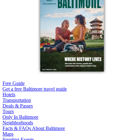
Free Guide
Get a free Baltimore travel guide
Hotels
Transportation
Deals & Passes
Tours
Only In Baltimore
Neighborhoods
Facts & FAQs About Baltimore
Maps
Sporting Events