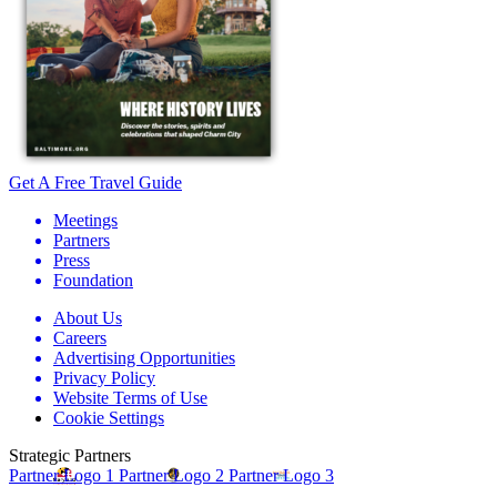
Get A Free Travel Guide
Meetings
Partners
Press
Foundation
About Us
Careers
Advertising Opportunities
Privacy Policy
Website Terms of Use
Cookie Settings
Strategic Partners
Partner Logo 1
Partner Logo 2
Partner Logo 3