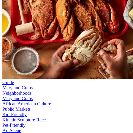
Guide
Maryland Crabs
Neighborhoods
Maryland Crabs
African American Culture
Public Markets
Kid-Friendly
Kinetic Sculpture Race
Pet-Friendly
Art Scene