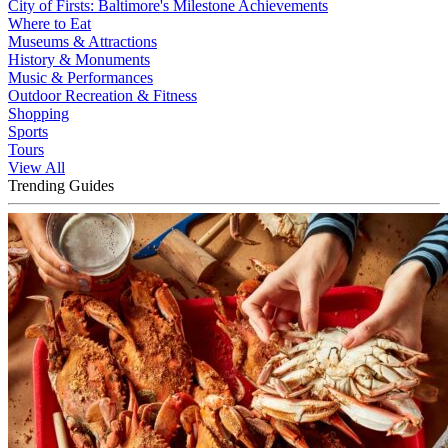
City of Firsts: Baltimore's Milestone Achievements
Where to Eat
Museums & Attractions
History & Monuments
Music & Performances
Outdoor Recreation & Fitness
Shopping
Sports
Tours
View All
Trending Guides