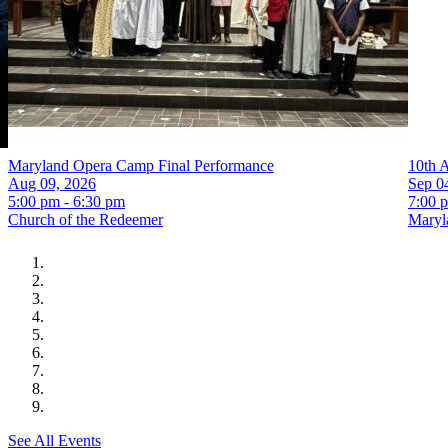
Maryland Opera Camp Final Performance
10th 
Aug 09, 2026
Sep 0
5:00 pm - 6:30 pm
7:00 
Church of the Redeemer
Maryla
See All Events