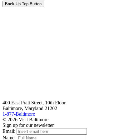
Back Up Top Button
400 East Pratt Street, 10th Floor
Baltimore, Maryland 21202
1-877-Baltimore
© 2026 Visit Baltimore
Sign up for our newsletter
Email:
Name: