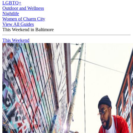
LGBTQ+
Outdoor and Wellness
Nightlife
Women of Charm City
View All Guides
This Weekend in Baltimore
This Weekend