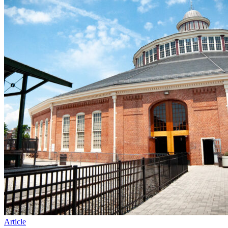
Article