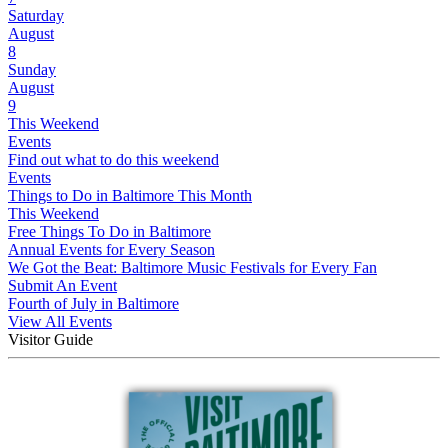
Saturday
August
8
Sunday
August
9
This Weekend
Events
Find out what to do this weekend
Events
Things to Do in Baltimore This Month
This Weekend
Free Things To Do in Baltimore
Annual Events for Every Season
We Got the Beat: Baltimore Music Festivals for Every Fan
Submit An Event
Fourth of July in Baltimore
View All Events
Visitor Guide