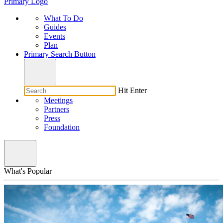
Primary Logo
What To Do
Guides
Events
Plan
Primary Search Button
Hit Enter
Meetings
Partners
Press
Foundation
What's Popular