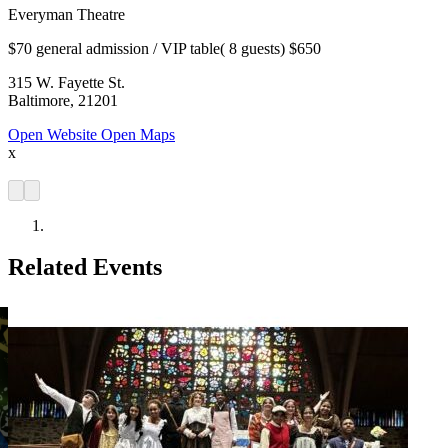
Everyman Theatre
$70 general admission / VIP table( 8 guests) $650
315 W. Fayette St.
Baltimore, 21201
Open Website
Open Maps
x
Related Events