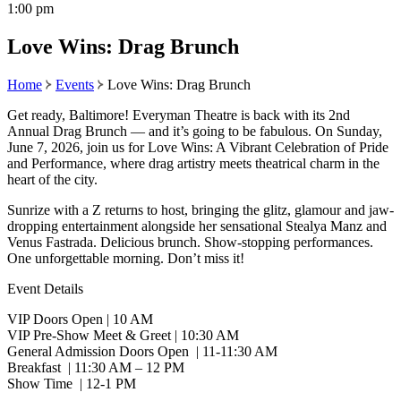
1:00 pm
Love Wins: Drag Brunch
Home
Events
Love Wins: Drag Brunch
Get ready, Baltimore! Everyman Theatre is back with its 2nd
Annual Drag Brunch — and it’s going to be fabulous. On Sunday,
June 7, 2026, join us for Love Wins: A Vibrant Celebration of Pride
and Performance, where drag artistry meets theatrical charm in the
heart of the city.
Sunrize with a Z returns to host, bringing the glitz, glamour and jaw-
dropping entertainment alongside her sensational Stealya Manz and
Venus Fastrada. Delicious brunch. Show-stopping performances.
One unforgettable morning. Don’t miss it!
Event Details
VIP Doors Open | 10 AM
VIP Pre-Show Meet & Greet | 10:30 AM
General Admission Doors Open | 11-11:30 AM
Breakfast | 11:30 AM – 12 PM
Show Time | 12-1 PM