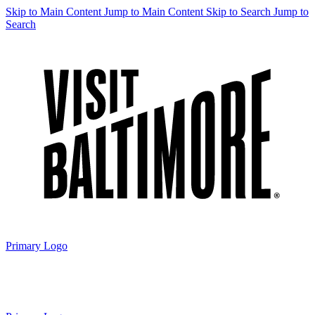
Skip to Main Content
Jump to Main Content
Skip to Search
Jump to
Search
Primary Logo