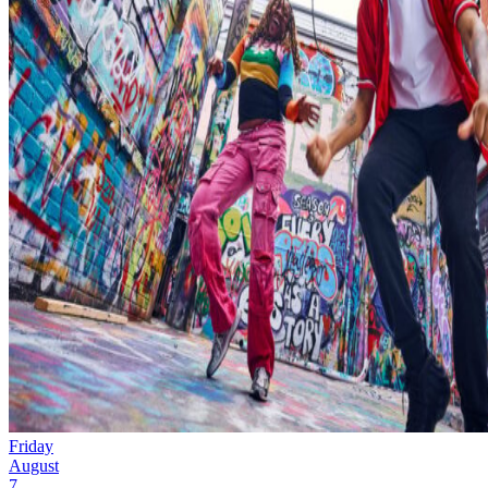
Friday
August
7