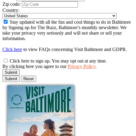
Zip code:
Country:
Stay updated with all the fun and cool things to do in Baltimore
by Signing up for The Buzz, Baltimore’s monthly newsletter. We
take your privacy very seriously and will not share or sell your
information.
Click here
to view FAQs concerning Visit Baltimore and GDPR.
Click here to sign up. You may opt out at any time.
By clicking here you agree to our
Privacy Policy
.
Submit