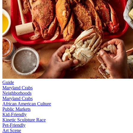
Guide
Maryland Crabs
Neighborhoods
Maryland Crabs
African American Culture
Public Markets
Kid-Friendly
Kinetic Sculpture Race
Pet-Friendly
Art Scene