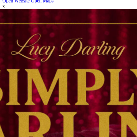
Open Website
Open Maps
x