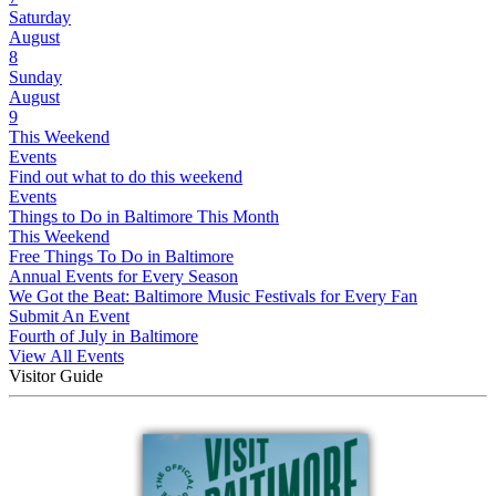
Saturday
August
8
Sunday
August
9
This Weekend
Events
Find out what to do this weekend
Events
Things to Do in Baltimore This Month
This Weekend
Free Things To Do in Baltimore
Annual Events for Every Season
We Got the Beat: Baltimore Music Festivals for Every Fan
Submit An Event
Fourth of July in Baltimore
View All Events
Visitor Guide