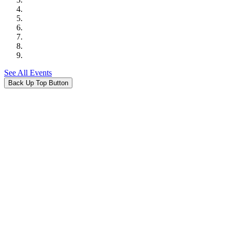
See All Events
Back Up Top Button