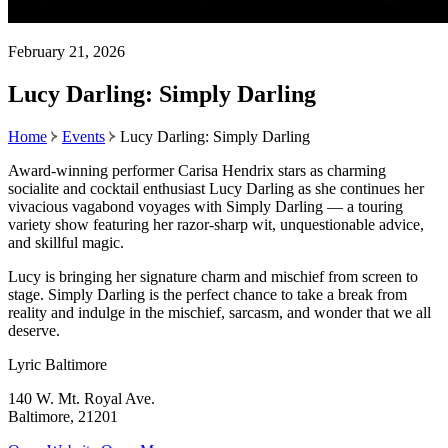
February 21, 2026
Lucy Darling: Simply Darling
Home
Events
Lucy Darling: Simply Darling
Award-winning performer Carisa Hendrix stars as charming
socialite and cocktail enthusiast Lucy Darling as she continues her
vivacious vagabond voyages with Simply Darling — a touring
variety show featuring her razor-sharp wit, unquestionable advice,
and skillful magic.
Lucy is bringing her signature charm and mischief from screen to
stage. Simply Darling is the perfect chance to take a break from
reality and indulge in the mischief, sarcasm, and wonder that we all
deserve.
Lyric Baltimore
140 W. Mt. Royal Ave.
Baltimore, 21201