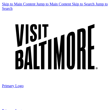
Skip to Main Content
Jump to Main Content
Skip to Search
Jump to
Search
Primary Logo