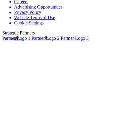
Careers
Advertising Opportunities
Privacy Policy
Website Terms of Use
Cookie Settings
Strategic Partners
Partner Logo 1
Partner Logo 2
Partner Logo 3