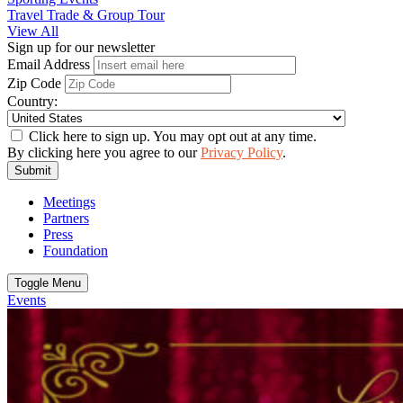
Travel Trade & Group Tour
View All
Sign up for our newsletter
Email Address
Zip Code
Country:
Click here to sign up. You may opt out at any time.
By clicking here you agree to our
Privacy Policy
.
Submit
Meetings
Partners
Press
Foundation
Toggle Menu
Events