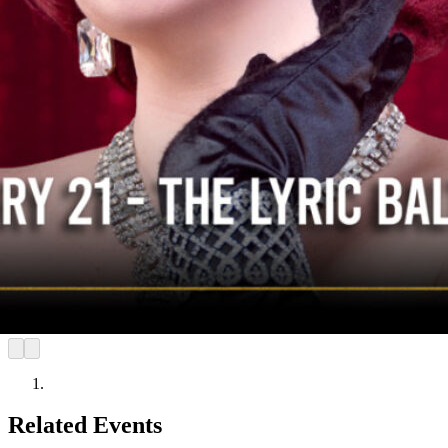
Related Events