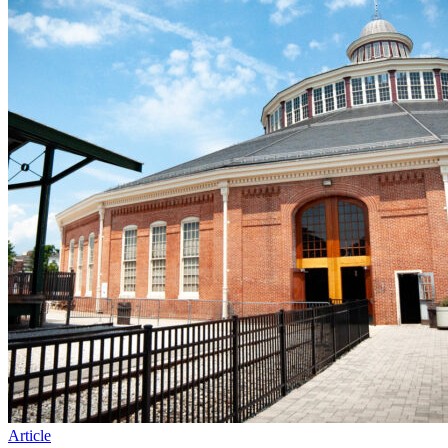
Article