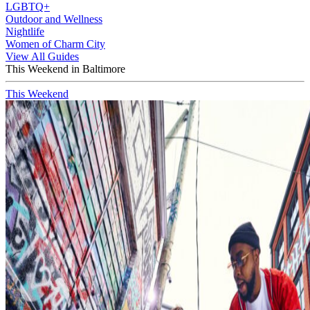
LGBTQ+
Outdoor and Wellness
Nightlife
Women of Charm City
View All Guides
This Weekend in Baltimore
This Weekend