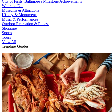
City of Firsts: Baltimore's Milestone Achievements
Where to Eat
Museums & Attractions
History & Monuments
Music & Performances
Outdoor Recreation & Fitness
Shopping
Sports
Tours
View All
Trending Guides