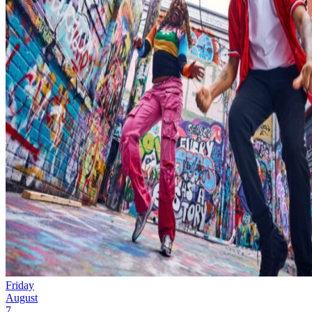
Friday
August
7