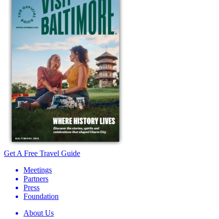
Get A Free Travel Guide
Meetings
Partners
Press
Foundation
About Us