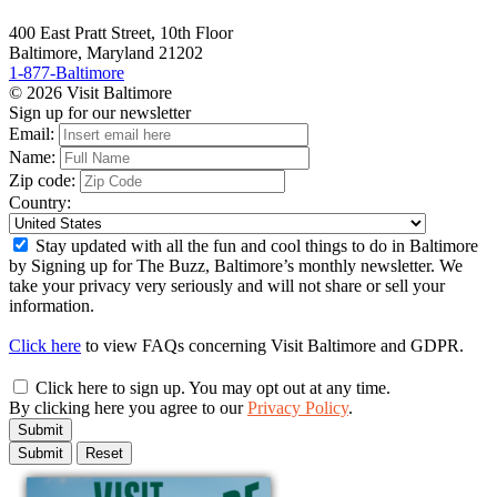
400 East Pratt Street, 10th Floor
Baltimore, Maryland 21202
1-877-Baltimore
© 2026 Visit Baltimore
Sign up for our newsletter
Email:
Name:
Zip code:
Country:
Stay updated with all the fun and cool things to do in Baltimore
by Signing up for The Buzz, Baltimore’s monthly newsletter. We
take your privacy very seriously and will not share or sell your
information.
Click here
to view FAQs concerning Visit Baltimore and GDPR.
Click here to sign up. You may opt out at any time.
By clicking here you agree to our
Privacy Policy
.
Submit