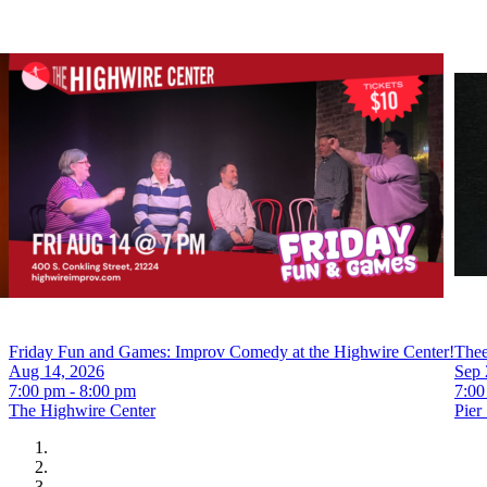
Friday Fun and Games: Improv Comedy at the Highwire Center!
Thee
Aug 14, 2026
Sep 
7:00 pm - 8:00 pm
7:00
The Highwire Center
Pier