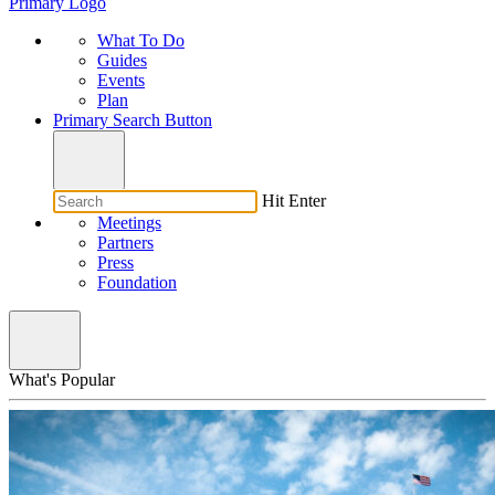
Primary Logo
What To Do
Guides
Events
Plan
Primary Search Button
Hit Enter
Meetings
Partners
Press
Foundation
What's Popular