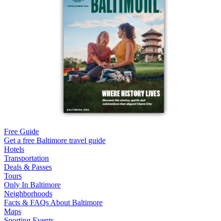
Free Guide
Get a free Baltimore travel guide
Hotels
Transportation
Deals & Passes
Tours
Only In Baltimore
Neighborhoods
Facts & FAQs About Baltimore
Maps
Sporting Events