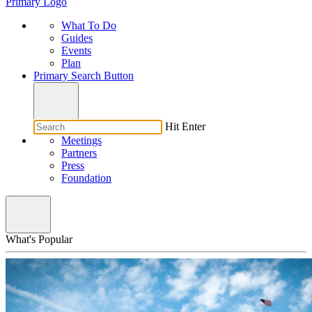
Primary Logo
What To Do
Guides
Events
Plan
Primary Search Button
Hit Enter
Meetings
Partners
Press
Foundation
What's Popular