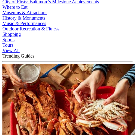
City of Firsts: Baltimore's Milestone Achievements
Where to Eat
Museums & Attractions
History & Monuments
Music & Performances
Outdoor Recreation & Fitness
Shopping
Sports
Tours
View All
Trending Guides