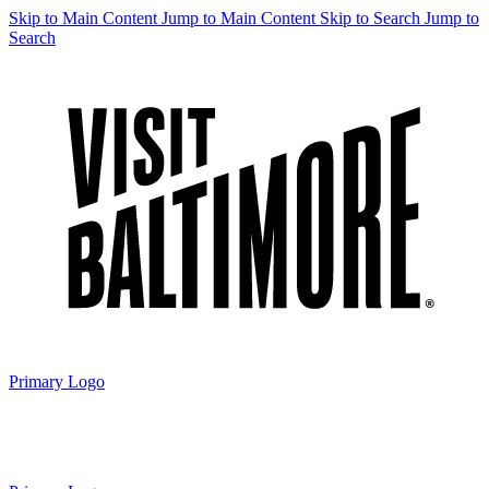
Skip to Main Content
Jump to Main Content
Skip to Search
Jump to
Search
Primary Logo