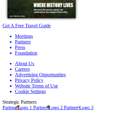
Get A Free Travel Guide
Meetings
Partners
Press
Foundation
About Us
Careers
Advertising Opportunities
Privacy Policy
Website Terms of Use
Cookie Settings
Strategic Partners
Partner Logo 1
Partner Logo 2
Partner Logo 3