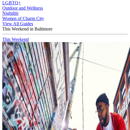
LGBTQ+
Outdoor and Wellness
Nightlife
Women of Charm City
View All Guides
This Weekend in Baltimore
This Weekend