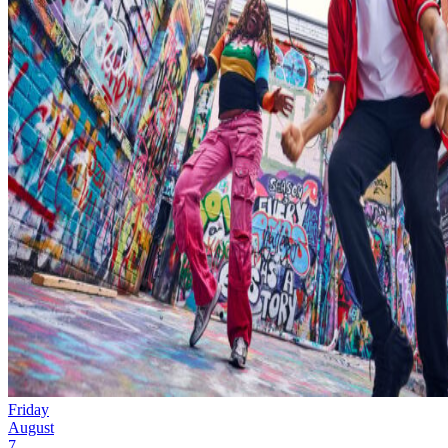
Friday
August
7