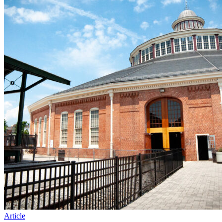
Article