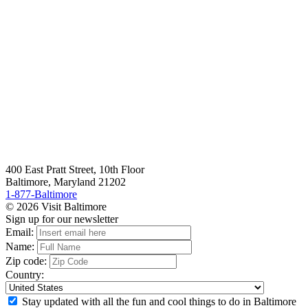
400 East Pratt Street, 10th Floor
Baltimore, Maryland 21202
1-877-Baltimore
© 2026 Visit Baltimore
Sign up for our newsletter
Email:
Name:
Zip code:
Country:
Stay updated with all the fun and cool things to do in Baltimore