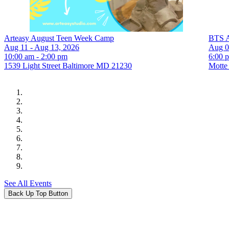
Arteasy August Teen Week Camp
BTS A
Aug 11 - Aug 13, 2026
Aug 0
10:00 am - 2:00 pm
6:00 
1539 Light Street Baltimore MD 21230
Motte
See All Events
Back Up Top Button