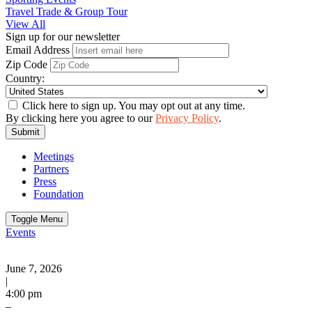
Travel Trade & Group Tour
View All
Sign up for our newsletter
Email Address
Zip Code
Country:
Click here to sign up. You may opt out at any time.
By clicking here you agree to our
Privacy Policy
.
Submit
Meetings
Partners
Press
Foundation
Toggle Menu
Events
June 7, 2026
|
4:00 pm
–