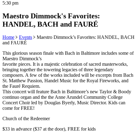
5:30 pm
Maestro Dimmock's Favorites:
HANDEL, BACH and FAURÉ
Home
Events
Maestro Dimmock’s Favorites: HANDEL, BACH
and FAURÉ
This glorious season finale with Bach in Baltimore includes some of
Maestro Dimmock’s
favorite pieces. It is a majestic celebration of sacred masterworks,
bringing together the towering legacies of three legendary
composers. A few of the works included will be excerpts from Bach
St. Matthew Passion, Handel Music for the Royal Fireworks, and
the Fauré Requiem.
This concert will feature Bach in Baltimore’s new Taylor & Boody
continuo organ and the the Anne Arundel Community College
Concert Choir led by Douglas Byerly, Music Director. Kids can
come for FREE!
Church of the Redeemer
$33 in advance ($37 at the door), FREE for kids