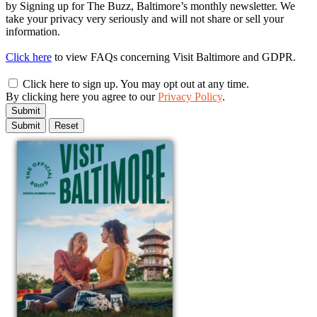
by Signing up for The Buzz, Baltimore’s monthly newsletter. We
take your privacy very seriously and will not share or sell your
information.
Click here
to view FAQs concerning Visit Baltimore and GDPR.
Click here to sign up. You may opt out at any time.
By clicking here you agree to our
Privacy Policy
.
Submit