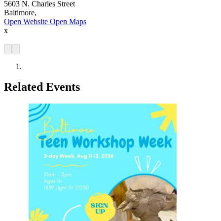
5603 N. Charles Street
Baltimore,
Open Website
Open Maps
x
Related Events