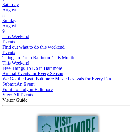
Saturday
August
8
Sunday
August
9
This Weekend
Events
Find out what to do this weekend
Events
Things to Do in Baltimore This Month
This Weekend
Free Things To Do in Baltimore
Annual Events for Every Season
We Got the Beat: Baltimore Music Festivals for Every Fan
Submit An Event
Fourth of July in Baltimore
View All Events
Visitor Guide