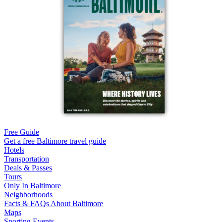
Free Guide
Get a free Baltimore travel guide
Hotels
Transportation
Deals & Passes
Tours
Only In Baltimore
Neighborhoods
Facts & FAQs About Baltimore
Maps
Sporting Events