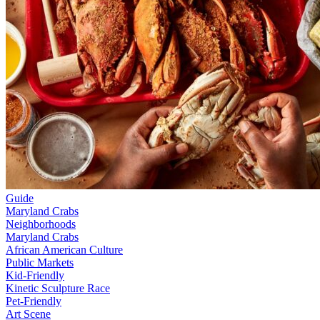
Guide
Maryland Crabs
Neighborhoods
Maryland Crabs
African American Culture
Public Markets
Kid-Friendly
Kinetic Sculpture Race
Pet-Friendly
Art Scene