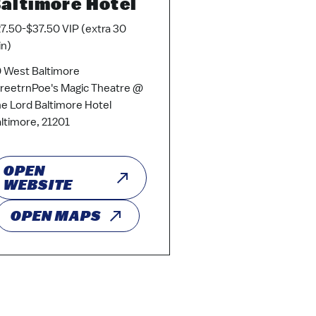
altimore Hotel
7.50-$37.50 VIP (extra 30
n)
 West Baltimore
reetrnPoe's Magic Theatre @
e Lord Baltimore Hotel
ltimore, 21201
OPEN
WEBSITE
OPEN MAPS