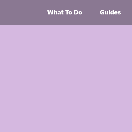
What To Do
Guides