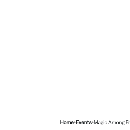
Home
Events
Magic Among Fr