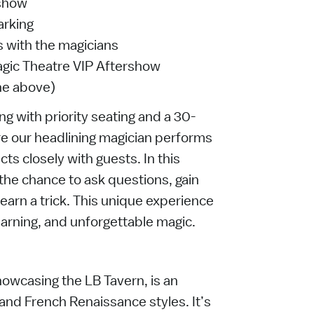
 show
arking
 with the magicians
agic Theatre VIP Aftershow
the above)
g with priority seating and a 30-
e our headlining magician performs
cts closely with guests. In this
e the chance to ask questions, gain
earn a trick. This unique experience
earning, and unforgettable magic.
howcasing the LB Tavern, is an
and French Renaissance styles. It’s