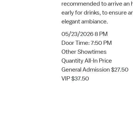
recommended to arrive an ho
early for drinks, to ensure 
elegant ambiance.
05/23/2026 8 PM
Door Time: 7:50 PM
Other Showtimes
Quantity All-In Price
General Admission $27.50
VIP $37.50