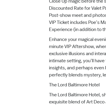
Close Up magic before the
Discounted Rate for Valet P
Post-show meet and photos
VIP Ticket includes Poe’s M
Experience (in addition to 
Enhance your magical evenin
minute VIP Aftershow, wher
exclusive illusions and intera
intimate setting, you’ll hav
insights, and perhaps even l
perfectly blends mystery, l
The Lord Baltimore Hotel
The Lord Baltimore Hotel, s
exquisite blend of Art Deco 