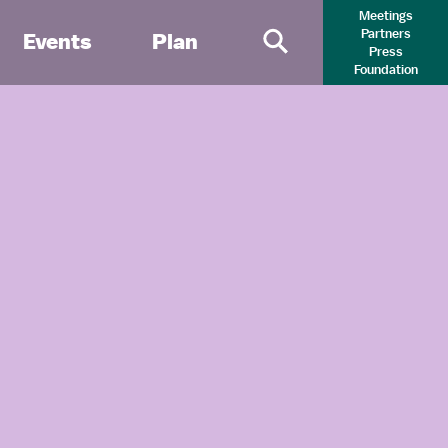
Meetings
Partners
Events
Plan
Press
Primary Search 
Foundation