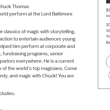
B
 Chuck Thomas
$2
orld perform at the Lord Baltimore
mi
20
St
lassics of magic with storytelling,
Th
action to entertain audiences young
Ba
 helped him perform at corporate and
s, fundraising programs, senior
d parlors everywhere. He is a current
e of the world’s top magicians. Come
medy, and magic with Chuck! You are
cludes: