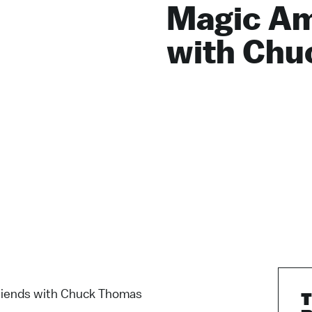
Magic Am
with Chu
iends with Chuck Thomas
T