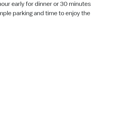
ur early for dinner or 30 minutes
ample parking and time to enjoy the