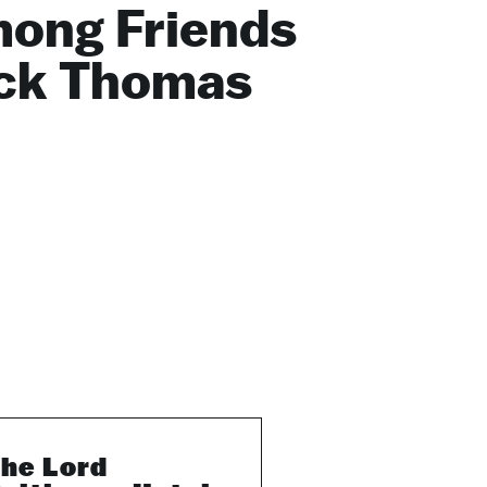
ong Friends
ck Thomas
he Lord