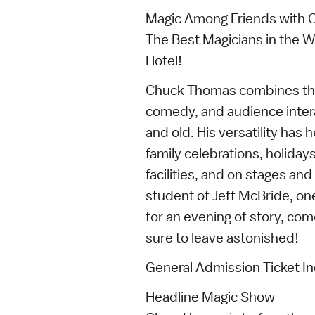
Magic Among Friends with
The Best Magicians in the W
Hotel!
Chuck Thomas combines the c
comedy, and audience inter
and old. His versatility has
family celebrations, holiday
facilities, and on stages an
student of Jeff McBride, on
for an evening of story, co
sure to leave astonished!
General Admission Ticket In
Headline Magic Show