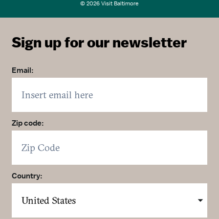
© 2026 Visit Baltimore
Sign up for our newsletter
Email:
Zip code:
Country: