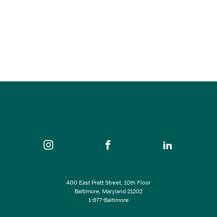
2025 Port to Fort 6k
Oct 25, 2026
8:30 am
Fort McHenry National Monument and Historic Shrine…
SEE ALL EVENTS
400 East Pratt Street, 10th Floor
Baltimore, Maryland 21202
1-877-Baltimore