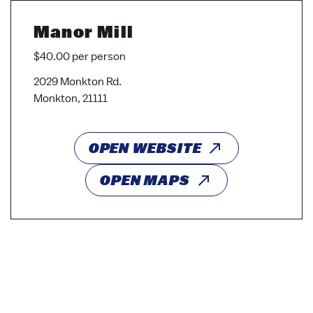
Manor Mill
$40.00 per person
2029 Monkton Rd.
Monkton, 21111
OPEN WEBSITE
OPEN MAPS