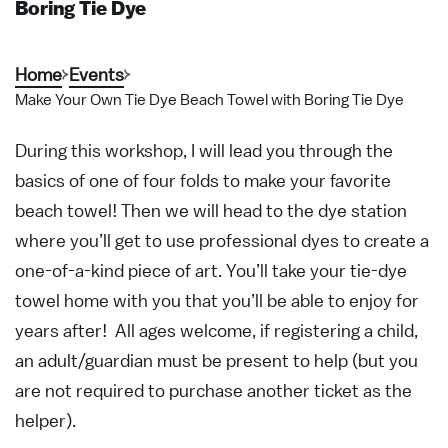
Boring Tie Dye
Home
Events
Make Your Own Tie Dye Beach Towel with Boring Tie Dye
During this workshop, I will lead you through the
basics of one of four folds to make your favorite
beach towel! Then we will head to the dye station
where you’ll get to use professional dyes to create a
one-of-a-kind piece of art. You’ll take your tie-dye
towel home with you that you’ll be able to enjoy for
years after! All ages welcome, if registering a child,
an adult/guardian must be present to help (but you
are not required to purchase another ticket as the
helper).