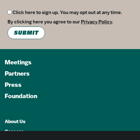
Click here to sign up. You may opt out at any time.
By clicking here you agree to our
Privacy Policy
.
SUBMIT
Meetings
Partners
Press
Foundation
About Us
Careers