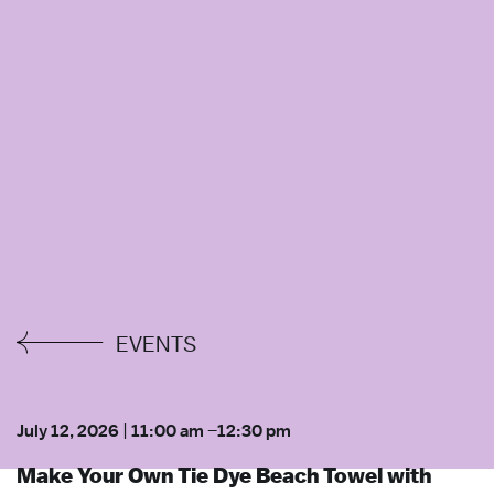
EVENTS
July 12, 2026
|
11:00 am
–
12:30 pm
Make Your Own Tie Dye Beach Towel with