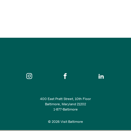
Defenders’ Day
Sep 11 - Sep 13, 2026
10:00 am - 8:30 pm
Fort McHenry National Monument and Historic Shrine…
SEE ALL EVENTS
400 East Pratt Street, 10th Floor
Baltimore, Maryland 21202
1-877-Baltimore
© 2026 Visit Baltimore