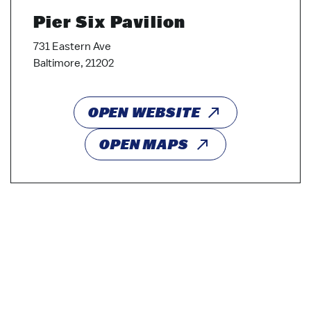
Pier Six Pavilion
731 Eastern Ave
Baltimore, 21202
OPEN WEBSITE
OPEN MAPS