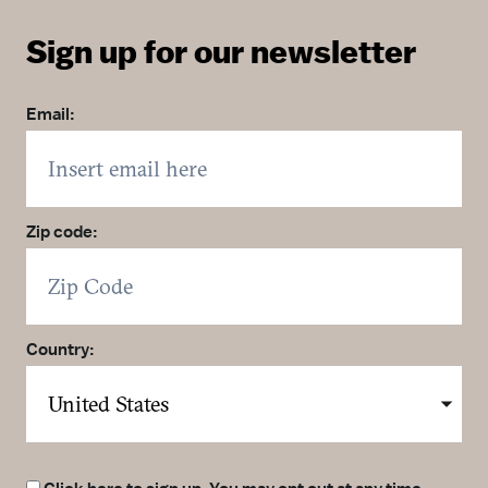
Sign up for our newsletter
Email:
Zip code:
Country: