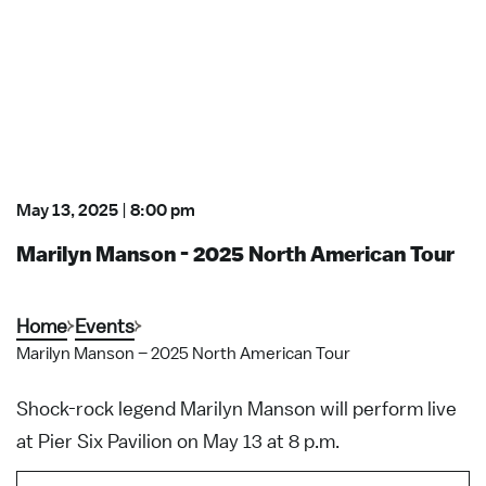
May 13, 2025
|
8:00 pm
Marilyn Manson - 2025 North American Tour
Home
Events
Marilyn Manson – 2025 North American Tour
Shock-rock legend Marilyn Manson will perform live
at Pier Six Pavilion on May 13 at 8 p.m.