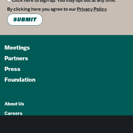
Click here to sign up. You may opt out at any time.
By clicking here you agree to our
Privacy Policy
.
SUBMIT
Meetings
Partners
Press
Foundation
About Us
Careers
Advertising Opportunities
Privacy Policy