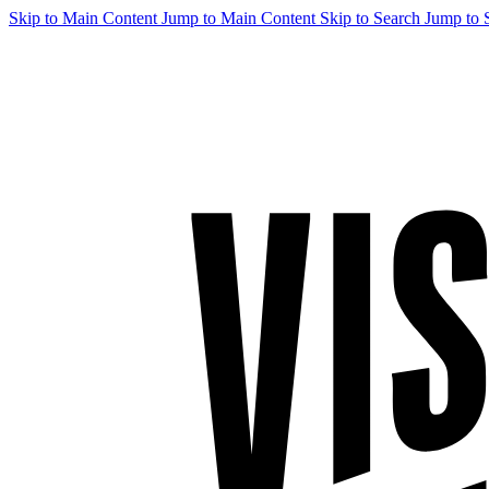
Skip to Main Content
Jump to Main Content
Skip to Search
Jump to 