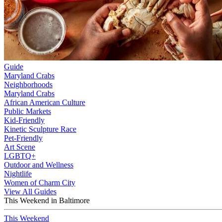
Guide
Maryland Crabs
Neighborhoods
Maryland Crabs
African American Culture
Public Markets
Kid-Friendly
Kinetic Sculpture Race
Pet-Friendly
Art Scene
LGBTQ+
Outdoor and Wellness
Nightlife
Women of Charm City
View All Guides
This Weekend in Baltimore
This Weekend