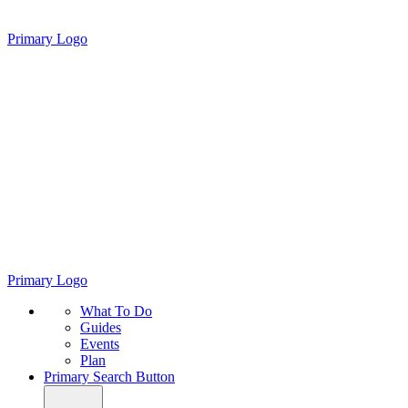
Primary Logo
Primary Logo
What To Do
Guides
Events
Plan
Primary Search Button