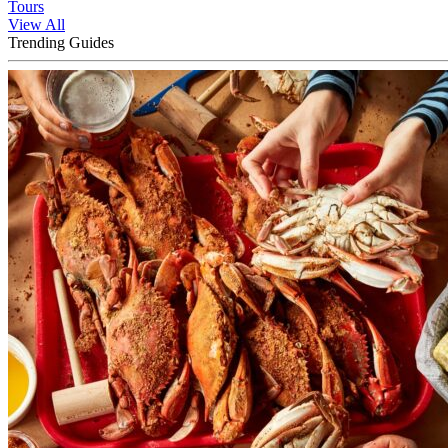
Tours
View All
Trending Guides