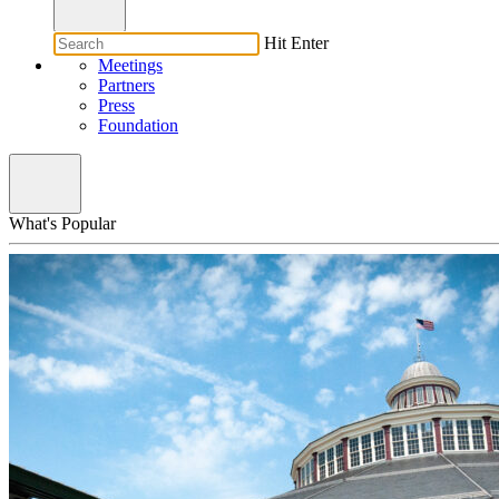
Hit Enter
Meetings
Partners
Press
Foundation
What's Popular