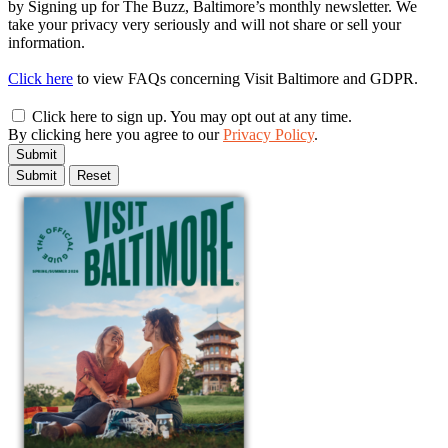
by Signing up for The Buzz, Baltimore’s monthly newsletter. We
take your privacy very seriously and will not share or sell your
information.
Click here
to view FAQs concerning Visit Baltimore and GDPR.
Click here to sign up. You may opt out at any time.
By clicking here you agree to our
Privacy Policy
.
Submit