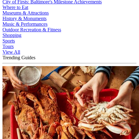
City of Firsts: Baltimore's Milestone Achievements
Where to Eat
Museums & Attractions
History & Monuments
Music & Performances
Outdoor Recreation & Fitness
Shopping
Sports
Tours
View All
Trending Guides