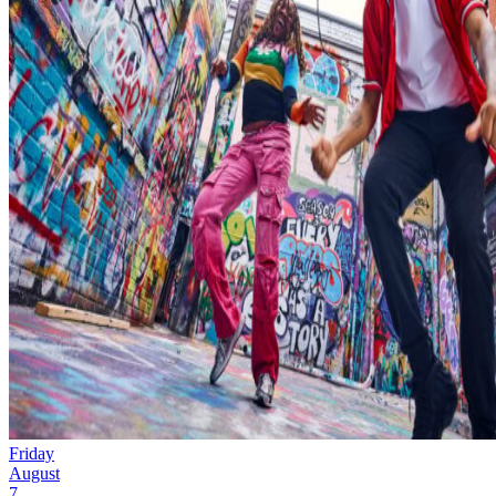
Friday
August
7