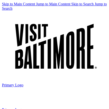
Skip to Main Content
Jump to Main Content
Skip to Search
Jump to
Search
Primary Logo