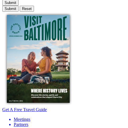
Submit
Get A Free Travel Guide
Meetings
Partners