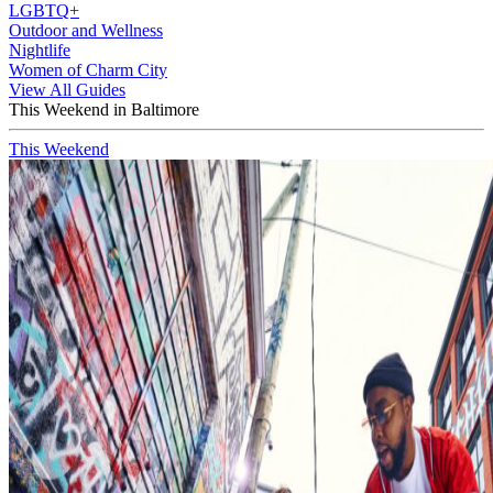
LGBTQ+
Outdoor and Wellness
Nightlife
Women of Charm City
View All Guides
This Weekend in Baltimore
This Weekend