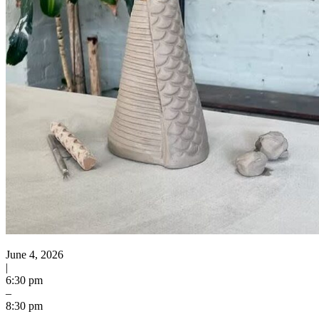
June 4, 2026
|
6:30 pm
–
8:30 pm