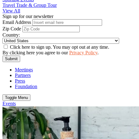
Travel Trade & Group Tour
View All
Sign up for our newsletter
Email Address
Zip Code
Country:
Click here to sign up. You may opt out at any time.
By clicking here you agree to our
Privacy Policy
.
Submit
Meetings
Partners
Press
Foundation
Toggle Menu
Events