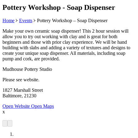
Pottery Workshop - Soap Dispenser
Home
Events
Pottery Workshop – Soap Dispenser
Make your own ceramic soap dispenser! This 2 hour session will
allow you to try out working with clay and is great for both
beginners and those with prior clay experience. We will be hand
building with slabs and adding a variety of textures and designs to
create your unique soap dispenser. All materials, including soap
pump and cork, are provided.
Mudhouse Pottery Studio
Please see website.
1827 Marshall Street
Baltimore, 21230
Open Website
Open Maps
x