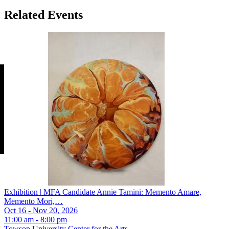
Related Events
Exhibition ǀ MFA Candidate Annie Tamini: Memento Amare,
Memento Mori,…
Oct 16 - Nov 20, 2026
11:00 am - 8:00 pm
Towson University Center for the Arts