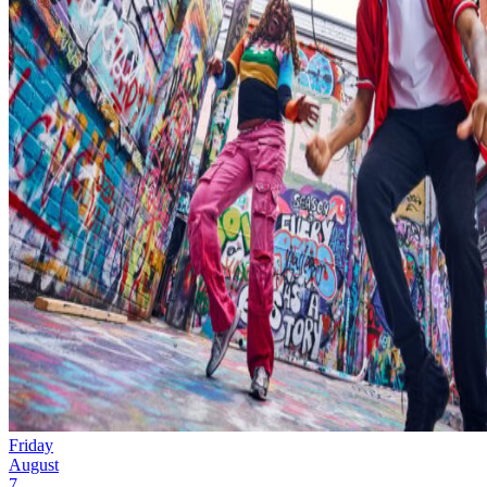
Friday
August
7