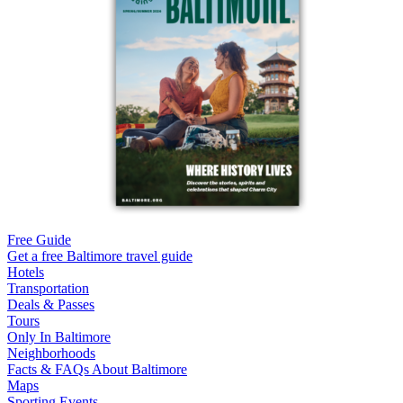
Free Guide
Get a free Baltimore travel guide
Hotels
Transportation
Deals & Passes
Tours
Only In Baltimore
Neighborhoods
Facts & FAQs About Baltimore
Maps
Sporting Events