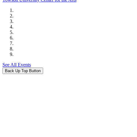
See All Events
Back Up Top Button