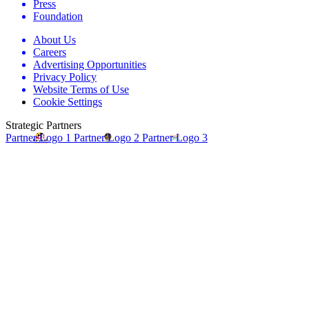
Press
Foundation
About Us
Careers
Advertising Opportunities
Privacy Policy
Website Terms of Use
Cookie Settings
Strategic Partners
Partner Logo 1
Partner Logo 2
Partner Logo 3