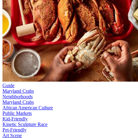
Guide
Maryland Crabs
Neighborhoods
Maryland Crabs
African American Culture
Public Markets
Kid-Friendly
Kinetic Sculpture Race
Pet-Friendly
Art Scene