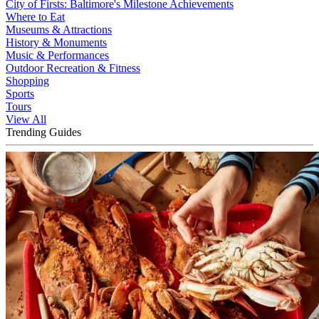
City of Firsts: Baltimore's Milestone Achievements
Where to Eat
Museums & Attractions
History & Monuments
Music & Performances
Outdoor Recreation & Fitness
Shopping
Sports
Tours
View All
Trending Guides