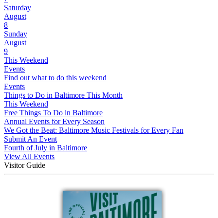
Saturday
August
8
Sunday
August
9
This Weekend
Events
Find out what to do this weekend
Events
Things to Do in Baltimore This Month
This Weekend
Free Things To Do in Baltimore
Annual Events for Every Season
We Got the Beat: Baltimore Music Festivals for Every Fan
Submit An Event
Fourth of July in Baltimore
View All Events
Visitor Guide