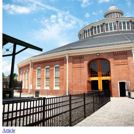
Article