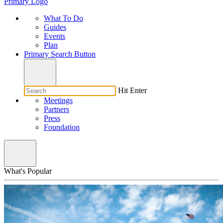
Primary Logo
What To Do
Guides
Events
Plan
Primary Search Button
Hit Enter
Meetings
Partners
Press
Foundation
What's Popular