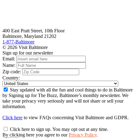
400 East Pratt Street, 10th Floor
Baltimore, Maryland 21202
1-877-Baltimore
© 2026 Visit Baltimore
Sign up for our newsletter
Email:
Name:
Zip code:
Country:
Stay updated with all the fun and cool things to do in Baltimore
by Signing up for The Buzz, Baltimore’s monthly newsletter. We
take your privacy very seriously and will not share or sell your
information.
Click here
to view FAQs concerning Visit Baltimore and GDPR.
Click here to sign up. You may opt out at any time.
By clicking here you agree to our
Privacy Policy
.