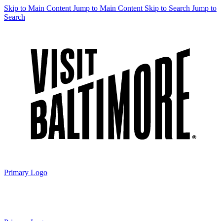
Skip to Main Content
Jump to Main Content
Skip to Search
Jump to
Search
Primary Logo