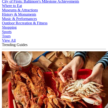
City of Firsts: Baltimore's Milestone Achievements
Where to Eat
Museums & Attractions
History & Monuments
Music & Performances
Outdoor Recreation & Fitness
Shopping
Sports
Tours
View All
Trending Guides