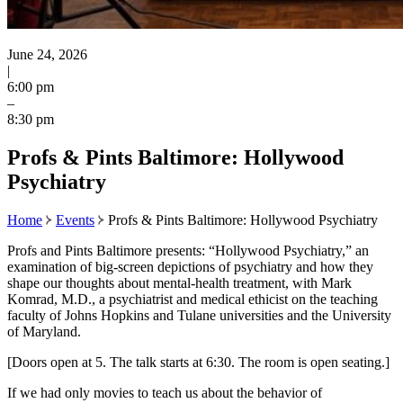
June 24, 2026
|
6:00 pm
–
8:30 pm
Profs & Pints Baltimore: Hollywood
Psychiatry
Home
Events
Profs & Pints Baltimore: Hollywood Psychiatry
Profs and Pints Baltimore presents: “Hollywood Psychiatry,” an
examination of big-screen depictions of psychiatry and how they
shape our thoughts about mental-health treatment, with Mark
Komrad, M.D., a psychiatrist and medical ethicist on the teaching
faculty of Johns Hopkins and Tulane universities and the University
of Maryland.
[Doors open at 5. The talk starts at 6:30. The room is open seating.]
If we had only movies to teach us about the behavior of