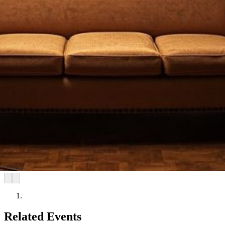
Related Events