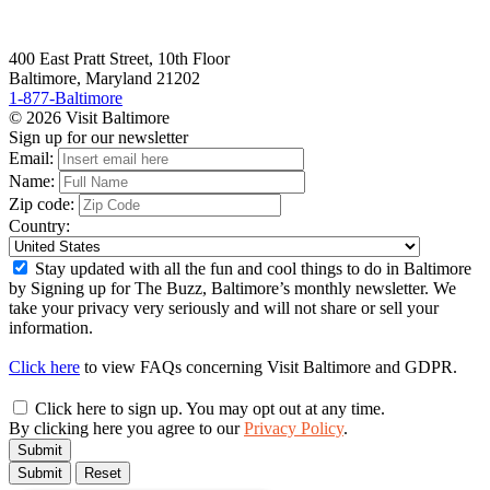
400 East Pratt Street, 10th Floor
Baltimore, Maryland 21202
1-877-Baltimore
© 2026 Visit Baltimore
Sign up for our newsletter
Email:
Name:
Zip code:
Country:
Stay updated with all the fun and cool things to do in Baltimore
by Signing up for The Buzz, Baltimore’s monthly newsletter. We
take your privacy very seriously and will not share or sell your
information.
Click here
to view FAQs concerning Visit Baltimore and GDPR.
Click here to sign up. You may opt out at any time.
By clicking here you agree to our
Privacy Policy
.
Submit