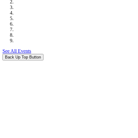
See All Events
Back Up Top Button