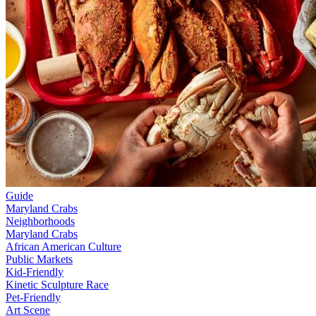
Guide
Maryland Crabs
Neighborhoods
Maryland Crabs
African American Culture
Public Markets
Kid-Friendly
Kinetic Sculpture Race
Pet-Friendly
Art Scene