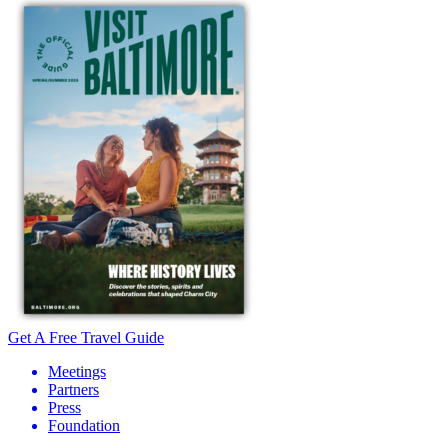
Get A Free Travel Guide
Meetings
Partners
Press
Foundation