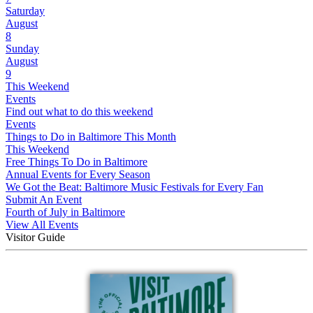
Saturday
August
8
Sunday
August
9
This Weekend
Events
Find out what to do this weekend
Events
Things to Do in Baltimore This Month
This Weekend
Free Things To Do in Baltimore
Annual Events for Every Season
We Got the Beat: Baltimore Music Festivals for Every Fan
Submit An Event
Fourth of July in Baltimore
View All Events
Visitor Guide