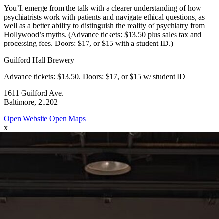
You’ll emerge from the talk with a clearer understanding of how
psychiatrists work with patients and navigate ethical questions, as
well as a better ability to distinguish the reality of psychiatry from
Hollywood’s myths. (Advance tickets: $13.50 plus sales tax and
processing fees. Doors: $17, or $15 with a student ID.)
Guilford Hall Brewery
Advance tickets: $13.50. Doors: $17, or $15 w/ student ID
1611 Guilford Ave.
Baltimore, 21202
Open Website
Open Maps
x