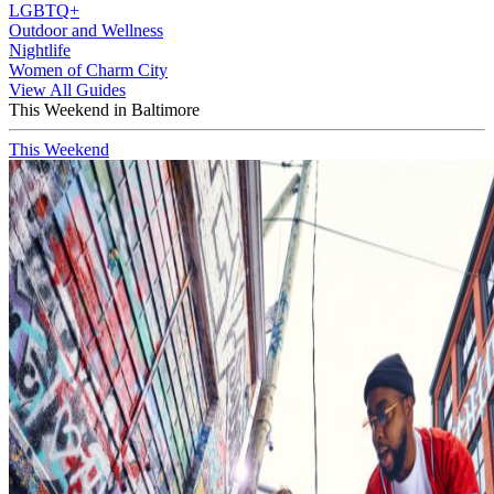
LGBTQ+
Outdoor and Wellness
Nightlife
Women of Charm City
View All Guides
This Weekend in Baltimore
This Weekend