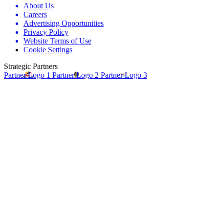
About Us
Careers
Advertising Opportunities
Privacy Policy
Website Terms of Use
Cookie Settings
Strategic Partners
Partner Logo 1
Partner Logo 2
Partner Logo 3