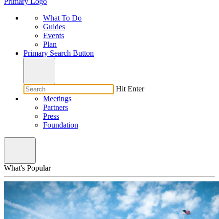
Primary Logo
What To Do
Guides
Events
Plan
Primary Search Button
Hit Enter
Meetings
Partners
Press
Foundation
What's Popular