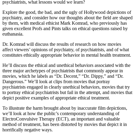
psychiatrists, what lessons would we learn?
Explore the good, the bad, and the ugly of Hollywood depictions of
psychiatry, and consider how our thoughts about the field are shaped
by them, with medical ethicist Mark Komrad, who previously has
given excellent Profs and Pints talks on ethical questions raised by
euthanasia.
Dr. Komrad will discuss the results of research on how movies
affect viewers’ opinions of psychiatry, of psychiatrists, and of what
constitutes ethically appropriate behavior in mental health treatment.
He’ll discuss the ethical and unethical behaviors associated with the
three major archetypes of psychiatrists that commonly appear in
movies, which he labels as “Dr. Decent,” “Dr. Dippy,” and “Dr.
Dangerous.” We’ll look at clips from movies that portray
psychiatrists engaged in clearly unethical behaviors, movies that try
to portray ethical psychiatrists but fail in the attempt, and movies that
depict positive examples of appropriate ethical treatment.
To illustrate the harm brought about by inaccurate film depictions,
we’ll look at how the public’s contemporary understanding of
ElectroConvulsive Therapy (ECT), an important and valuable
method of treatment, has been distorted by movies that depict it in
horrifically negative ways.