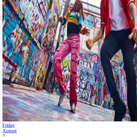
Friday
August
7