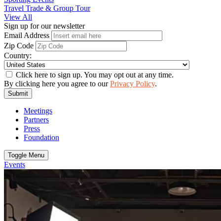
Travel Trade & Group Tour
View All
Sign up for our newsletter
Email Address
Zip Code
Country:
Click here to sign up. You may opt out at any time.
By clicking here you agree to our
Privacy Policy
.
Submit
Meetings
Partners
Press
Foundation
Toggle Menu
Events