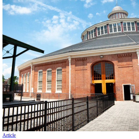
Article