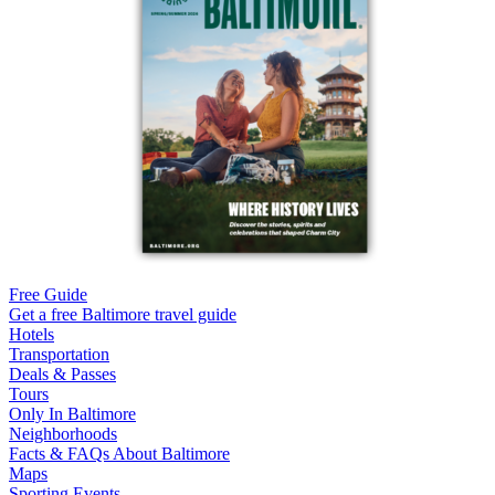
Free Guide
Get a free Baltimore travel guide
Hotels
Transportation
Deals & Passes
Tours
Only In Baltimore
Neighborhoods
Facts & FAQs About Baltimore
Maps
Sporting Events