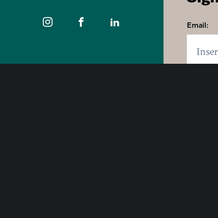
Email:
Zip code
400 East Pratt Street, 10th Floor
Click 
Baltimore, Maryland 21202
By click
1-877-Baltimore
SUB
© 2026 Visit Baltimore