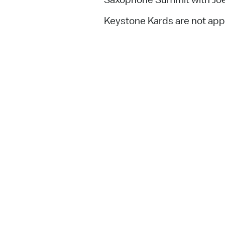
Keystone Kards are not appl