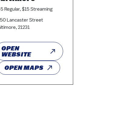
5 Regular, $15 Streaming
50 Lancaster Street
ltimore, 21231
OPEN
WEBSITE
OPEN MAPS