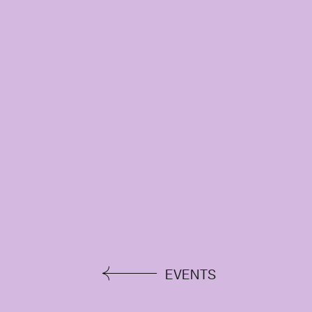
EVENTS