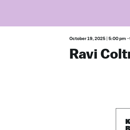
October 19, 2025
|
5:00 pm
–
Ravi Colt
K
B