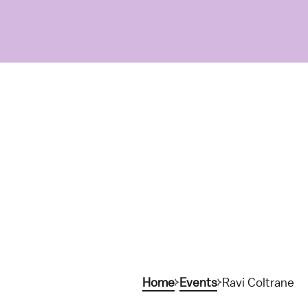
Home
Events
Ravi Coltrane