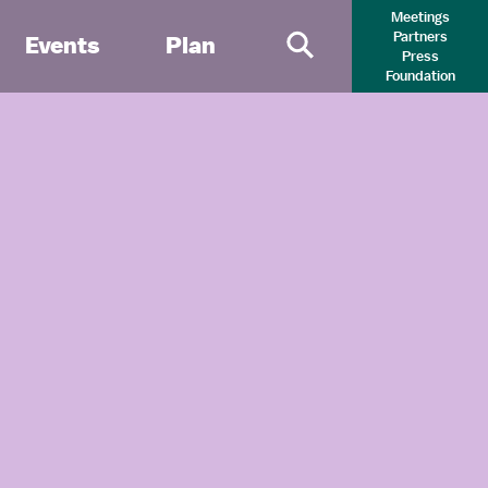
Meetings
Partners
Events
Plan
Press
Primary Search 
Foundation