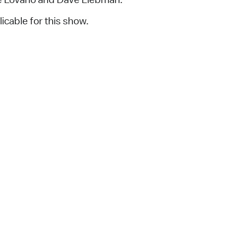
icable for this show.