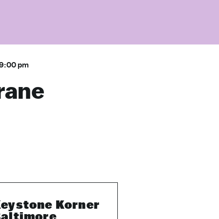
9:00 pm
rane
eystone Korner
altimore