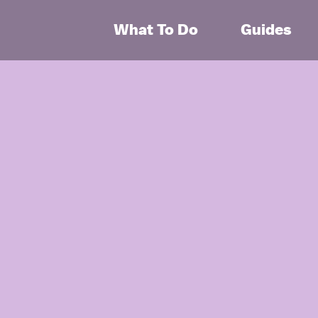
What To Do
Guides