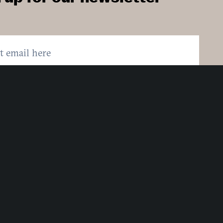
:
Country:
here to sign up. You may opt out at any time.
ing here you agree to our
Privacy Policy
.
MIT
Strategic Partners