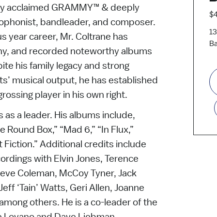
ally acclaimed GRAMMY™ & deeply
$4
xophonist, bandleader, and composer.
13
us year career, Mr. Coltrane has
Ba
ny, and recorded noteworthy albums
ite his family legacy and strong
ents’ musical output, he has established
grossing player in his own right.
 as a leader. His albums include,
e Round Box,” “Mad 6,” “In Flux,”
 Fiction.” Additional credits include
ordings with Elvin Jones, Terence
teve Coleman, McCoy Tyner, Jack
eff ‘Tain’ Watts, Geri Allen, Joanne
among others. He is a co-leader of the
e Lovano and Dave Liebman.