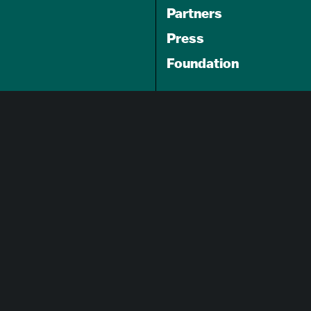
Partners
Press
Foundation
GET A FREE
TRAVEL GUIDE
About Us
Careers
Advertising Opportunities
Privacy Policy
Website Terms Of Use
Cookie Settings