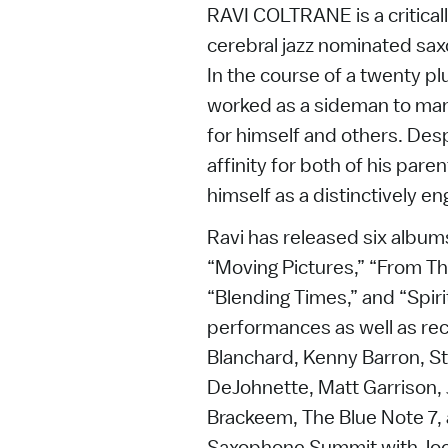
RAVI COLTRANE is a critic
cerebral jazz nominated sa
In the course of a twenty pl
worked as a sideman to ma
for himself and others. Desp
affinity for both of his par
himself as a distinctively en
Ravi has released six albums
“Moving Pictures,” “From Th
“Blending Times,” and “Spirit
performances as well as rec
Blanchard, Kenny Barron, S
DeJohnette, Matt Garrison, J
Brackeem, The Blue Note 7, 
Saxophone Summit with Jo