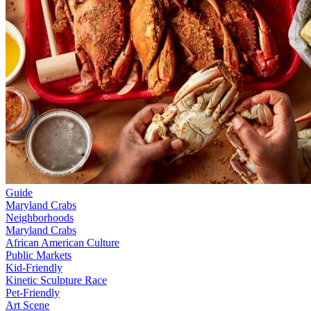
Guide
Maryland Crabs
Neighborhoods
Maryland Crabs
African American Culture
Public Markets
Kid-Friendly
Kinetic Sculpture Race
Pet-Friendly
Art Scene