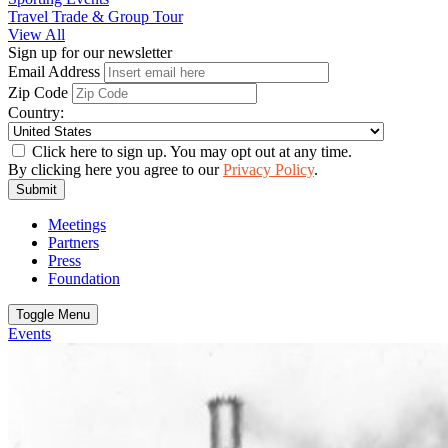
Travel Trade & Group Tour
View All
Sign up for our newsletter
Email Address
Zip Code
Country:
Click here to sign up. You may opt out at any time.
By clicking here you agree to our
Privacy Policy
.
Submit
Meetings
Partners
Press
Foundation
Toggle Menu
Events