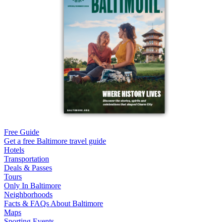
Free Guide
Get a free Baltimore travel guide
Hotels
Transportation
Deals & Passes
Tours
Only In Baltimore
Neighborhoods
Facts & FAQs About Baltimore
Maps
Sporting Events