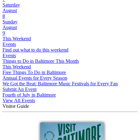
Saturday
August
8
Sunday
August
9
This Weekend
Events
Find out what to do this weekend
Events
Things to Do in Baltimore This Month
This Weekend
Free Things To Do in Baltimore
Annual Events for Every Season
We Got the Beat: Baltimore Music Festivals for Every Fan
Submit An Event
Fourth of July in Baltimore
View All Events
Visitor Guide