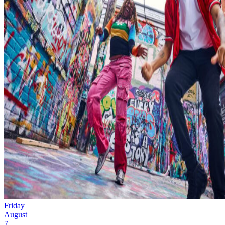
Friday
August
7