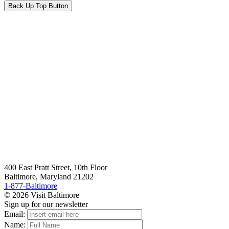
Back Up Top Button
400 East Pratt Street, 10th Floor
Baltimore, Maryland 21202
1-877-Baltimore
© 2026 Visit Baltimore
Sign up for our newsletter
Email:
Name: