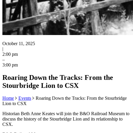
October 11, 2025
|
2:00 pm
–
3:00 pm
Roaring Down the Tracks: From the
Stourbridge Lion to CSX
Home
Events
Roaring Down the Tracks: From the Stourbridge
Lion to CSX
Historian Beth Anne Keates will join the B&O Railroad Museum to
discuss the history of the Stourbridge Lion and its relationship to
CSX.