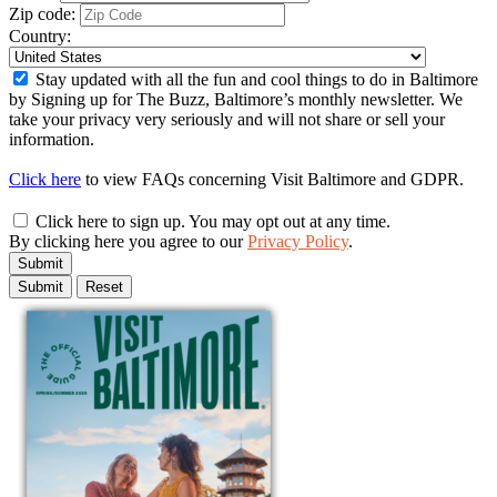
Zip code:
Country:
Stay updated with all the fun and cool things to do in Baltimore
by Signing up for The Buzz, Baltimore’s monthly newsletter. We
take your privacy very seriously and will not share or sell your
information.
Click here
to view FAQs concerning Visit Baltimore and GDPR.
Click here to sign up. You may opt out at any time.
By clicking here you agree to our
Privacy Policy
.
Submit