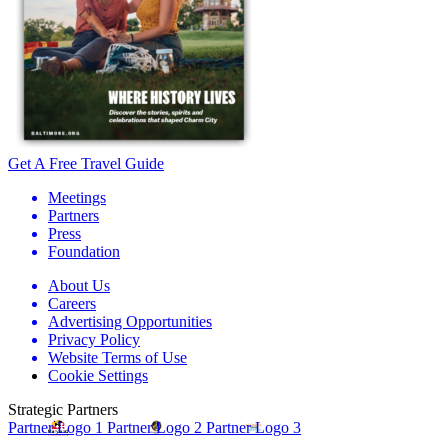
Get A Free Travel Guide
Meetings
Partners
Press
Foundation
About Us
Careers
Advertising Opportunities
Privacy Policy
Website Terms of Use
Cookie Settings
Strategic Partners
Partner Logo 1
Partner Logo 2
Partner Logo 3