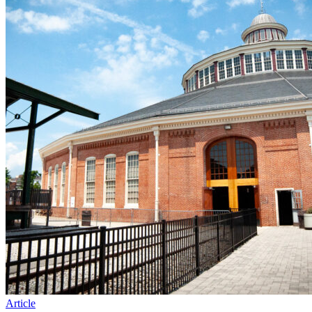
Article