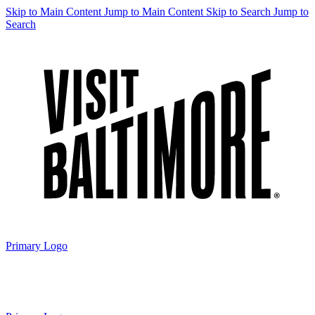
Skip to Main Content
Jump to Main Content
Skip to Search
Jump to
Search
Primary Logo