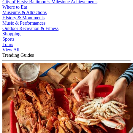
City of Firsts: Baltimore's Milestone Achievements
Where to Eat
Museums & Attractions
History & Monuments
Music & Performances
Outdoor Recreation & Fitness
Shopping
Sports
Tours
View All
Trending Guides