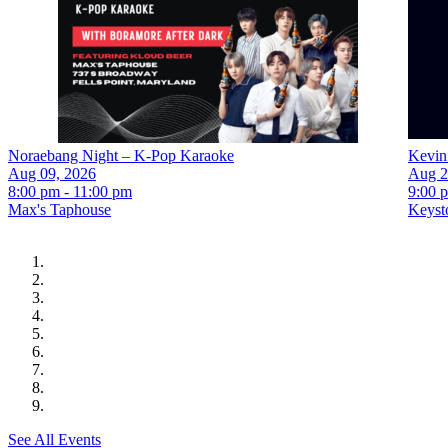
Noraebang Night – K-Pop Karaoke
Kevin
Aug 09, 2026
Aug 2
8:00 pm - 11:00 pm
9:00 
Max's Taphouse
Keyst
See All Events