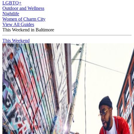
LGBTQ+
Outdoor and Wellness
Nightlife
Women of Charm City
View All Guides
This Weekend in Baltimore
This Weekend