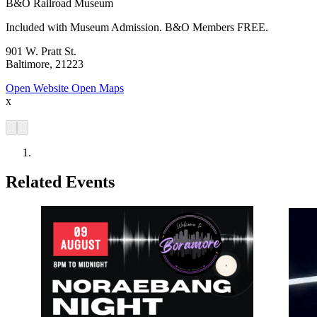
B&O Railroad Museum
Included with Museum Admission. B&O Members FREE.
901 W. Pratt St.
Baltimore, 21223
Open Website
Open Maps
x
Related Events