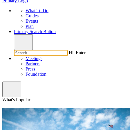
Primary Logo
What To Do
Guides
Events
Plan
Primary Search Button
Hit Enter
Meetings
Partners
Press
Foundation
What's Popular